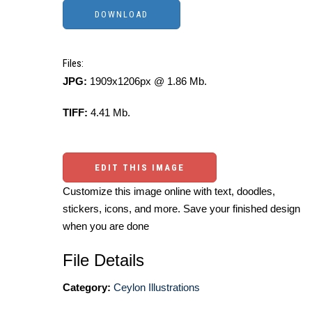
Files:
JPG:
1909x1206px @ 1.86 Mb.
TIFF:
4.41 Mb.
EDIT THIS IMAGE
Customize this image online with text, doodles,
stickers, icons, and more. Save your finished design
when you are done
File Details
Category:
Ceylon Illustrations