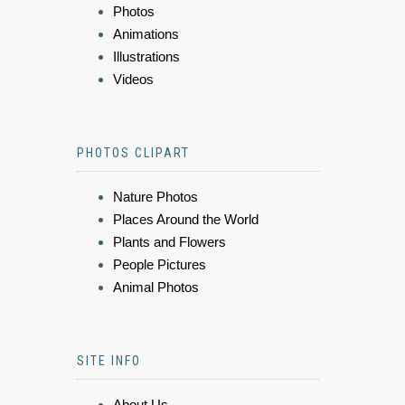
Photos
Animations
Illustrations
Videos
PHOTOS CLIPART
Nature Photos
Places Around the World
Plants and Flowers
People Pictures
Animal Photos
SITE INFO
About Us