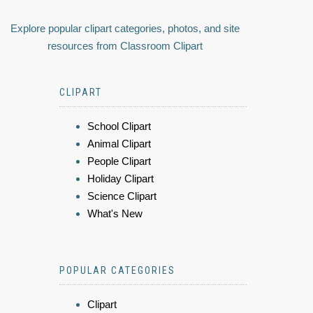
Explore popular clipart categories, photos, and site
resources from Classroom Clipart
CLIPART
School Clipart
Animal Clipart
People Clipart
Holiday Clipart
Science Clipart
What's New
POPULAR CATEGORIES
Clipart