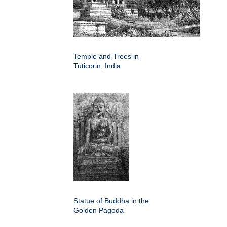
Temple and Trees in
Tuticorin, India
Statue of Buddha in the
Golden Pagoda