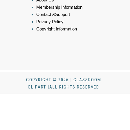
Membership Information
Contact &Support
Privacy Policy
Copyright Information
COPYRIGHT © 2026 | CLASSROOM
CLIPART |ALL RIGHTS RESERVED