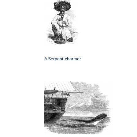
A Serpent-charmer