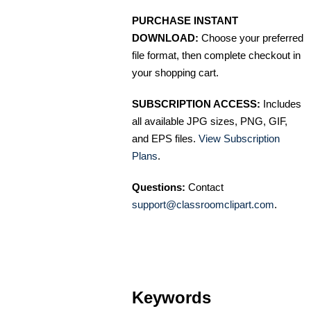
PURCHASE INSTANT
DOWNLOAD:
Choose your preferred
file format, then complete checkout in
your shopping cart.
SUBSCRIPTION ACCESS:
Includes
all available JPG sizes, PNG, GIF,
and EPS files.
View Subscription
Plans
.
Questions:
Contact
support@classroomclipart.com
.
Keywords