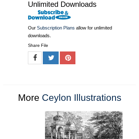
Unlimited Downloads
Our
Subscription Plans
allow for unlimited
downloads.
Share File
More
Ceylon Illustrations