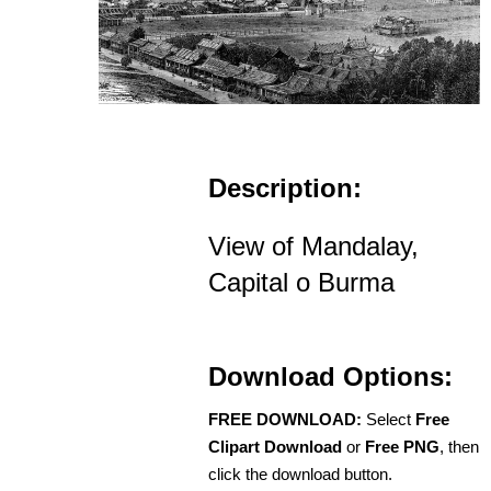
Description:
View of Mandalay,
Capital o Burma
Download Options:
FREE DOWNLOAD:
Select
Free
Clipart Download
or
Free PNG
, then
click the download button.