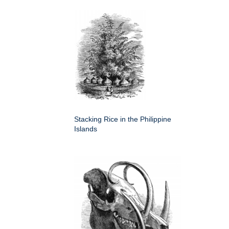
Stacking Rice in the Philippine
Islands