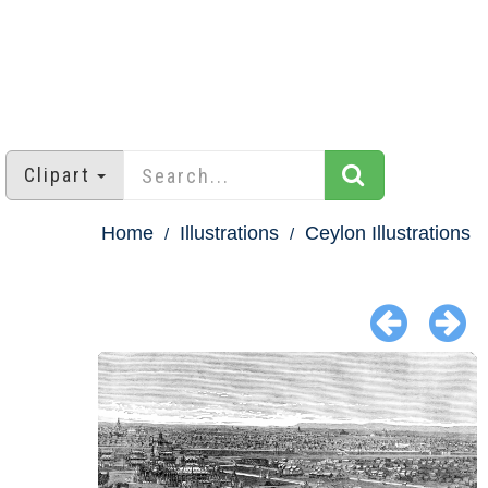
Clipart
Home
Illustrations
Ceylon Illustrations