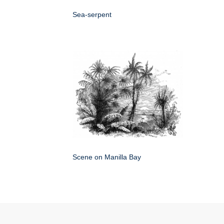
Sea-serpent
Scene on Manilla Bay