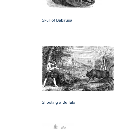
Skull of Babirusa
Shooting a Buffalo