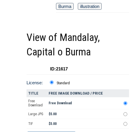
Burma
illustration
View of Mandalay,
Capital o Burma
ID:21617
License:
Standard
TITLE
FREE IMAGE DOWNLOAD / PRICE
Free
Free Download
Download
Large JPG
$5.00
TIF
$5.00