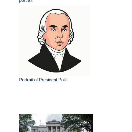
portrait
Portrait of President Polk