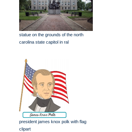
statue on the grounds of the north
carolina state capitol in ral
president james knox polk with flag
clipart