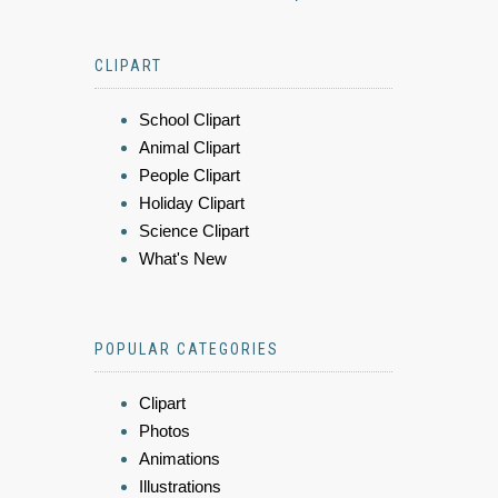
CLIPART
School Clipart
Animal Clipart
People Clipart
Holiday Clipart
Science Clipart
What's New
POPULAR CATEGORIES
Clipart
Photos
Animations
Illustrations