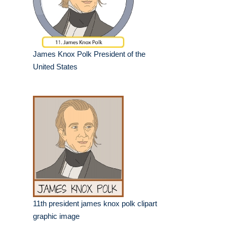
James Knox Polk President of the
United States
11th president james knox polk clipart
graphic image