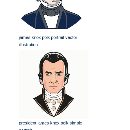
james knox polk portrait vector
illustration
president james knox polk simple