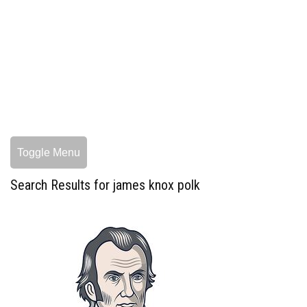
Toggle Menu
Search Results for james knox polk