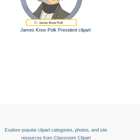
James Knox Polk President clipart
Explore popular clipart categories, photos, and site
resources from Classroom Clipart