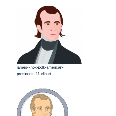
james-knox-polk-american-
presidents-11-clipart