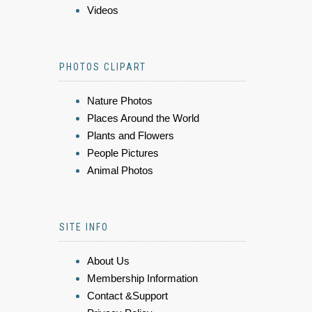
Videos
PHOTOS CLIPART
Nature Photos
Places Around the World
Plants and Flowers
People Pictures
Animal Photos
SITE INFO
About Us
Membership Information
Contact &Support