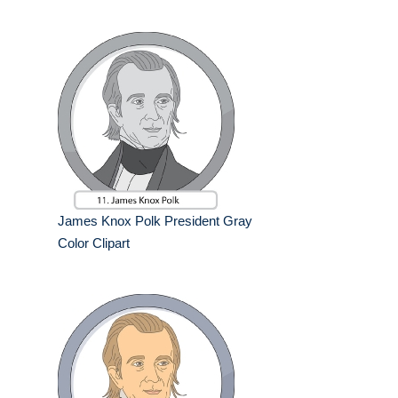
James Knox Polk President Gray
Color Clipart