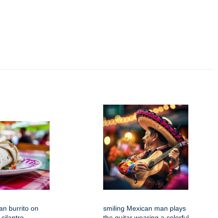
an burrito on
smiling Mexican man plays
 cilantro
the guitar wearing a colorful