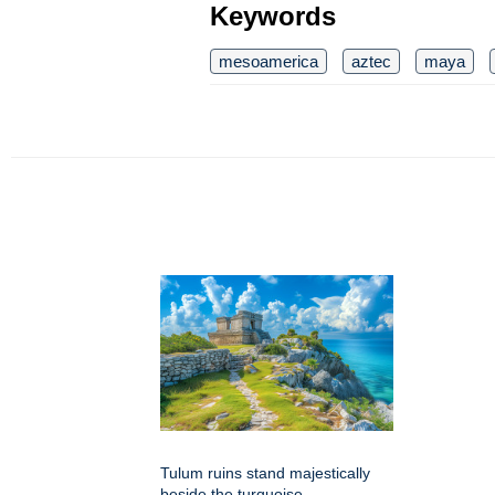
Keywords
mesoamerica
aztec
maya
Tulum ruins stand majestically
beside the turquoise