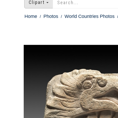
Clipart
Home
Photos
World Countries Photos