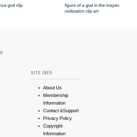
nca god clip
figure of a god in the mayan
civilization clip art
rt
SITE INFO
About Us
Membership
Information
Contact &Support
Privacy Policy
Copyright
Information