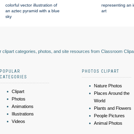
colorful vector illustration of
representing an i
an aztec pyramid with a blue
art
sky
 clipart categories, photos, and site resources from Classroom Clipa
POPULAR
PHOTOS CLIPART
CATEGORIES
Nature Photos
Clipart
Places Around the
Photos
World
Animations
Plants and Flowers
Illustrations
People Pictures
Videos
Animal Photos