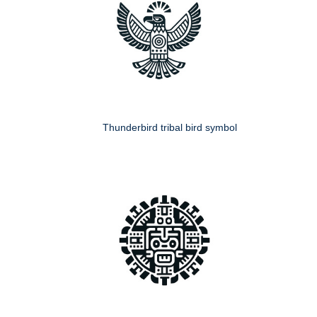
Thunderbird tribal bird symbol