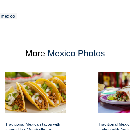
mexico
More
Mexico Photos
Traditional Mexican tacos with
Traditional Mexic
a sprinkle of fresh cilantro
a plant with fresh