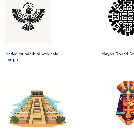
Native thunderbird with halo
Mayan Round Sy
design