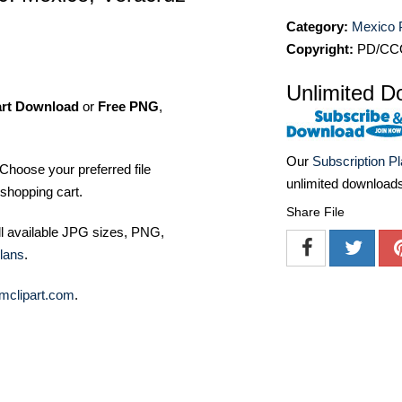
Category:
Mexico 
Copyright:
PD/CC
Unlimited D
art Download
or
Free PNG
,
Our
Subscription P
Choose your preferred file
unlimited download
shopping cart.
Share File
ll available JPG sizes, PNG,
lans
.
mclipart.com
.