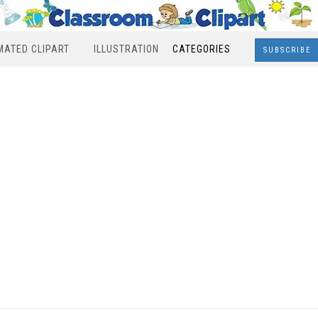
MATED CLIPART
ILLUSTRATION
CATEGORIES
SUBSCRIBE