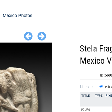
Mexico Photos
Stela Fr
Mexico V
ID:560
License:
Publi
TITLE
TYPE
PIX
PD JPG