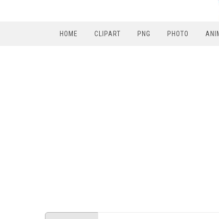
HOME
CLIPART
PNG
PHOTO
ANI