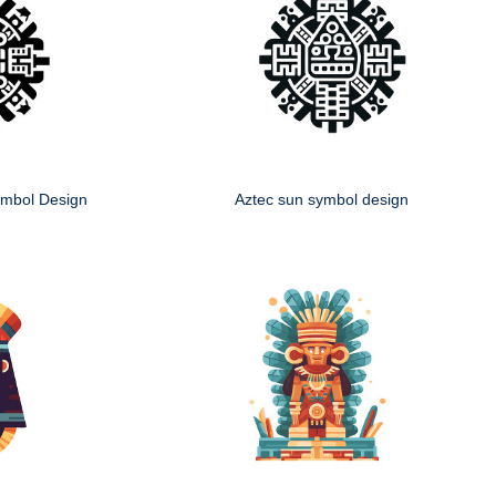
mbol Design
Aztec sun symbol design