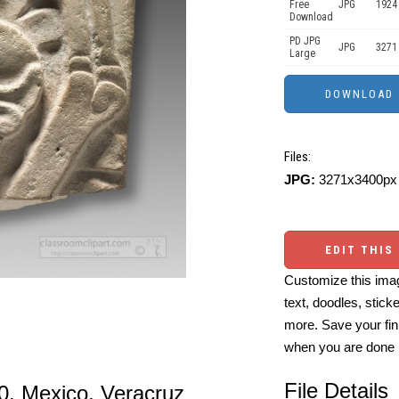
Free
JPG
1924
Download
PD JPG
JPG
3271
Large
Files:
JPG:
3271x3400px 
EDIT THIS
Customize this imag
text, doodles, stick
more. Save your fin
when you are done
File Details
0. Mexico, Veracruz