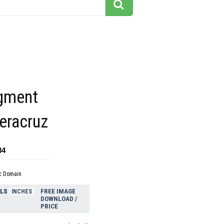
agment
eracruz
84
c Domain
ELS
FREE IMAGE
INCHES
DOWNLOAD /
PRICE