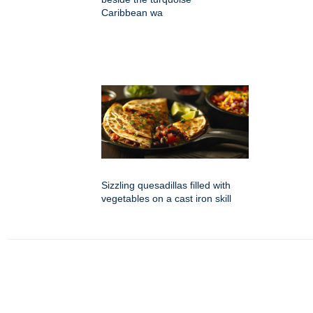
Caribbean wa
Sizzling quesadillas filled with
vegetables on a cast iron skill