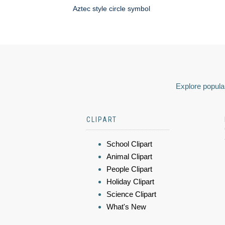
Aztec style circle symbol
Explore popular
CLIPART
School Clipart
Animal Clipart
People Clipart
Holiday Clipart
Science Clipart
What's New