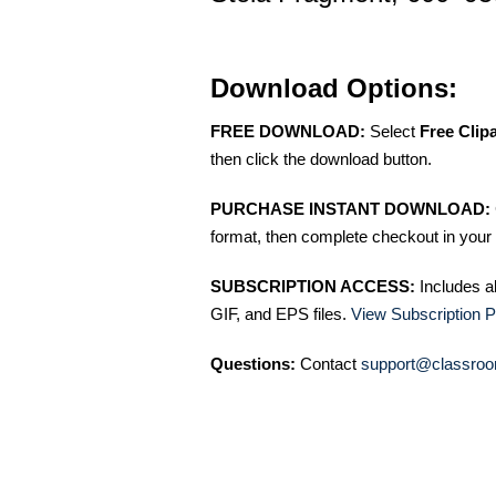
Download Options:
FREE DOWNLOAD:
Select
Free Clip
then click the download button.
PURCHASE INSTANT DOWNLOAD:
format, then complete checkout in your 
SUBSCRIPTION ACCESS:
Includes a
GIF, and EPS files.
View Subscription P
Questions:
Contact
support@classroo