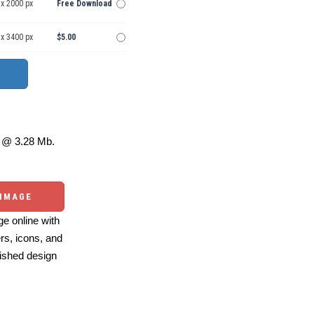
 x 2000 px
Free Download
 x 3400 px
$5.00
@ 3.28 Mb.
 IMAGE
e online with
ers, icons, and
ished design