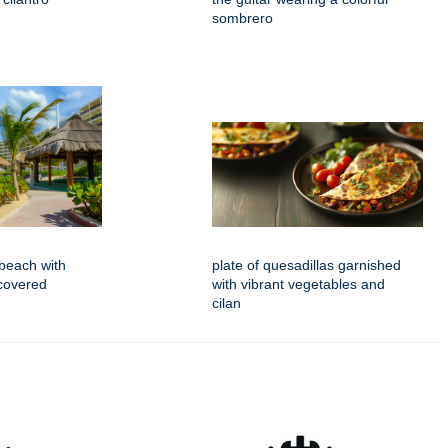
sombrero
beach with
plate of quesadillas garnished
covered
with vibrant vegetables and
cilan