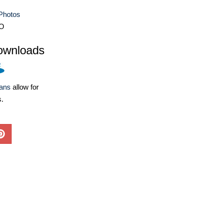
Photos
O
ownloads
lans
allow for
s.