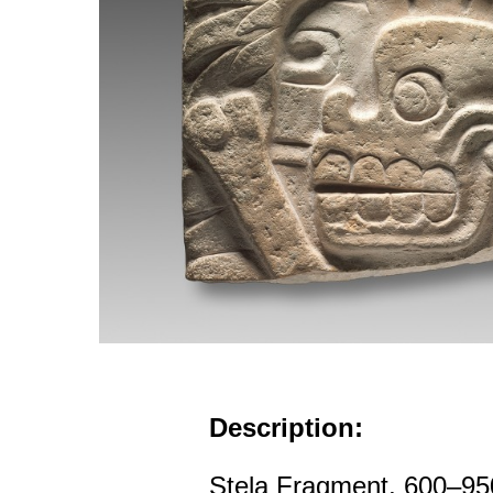
Description:
Stela Fragment, 600–95