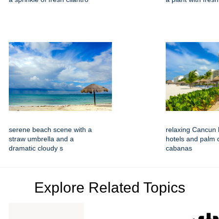
serene beach scene with a
relaxing Cancun 
straw umbrella and a
hotels and palm 
dramatic cloudy s
cabanas
Explore Related Topics