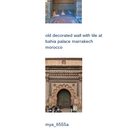
old decorated wall with tile at
bahia palace marrakech
morocco
mya_6555a