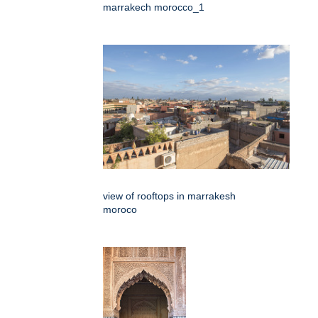
marrakech morocco_1
view of rooftops in marrakesh
moroco