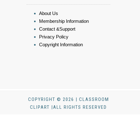
About Us
Membership Information
Contact &Support
Privacy Policy
Copyright Information
COPYRIGHT © 2026 | CLASSROOM
CLIPART |ALL RIGHTS RESERVED