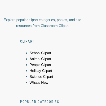
Explore popular clipart categories, photos, and site
resources from Classroom Clipart
CLIPART
School Clipart
Animal Clipart
People Clipart
Holiday Clipart
Science Clipart
What's New
POPULAR CATEGORIES