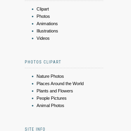
Clipart
Photos
Animations
Illustrations
Videos
PHOTOS CLIPART
Nature Photos
Places Around the World
Plants and Flowers
People Pictures
Animal Photos
SITE INFO