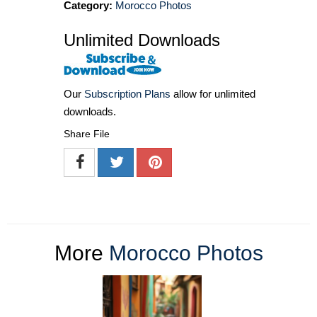
Category:
Morocco Photos
Unlimited Downloads
Our
Subscription Plans
allow for unlimited
downloads.
Share File
More
Morocco Photos