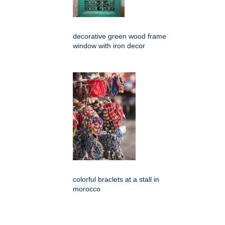
decorative green wood frame
window with iron decor
colorful braclets at a stall in
morocco