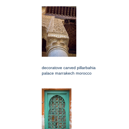
decoratove carved pillarbahia
palace marrakech morocco