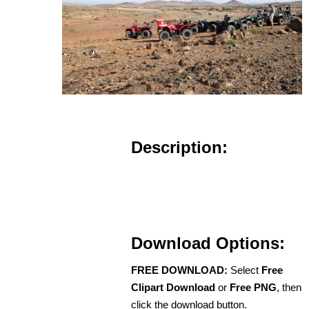
Description:
Download Options:
FREE DOWNLOAD:
Select
Free
Clipart Download
or
Free PNG
, then
click the download button.