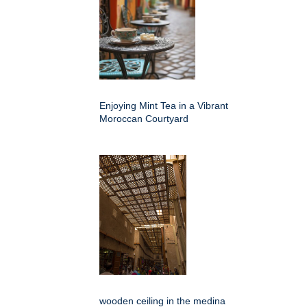
Enjoying Mint Tea in a Vibrant
Moroccan Courtyard
wooden ceiling in the medina