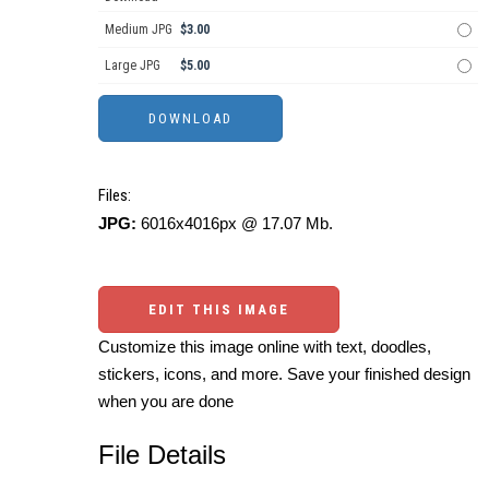
Medium JPG
$3.00
Large JPG
$5.00
Files:
JPG:
6016x4016px @ 17.07 Mb.
EDIT THIS IMAGE
Customize this image online with text, doodles,
stickers, icons, and more. Save your finished design
when you are done
File Details