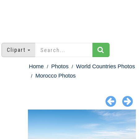
Clipart
Home
Photos
World Countries Photos
Morocco Photos