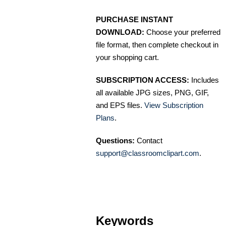
PURCHASE INSTANT
DOWNLOAD:
Choose your preferred
file format, then complete checkout in
your shopping cart.
SUBSCRIPTION ACCESS:
Includes
all available JPG sizes, PNG, GIF,
and EPS files.
View Subscription
Plans
.
Questions:
Contact
support@classroomclipart.com
.
Keywords