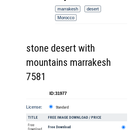
marrakesh
desert
Morocco
stone desert with
mountains marrakesh
7581
ID:31977
License:
Standard
TITLE
FREE IMAGE DOWNLOAD / PRICE
Free
Free Download
Download