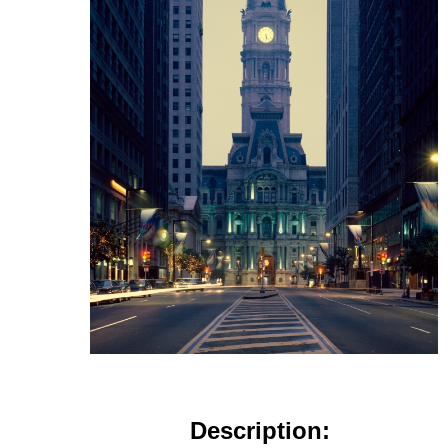
Description: