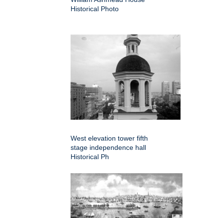
Historical Photo
West elevation tower fifth
stage independence hall
Historical Ph