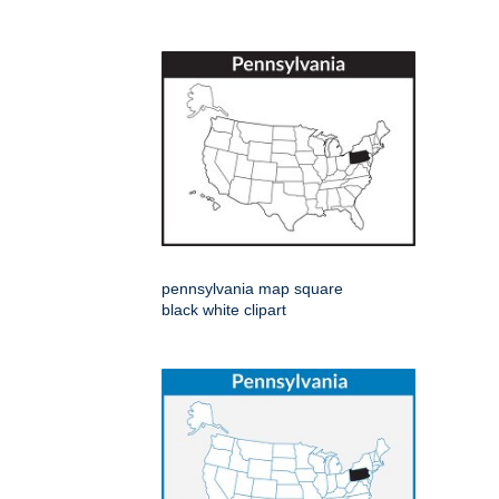
pennsylvania map square
black white clipart