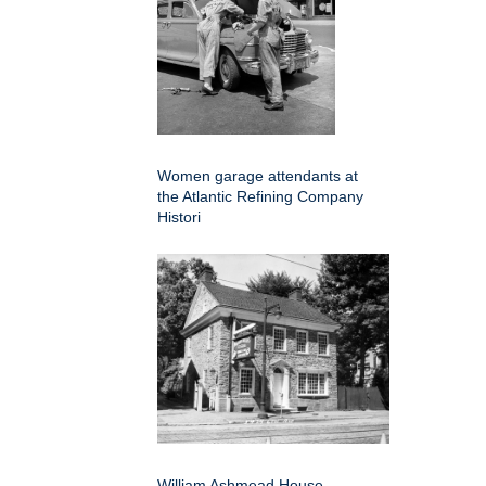
Women garage attendants at
the Atlantic Refining Company
Histori
William Ashmead House