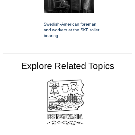
Swedish-American foreman
and workers at the SKF roller
bearing f
Explore Related Topics