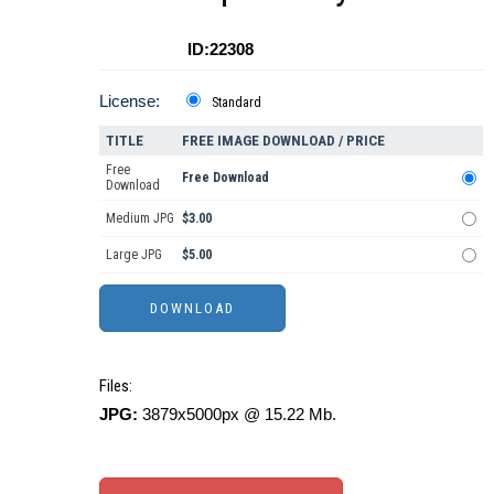
ID:22308
License:
Standard
TITLE
FREE IMAGE DOWNLOAD / PRICE
Free
Free Download
Download
Medium JPG
$3.00
Large JPG
$5.00
Files:
JPG:
3879x5000px @ 15.22 Mb.