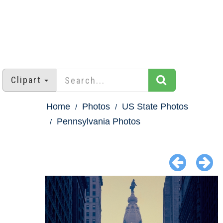
Clipart
Home
Photos
US State Photos
Pennsylvania Photos