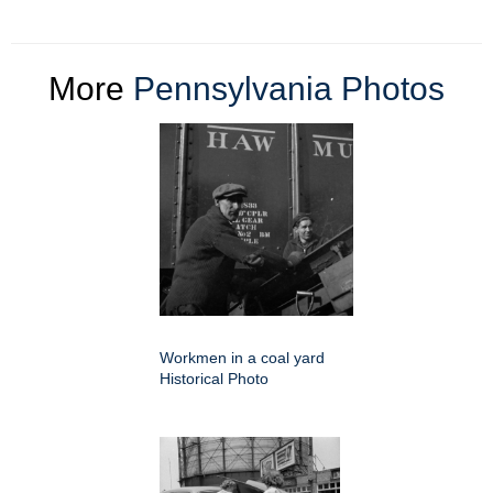
More
Pennsylvania Photos
Workmen in a coal yard
Historical Photo