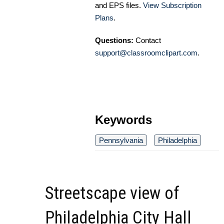
and EPS files.
View Subscription
Plans
.
Questions:
Contact
support@classroomclipart.com
.
Keywords
Pennsylvania
Philadelphia
Streetscape view of
Philadelphia City Hall