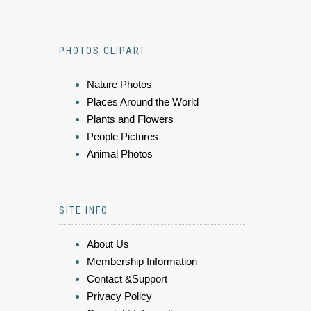
PHOTOS CLIPART
Nature Photos
Places Around the World
Plants and Flowers
People Pictures
Animal Photos
SITE INFO
About Us
Membership Information
Contact &Support
Privacy Policy