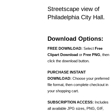
Streetscape view of
Philadelphia City Hall.
Download Options:
FREE DOWNLOAD:
Select
Free
Clipart Download
or
Free PNG
, then
click the download button.
PURCHASE INSTANT
DOWNLOAD:
Choose your preferred
file format, then complete checkout in
your shopping cart.
SUBSCRIPTION ACCESS:
Includes
all available JPG sizes, PNG, GIF,