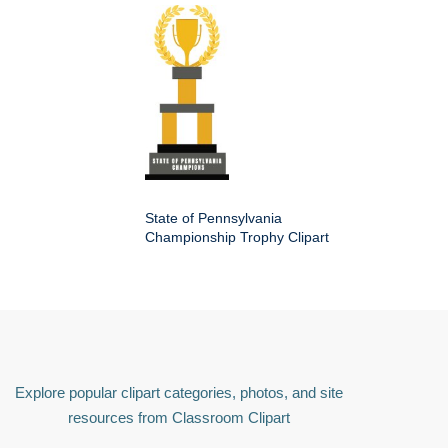
State of Pennsylvania
Championship Trophy Clipart
Explore popular clipart categories, photos, and site
resources from Classroom Clipart