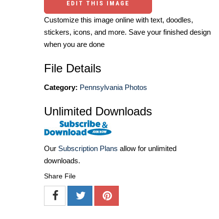
EDIT THIS IMAGE
Customize this image online with text, doodles,
stickers, icons, and more. Save your finished design
when you are done
File Details
Category:
Pennsylvania Photos
Unlimited Downloads
Our
Subscription Plans
allow for unlimited
downloads.
Share File