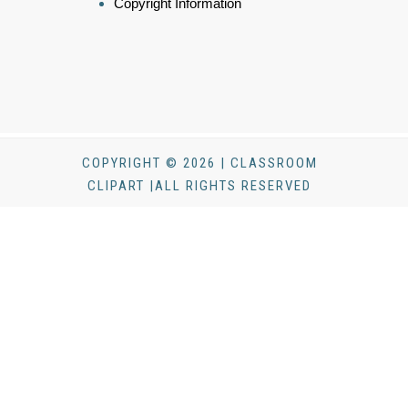
Copyright Information
COPYRIGHT © 2026 | CLASSROOM
CLIPART |ALL RIGHTS RESERVED