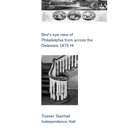
Bird's eye view of
Philadelphia from across the
Delaware 1875 Hi
Towser Stairhall
Independence Hall