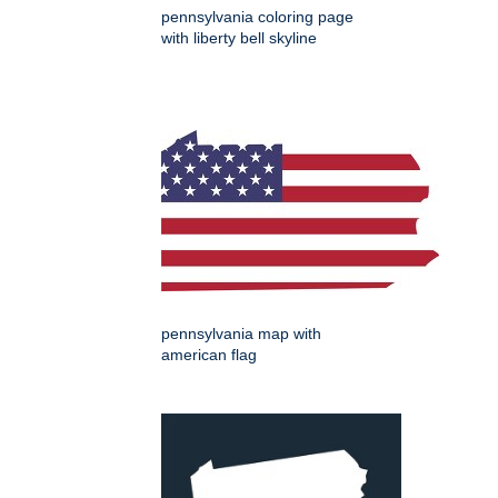
pennsylvania coloring page
with liberty bell skyline
pennsylvania map with
american flag