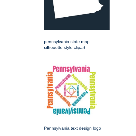
pennsylvania state map
silhouette style clipart
Pennsylvania text design logo