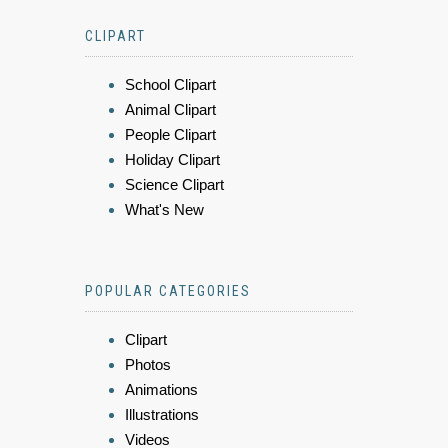
CLIPART
School Clipart
Animal Clipart
People Clipart
Holiday Clipart
Science Clipart
What's New
POPULAR CATEGORIES
Clipart
Photos
Animations
Illustrations
Videos