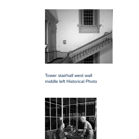
Tower stairhall west wall
middle left Historical Photo