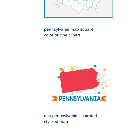
pennsylvania map square
color outline clipart
usa pennsylvania illustrated
stylized map