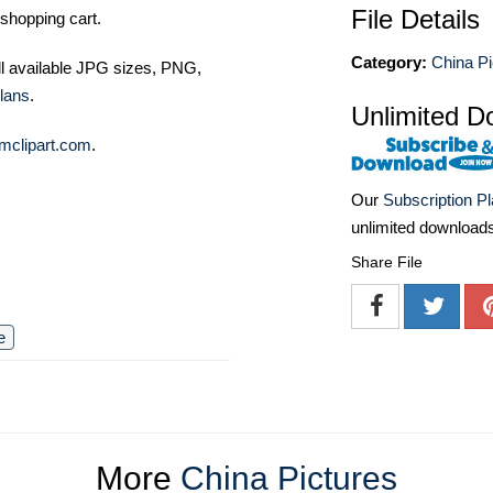
File Details
shopping cart.
Category:
China Pi
ll available JPG sizes, PNG,
lans
.
Unlimited D
mclipart.com
.
Our
Subscription P
unlimited download
Share File
e
More
China Pictures