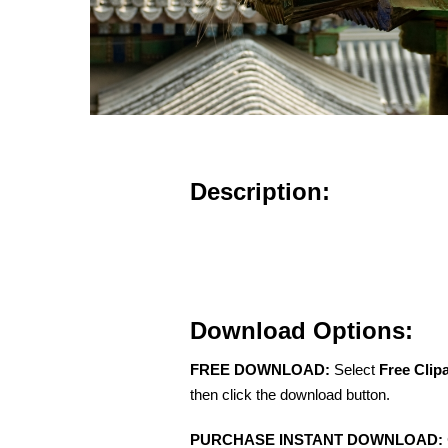
Description:
Download Options:
FREE DOWNLOAD:
Select
Free Clip
then click the download button.
PURCHASE INSTANT DOWNLOAD: