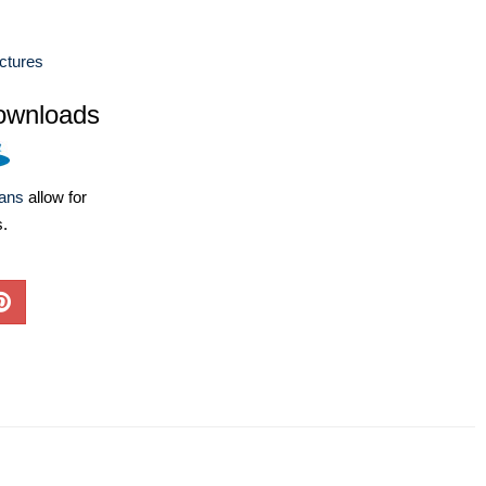
ctures
ownloads
lans
allow for
s.