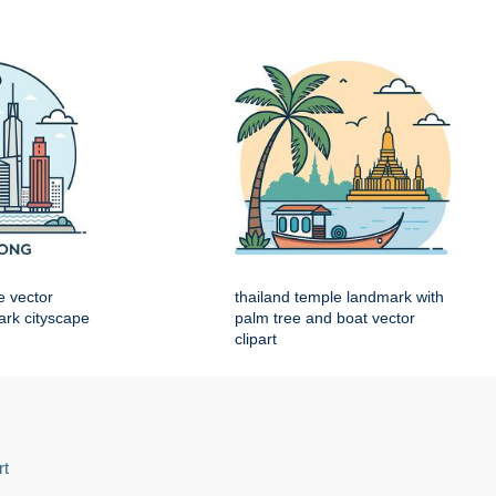
e vector
thailand temple landmark with
mark cityscape
palm tree and boat vector
clipart
rt