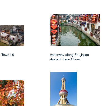
nt Town 16
waterway along Zhujiajiao
Ancient Town China