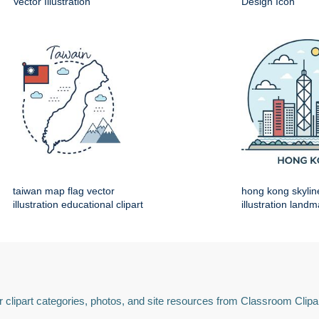
Vector Illustration
Design Icon
taiwan map flag vector
hong kong skylin
illustration educational clipart
illustration land
 clipart categories, photos, and site resources from Classroom Clipa