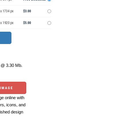
 x 1734 px
$3.00
 x 1920 px
$5.00
@ 3.30 Mb.
 IMAGE
e online with
ers, icons, and
ished design