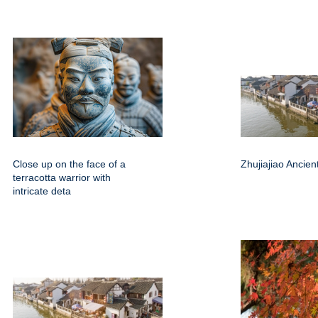
Close up on the face of a
Zhujiajiao Ancie
terracotta warrior with
intricate deta