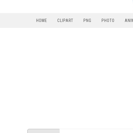
HOME
CLIPART
PNG
PHOTO
ANI