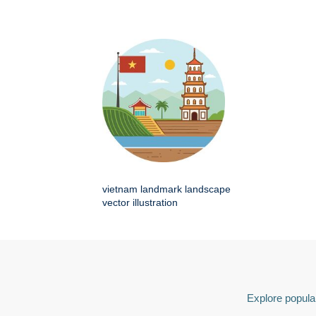
vietnam landmark landscape
vector illustration
Explore popular