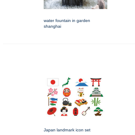
water fountain in garden
shanghai
Japan landmark icon set