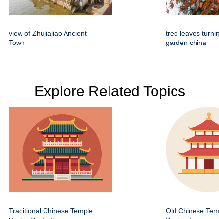
view of Zhujiajiao Ancient
tree leaves turn
Town
garden china
Explore Related Topics
Traditional Chinese Temple
Old Chinese Temp