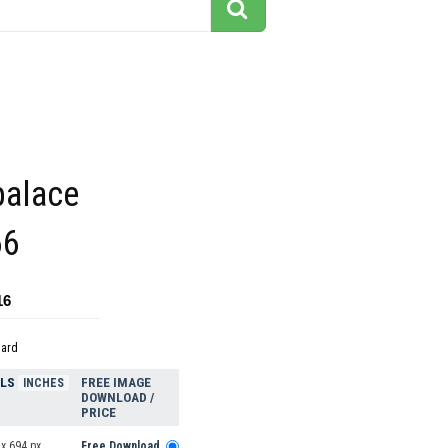
alace
66
16
dard
ELS
FREE IMAGE
INCHES
DOWNLOAD /
PRICE
x 694 px
Free Download