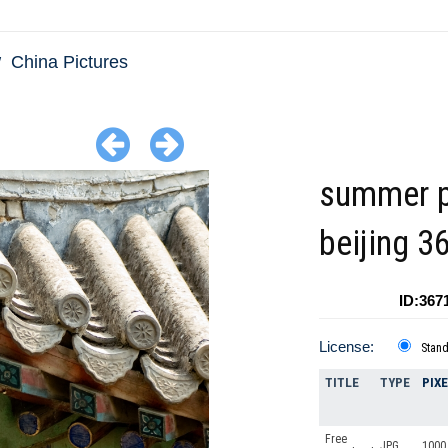
China Pictures
summer p
beijing 3
ID:367
License:
Stan
TITLE
TYPE
PIX
Free
JPG
1000 