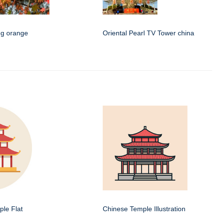
ing orange
Oriental Pearl TV Tower china
le Flat
Chinese Temple Illustration