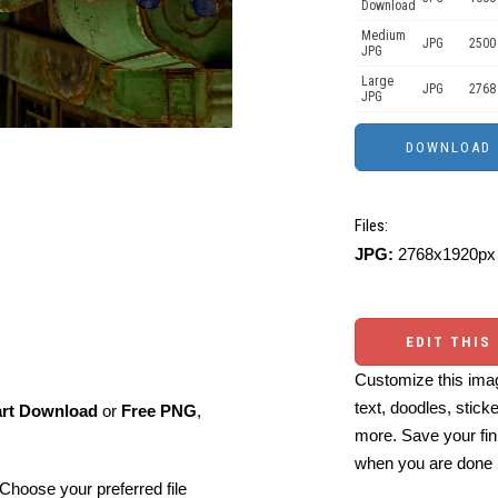
Download
Medium
JPG
2500
JPG
Large
JPG
2768
JPG
Files:
JPG:
2768x1920px 
EDIT THIS
Customize this imag
text, doodles, stick
art Download
or
Free PNG
,
more. Save your fin
when you are done
Choose your preferred file