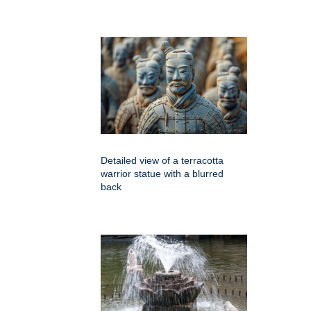
Detailed view of a terracotta
warrior statue with a blurred
back