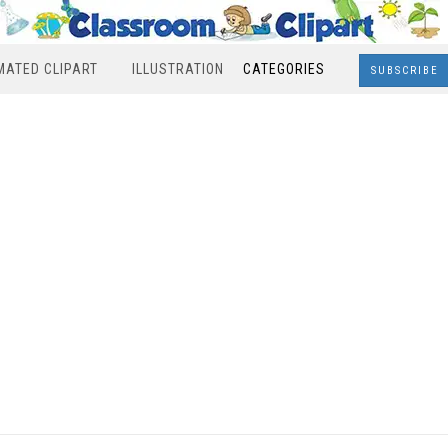
MATED CLIPART
ILLUSTRATION
CATEGORIES
SUBSCRIBE