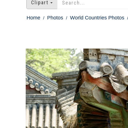
Clipart
Home
Photos
World Countries Photos