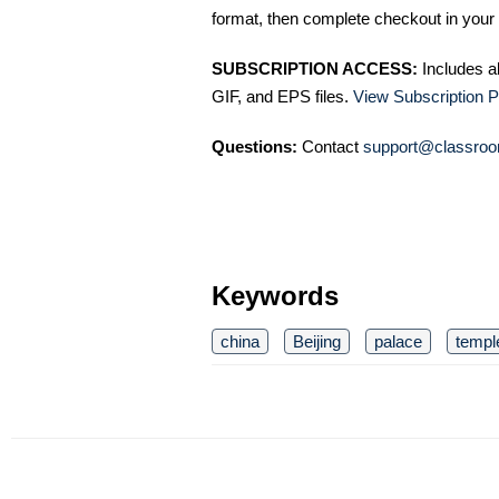
format, then complete checkout in your 
SUBSCRIPTION ACCESS:
Includes a
GIF, and EPS files.
View Subscription P
Questions:
Contact
support@classroo
Keywords
china
Beijing
palace
templ