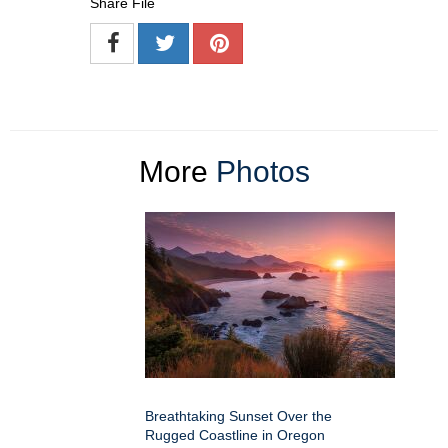
Share File
More
Photos
Breathtaking Sunset Over the
Rugged Coastline in Oregon