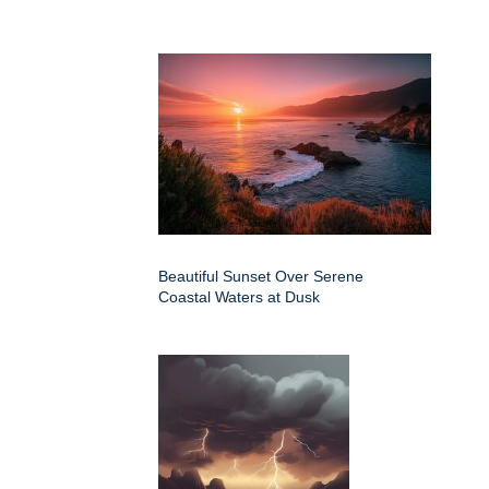
Beautiful Sunset Over Serene
Coastal Waters at Dusk