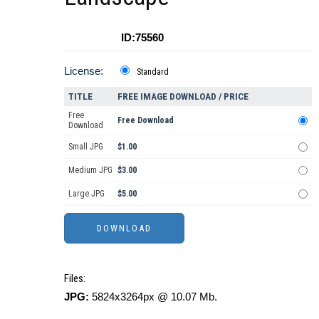
ID:75560
License:
Standard
TITLE
FREE IMAGE DOWNLOAD / PRICE
Free
Free Download
Download
Small JPG
$1.00
Medium JPG
$3.00
Large JPG
$5.00
Files:
JPG:
5824x3264px @ 10.07 Mb.