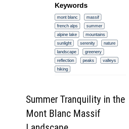
Keywords
mont blanc
massif
french alps
summer
alpine lake
mountains
sunlight
serenity
nature
landscape
greenery
reflection
peaks
valleys
hiking
Summer Tranquility in the
Mont Blanc Massif
Landscape