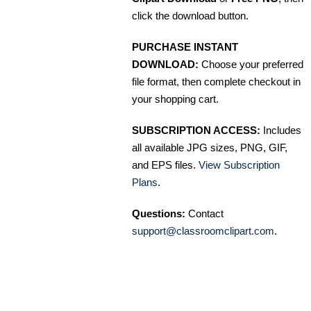
click the download button.
PURCHASE INSTANT
DOWNLOAD:
Choose your preferred
file format, then complete checkout in
your shopping cart.
SUBSCRIPTION ACCESS:
Includes
all available JPG sizes, PNG, GIF,
and EPS files.
View Subscription
Plans
.
Questions:
Contact
support@classroomclipart.com
.