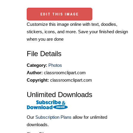
EDIT THIS IMAGE
Customize this image online with text, doodles,
stickers, icons, and more. Save your finished design
when you are done
File Details
Category:
Photos
Author:
classroomclipart.com
Copyright:
classroomclipart.com
Unlimited Downloads
Our
Subscription Plans
allow for unlimited
downloads.