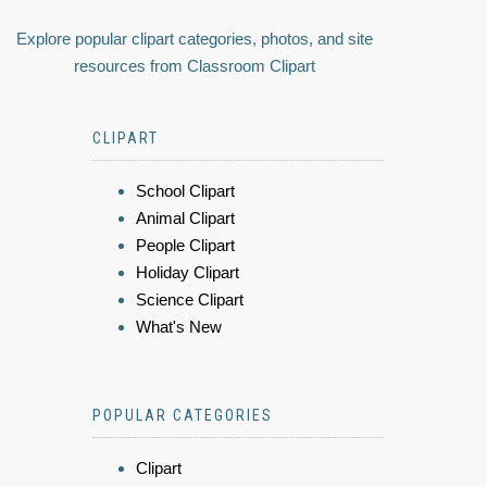
Explore popular clipart categories, photos, and site
resources from Classroom Clipart
CLIPART
School Clipart
Animal Clipart
People Clipart
Holiday Clipart
Science Clipart
What's New
POPULAR CATEGORIES
Clipart