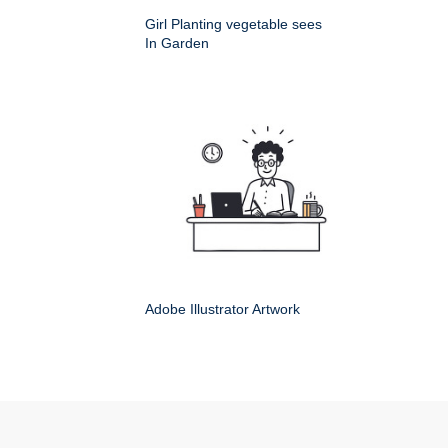
Girl Planting vegetable sees
In Garden
Adobe Illustrator Artwork