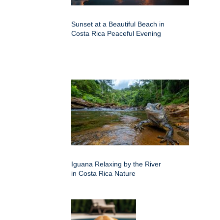
Sunset at a Beautiful Beach in
Costa Rica Peaceful Evening
Iguana Relaxing by the River
in Costa Rica Nature