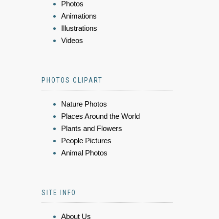
Photos
Animations
Illustrations
Videos
PHOTOS CLIPART
Nature Photos
Places Around the World
Plants and Flowers
People Pictures
Animal Photos
SITE INFO
About Us