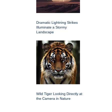
Dramatic Lightning Strikes
Illuminate a Stormy
Landscape
Wild Tiger Looking Directly at
the Camera in Nature