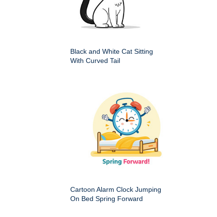
Black and White Cat Sitting
With Curved Tail
Cartoon Alarm Clock Jumping
On Bed Spring Forward