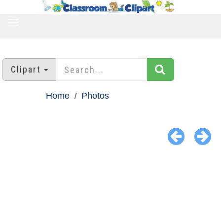
TOGGLE
NAVIGATION
Clipart
Home
Photos