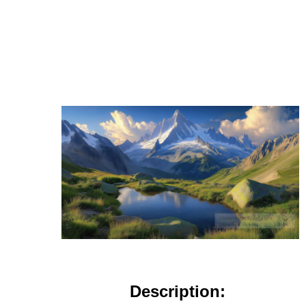
Description: