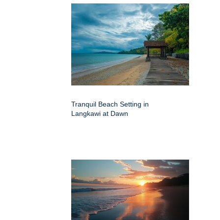
Tranquil Beach Setting in
Langkawi at Dawn