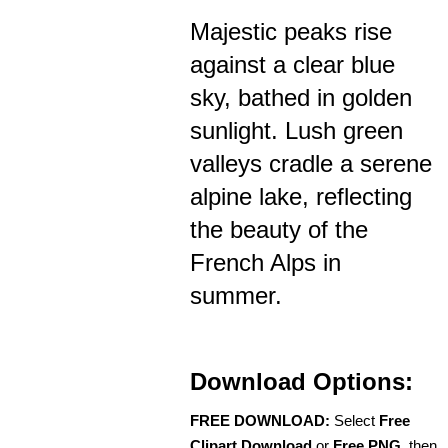
Majestic peaks rise
against a clear blue
sky, bathed in golden
sunlight. Lush green
valleys cradle a serene
alpine lake, reflecting
the beauty of the
French Alps in
summer.
Download Options:
FREE DOWNLOAD:
Select
Free
Clipart Download
or
Free PNG
, then