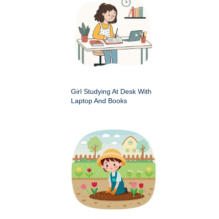
Girl Studying At Desk With
Laptop And Books