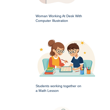
Woman Working At Desk With
Computer Illustration
Students working together on
a Math Lesson