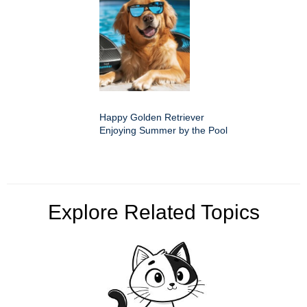
Happy Golden Retriever
Enjoying Summer by the Pool
Explore Related Topics