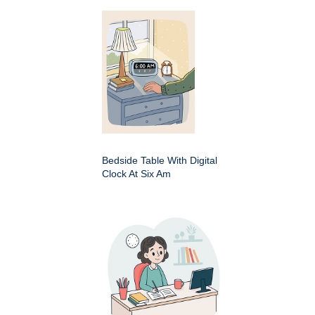
Bedside Table With Digital
Clock At Six Am