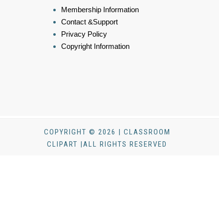
Membership Information
Contact &Support
Privacy Policy
Copyright Information
COPYRIGHT © 2026 | CLASSROOM
CLIPART |ALL RIGHTS RESERVED