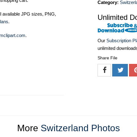
shopping cart.
Category:
Switzerl
ll available JPG sizes, PNG,
Unlimited D
lans
.
mclipart.com
.
Our
Subscription P
unlimited download
Share File
More
Switzerland Photos