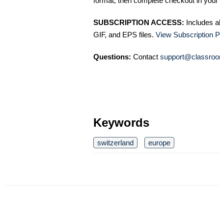
format, then complete checkout in your 
SUBSCRIPTION ACCESS:
Includes a
GIF, and EPS files.
View Subscription P
Questions:
Contact
support@classroo
Keywords
switzerland
europe