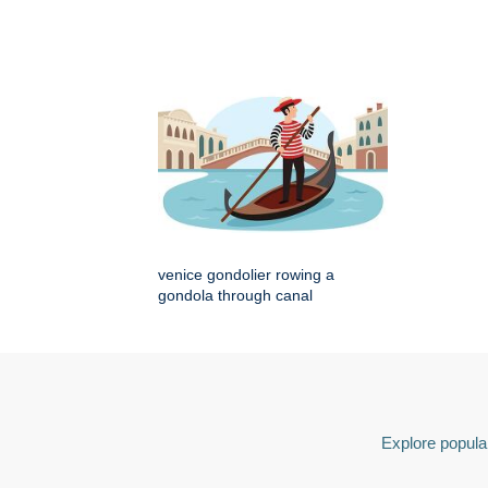
venice gondolier rowing a
gondola through canal
Explore popular