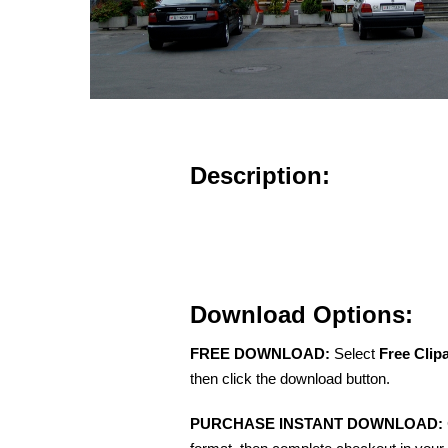
Description:
Download Options:
FREE DOWNLOAD:
Select
Free Clip
then click the download button.
PURCHASE INSTANT DOWNLOAD: