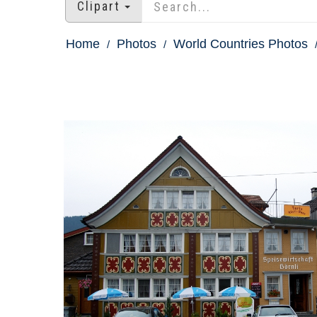
Clipart
Home
Photos
World Countries Photos