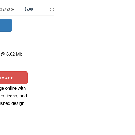
 x 2793 px
$5.00
@ 6.02 Mb.
 IMAGE
e online with
ers, icons, and
ished design