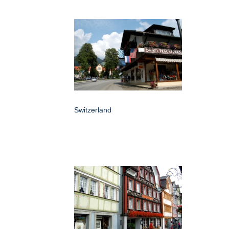
Switzerland