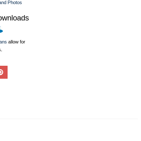
and Photos
ownloads
lans
allow for
s.