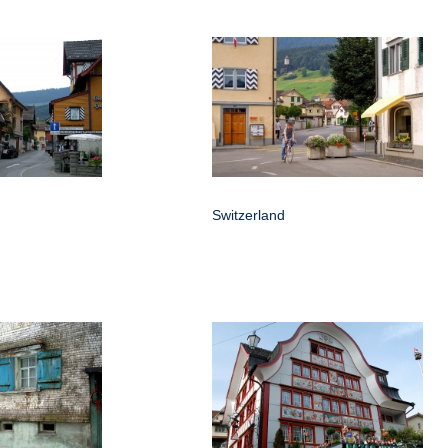
Switzerland