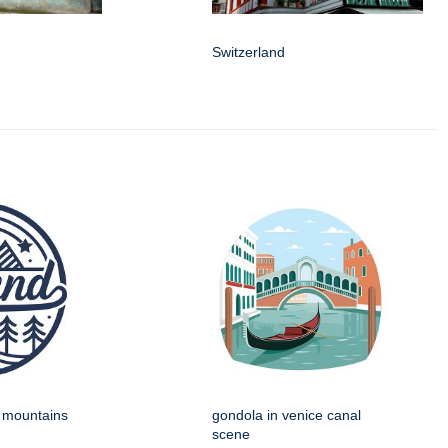
Switzerland
h mountains
gondola in venice canal
scene