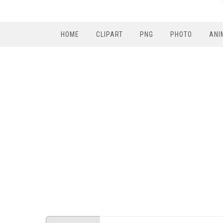
HOME
CLIPART
PNG
PHOTO
ANI