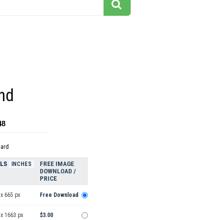
nd
48
dard
ELS
FREE IMAGE
INCHES
DOWNLOAD /
PRICE
x 665 px
Free Download
 x 1663 px
$3.00