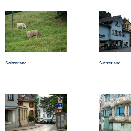
Switzerland
Switzerland