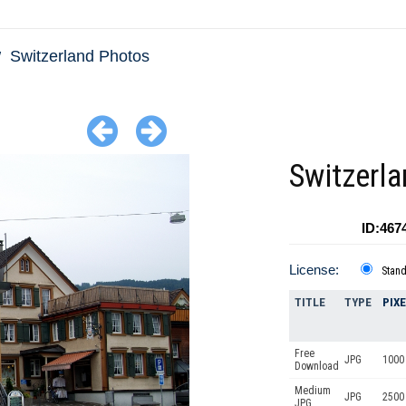
Switzerland Photos
Switzerla
ID:467
License:
Stan
TITLE
TYPE
PIX
Free
JPG
1000 
Download
Medium
JPG
2500
JPG