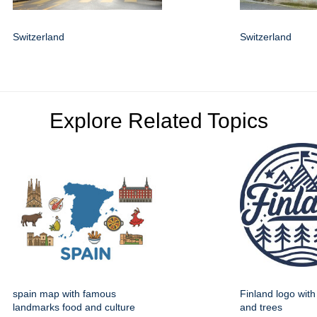
Switzerland
Switzerland
Explore Related Topics
spain map with famous
Finland logo wit
landmarks food and culture
and trees