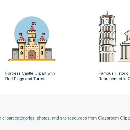
Fortress Castle Clipart with
Famous Historic 
Red Flags and Turrets
Represented in Cl
 clipart categories, photos, and site resources from Classroom Clipa