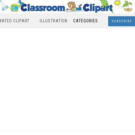
MATED CLIPART
ILLUSTRATION
CATEGORIES
SUBSCRIBE