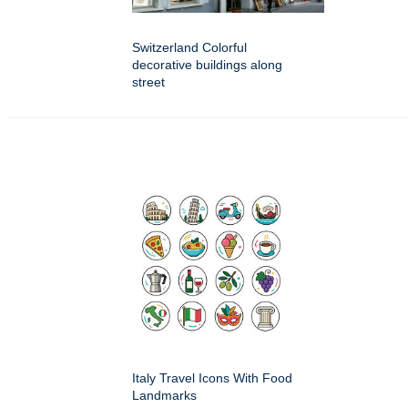
Switzerland Colorful
decorative buildings along
street
Italy Travel Icons With Food
Landmarks