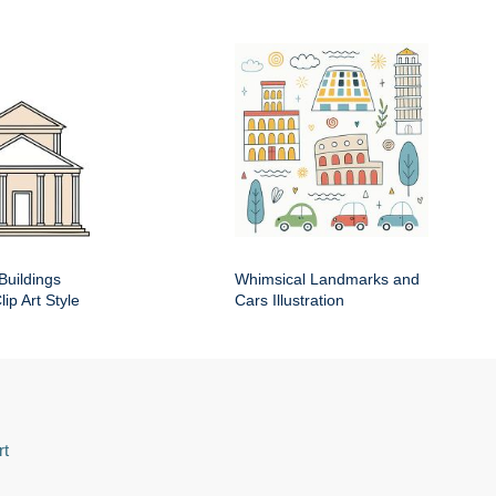
Buildings
Whimsical Landmarks and
ip Art Style
Cars Illustration
rt