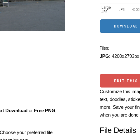
Large
JPG
4200
JPG
Files:
JPG:
4200x2793px 
EDIT THIS
Customize this imag
text, doodles, stick
more. Save your fin
art Download
or
Free PNG
,
when you are done
File Details
Choose your preferred file