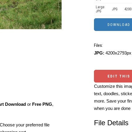
Large
JPG
4200
JPG
Files:
JPG:
4200x2793px 
EDIT THIS
Customize this imag
text, doodles, stick
more. Save your fin
art Download
or
Free PNG
,
when you are done
File Details
Choose your preferred file