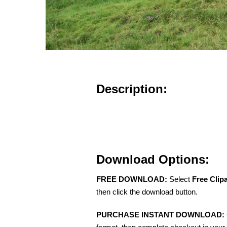
Description:
Download Options:
FREE DOWNLOAD:
Select
Free Clip
then click the download button.
PURCHASE INSTANT DOWNLOAD: