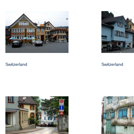
Switzerland
Switzerland