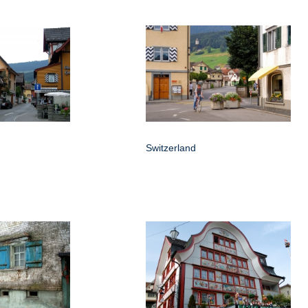
Switzerland