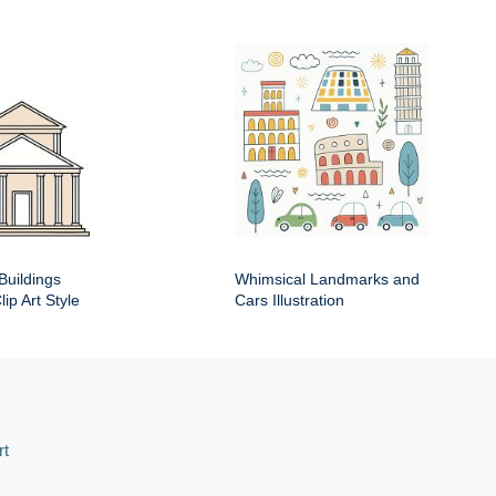
Buildings
Whimsical Landmarks and
ip Art Style
Cars Illustration
rt