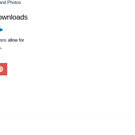
and Photos
ownloads
lans
allow for
s.