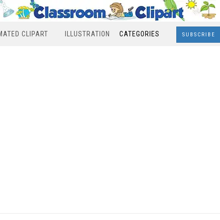
MATED CLIPART
ILLUSTRATION
CATEGORIES
SUBSCRIBE