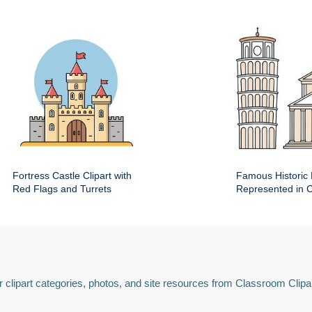
Fortress Castle Clipart with
Famous Historic 
Red Flags and Turrets
Represented in Cl
 clipart categories, photos, and site resources from Classroom Clipa