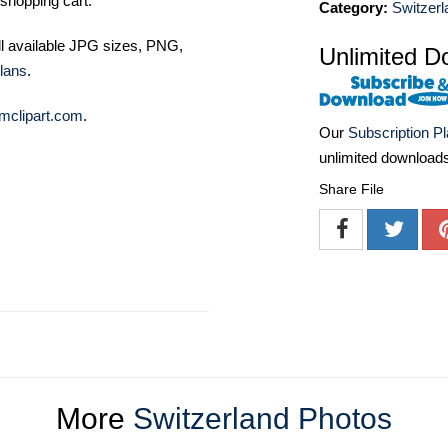
shopping cart.
Category:
Switzerl
ll available JPG sizes, PNG,
Unlimited D
lans
.
mclipart.com
.
Our
Subscription P
unlimited download
Share File
More
Switzerland Photos