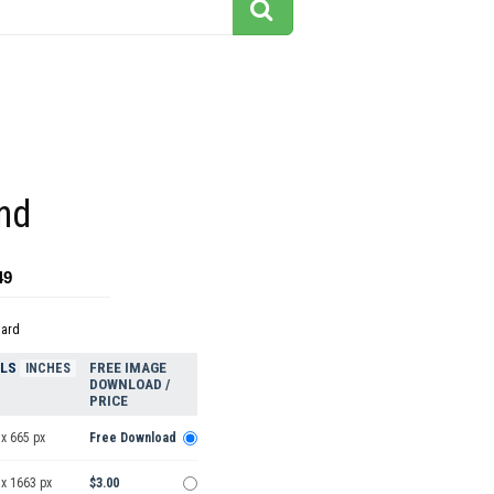
nd
49
dard
ELS
FREE IMAGE
INCHES
DOWNLOAD /
PRICE
x 665 px
Free Download
 x 1663 px
$3.00