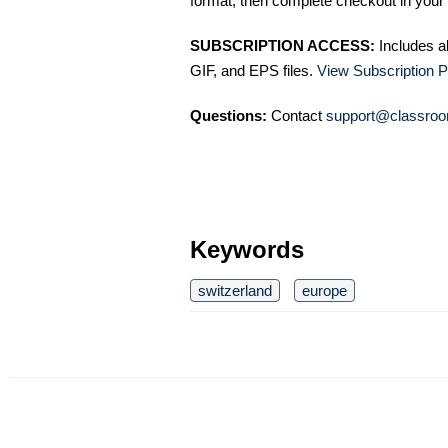
format, then complete checkout in your 
SUBSCRIPTION ACCESS:
Includes a
GIF, and EPS files.
View Subscription P
Questions:
Contact
support@classroo
Keywords
switzerland
europe