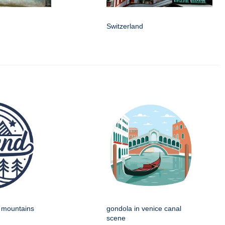
Switzerland
h mountains
gondola in venice canal
scene