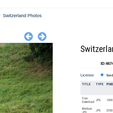
Switzerland Photos
Switzerla
ID:467
License:
Stan
TITLE
TYPE
PIX
Free
JPG
1000 
Download
Medium
JPG
2500
JPG