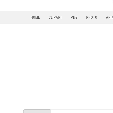
HOME
CLIPART
PNG
PHOTO
ANI