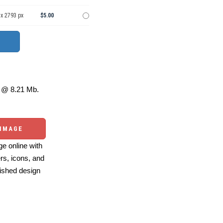
 x 2793 px
$5.00
@ 8.21 Mb.
 IMAGE
e online with
ers, icons, and
ished design