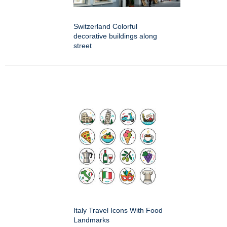
Switzerland Colorful
decorative buildings along
street
Italy Travel Icons With Food
Landmarks