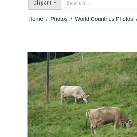
Clipart
Home
Photos
World Countries Photos