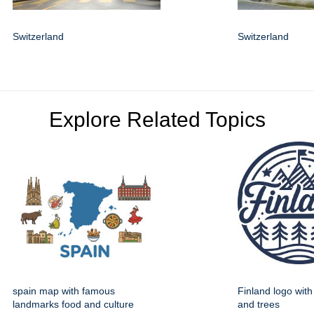
Switzerland
Switzerland
Explore Related Topics
spain map with famous
Finland logo wit
landmarks food and culture
and trees