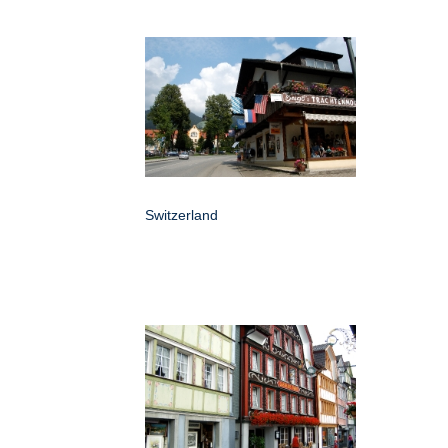
Switzerland