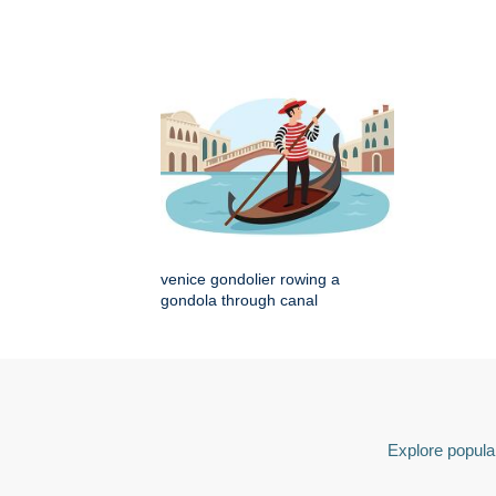
venice gondolier rowing a
gondola through canal
Explore popular