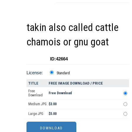
takin also called cattle
chamois or gnu goat
ID:42664
License:
Standard
TITLE
FREE IMAGE DOWNLOAD / PRICE
Free
Free Download
Download
Medium JPG
$3.00
Large JPG
$5.00