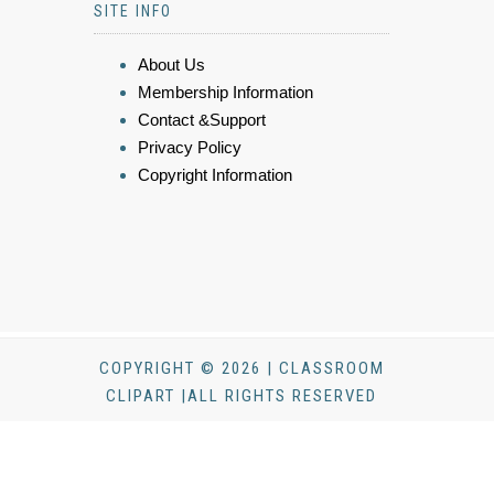
SITE INFO
About Us
Membership Information
Contact &Support
Privacy Policy
Copyright Information
COPYRIGHT © 2026 | CLASSROOM
CLIPART |ALL RIGHTS RESERVED