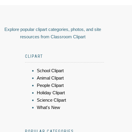
Explore popular clipart categories, photos, and site
resources from Classroom Clipart
CLIPART
School Clipart
Animal Clipart
People Clipart
Holiday Clipart
Science Clipart
What's New
POPULAR CATEGORIES