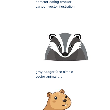
hamster eating cracker
cartoon vector illustration
gray badger face simple
vector animal art