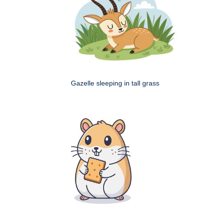
Gazelle sleeping in tall grass