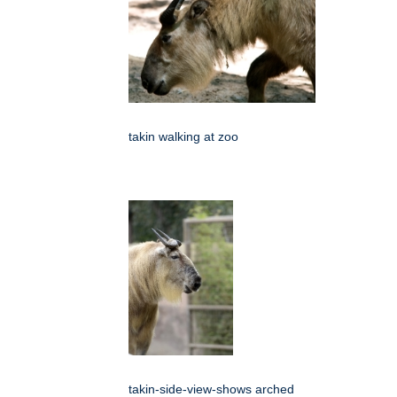
takin walking at zoo
takin-side-view-shows arched