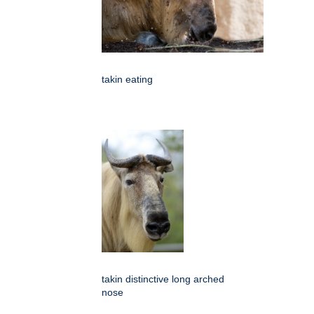
takin eating
takin distinctive long arched
nose