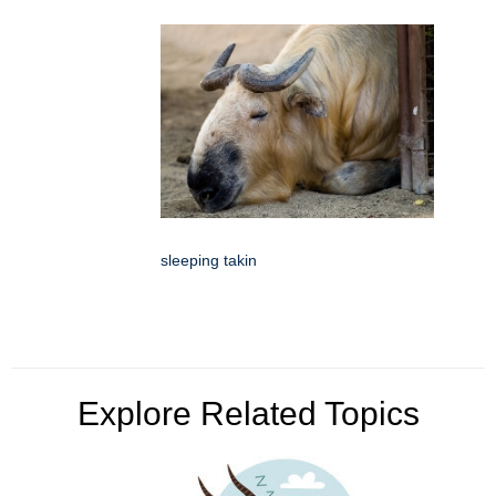
sleeping takin
Explore Related Topics