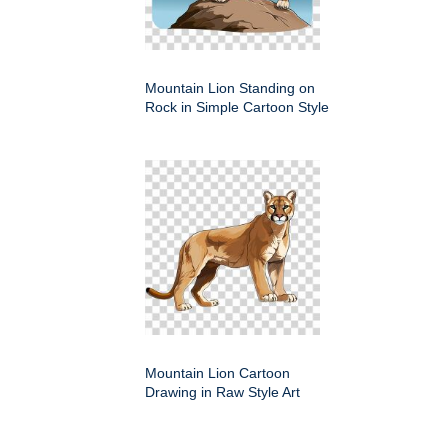
Mountain Lion Standing on
Rock in Simple Cartoon Style
Mountain Lion Cartoon
Drawing in Raw Style Art