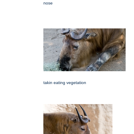
nose
takin eating vegetation