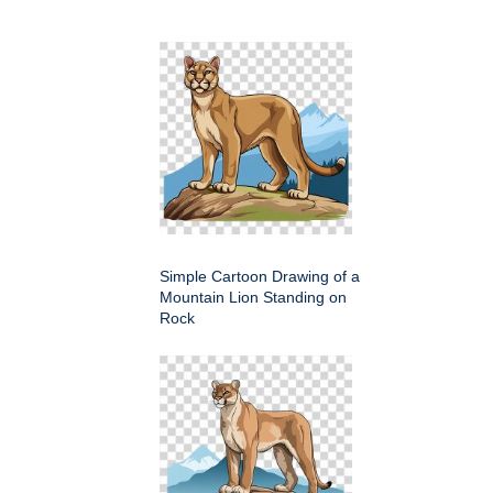
Simple Cartoon Drawing of a
Mountain Lion Standing on
Rock