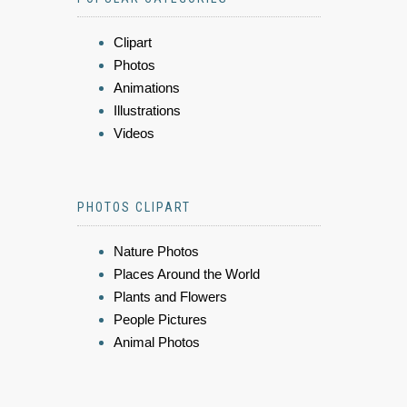
Clipart
Photos
Animations
Illustrations
Videos
PHOTOS CLIPART
Nature Photos
Places Around the World
Plants and Flowers
People Pictures
Animal Photos