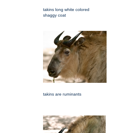
takins long white colored
shaggy coat
takins are ruminants