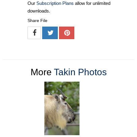
Our
Subscription Plans
allow for unlimited
downloads.
Share File
More
Takin Photos