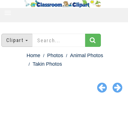
TOGGLE
NAVIGATION
Clipart
Home
Photos
Animal Photos
Takin Photos