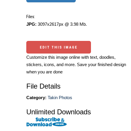
Files:
JPG:
3097x2617px @ 3.98 Mb.
EDIT THIS IMAGE
Customize this image online with text, doodles,
stickers, icons, and more. Save your finished design
when you are done
File Details
Category:
Takin Photos
Unlimited Downloads