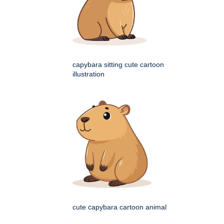
capybara sitting cute cartoon
illustration
cute capybara cartoon animal