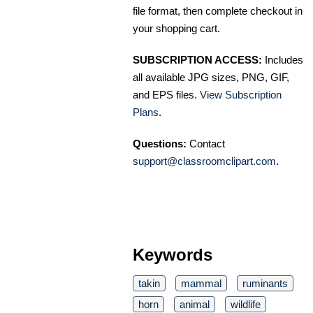
file format, then complete checkout in
your shopping cart.
SUBSCRIPTION ACCESS:
Includes
all available JPG sizes, PNG, GIF,
and EPS files.
View Subscription
Plans
.
Questions:
Contact
support@classroomclipart.com
.
Keywords
takin
mammal
ruminants
horn
animal
wildlife