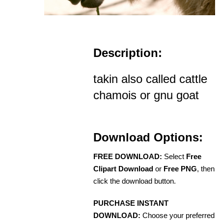
Description:
takin also called cattle
chamois or gnu goat
Download Options:
FREE DOWNLOAD:
Select
Free
Clipart Download
or
Free PNG
, then
click the download button.
PURCHASE INSTANT
DOWNLOAD:
Choose your preferred