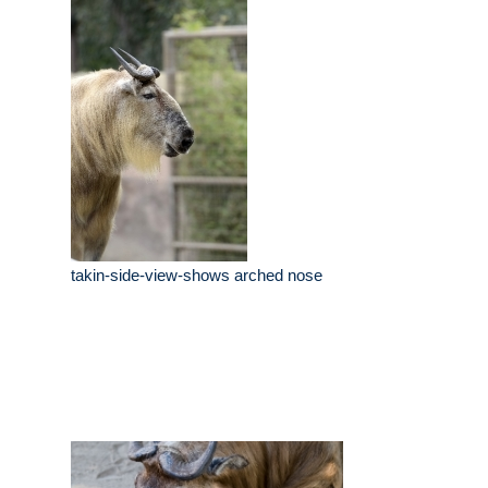
takin-side-view-shows arched nose