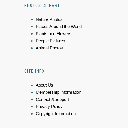
PHOTOS CLIPART
Nature Photos
Places Around the World
Plants and Flowers
People Pictures
Animal Photos
SITE INFO
About Us
Membership Information
Contact &Support
Privacy Policy
Copyright Information