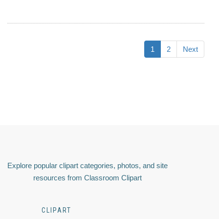
1
2
Next
Explore popular clipart categories, photos, and site
resources from Classroom Clipart
CLIPART