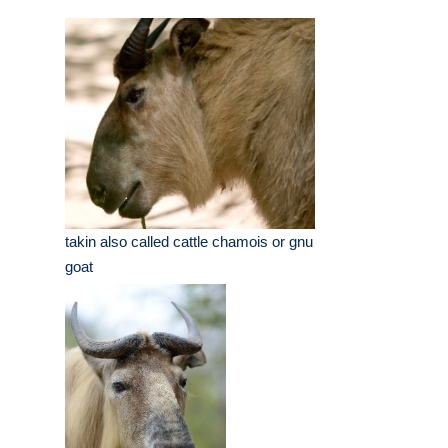
takin also called cattle chamois or gnu
goat