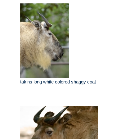
takins long white colored shaggy coat