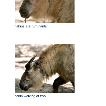
takins are ruminants
takin walking at zoo