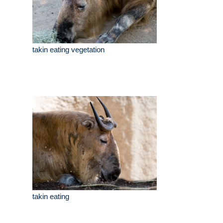
takin eating vegetation
takin eating