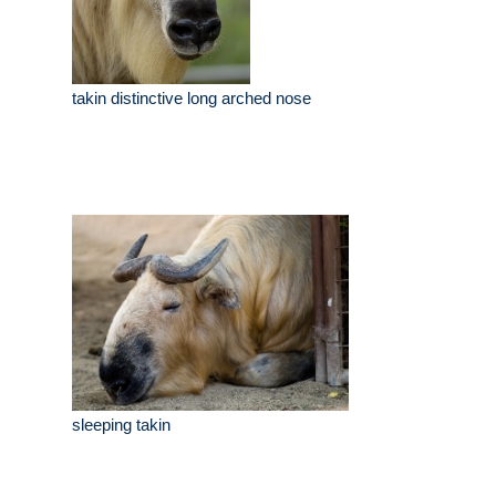
takin distinctive long arched nose
sleeping takin