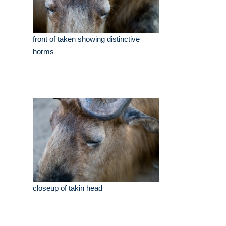
front of taken showing distinctive
horms
closeup of takin head