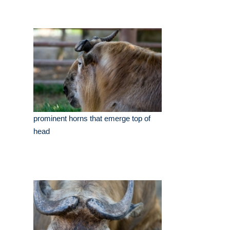
prominent horns that emerge top of
head