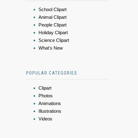
School Clipart
Animal Clipart
People Clipart
Holiday Clipart
Science Clipart
What's New
POPULAR CATEGORIES
Clipart
Photos
Animations
Illustrations
Videos