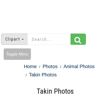
Clipart
Toggle Menu
Home
Photos
Animal Photos
Takin Photos
Takin Photos