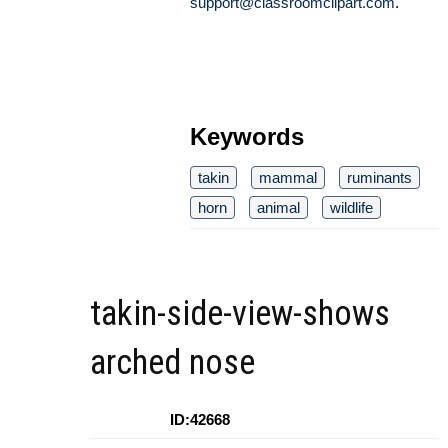
support@classroomclipart.com
.
Keywords
takin
mammal
ruminants
horn
animal
wildlife
takin-side-view-shows
arched nose
ID:42668