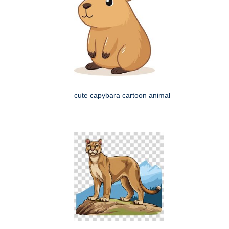
cute capybara cartoon animal