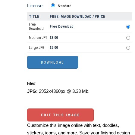
License:
Standard
TITLE
FREE IMAGE DOWNLOAD / PRICE
Free
Free Download
Download
Medium JPG
$3.00
Large JPG
$5.00
Files:
JPG:
2952x4360px @ 3.33 Mb.
EDIT THIS IMAGE
Customize this image online with text, doodles,
stickers, icons, and more. Save your finished design