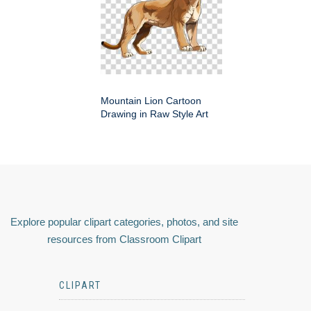
Mountain Lion Cartoon
Drawing in Raw Style Art
Explore popular clipart categories, photos, and site
resources from Classroom Clipart
CLIPART