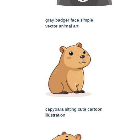
gray badger face simple
vector animal art
capybara sitting cute cartoon
illustration