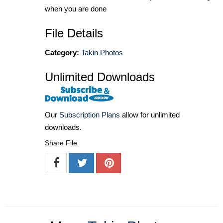
when you are done
File Details
Category:
Takin Photos
Unlimited Downloads
Our
Subscription Plans
allow for unlimited
downloads.
Share File