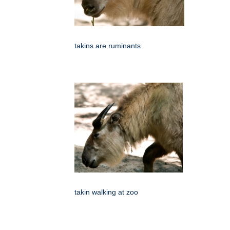
takins are ruminants
takin walking at zoo