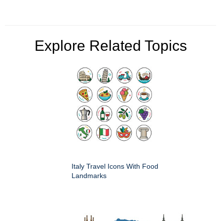
Explore Related Topics
Italy Travel Icons With Food
Landmarks