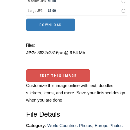
Medium JPG
$3.00
Large JPG
$5.00
Files:
JPG:
3632x2816px @ 6.54 Mb.
EDIT THIS IMAGE
Customize this image online with text, doodles,
stickers, icons, and more. Save your finished design
when you are done
File Details
Category:
World Countries Photos
,
Europe Photos