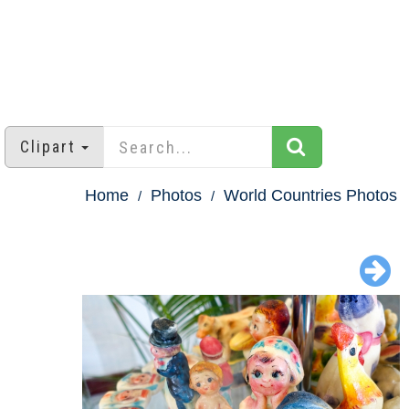
Clipart
Home
Photos
World Countries Photos