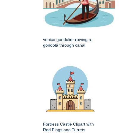
venice gondolier rowing a
gondola through canal
Fortress Castle Clipart with
Red Flags and Turrets