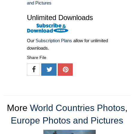
and Pictures
Unlimited Downloads
Our
Subscription Plans
allow for unlimited
downloads.
Share File
More
World Countries Photos
,
Europe Photos and Pictures