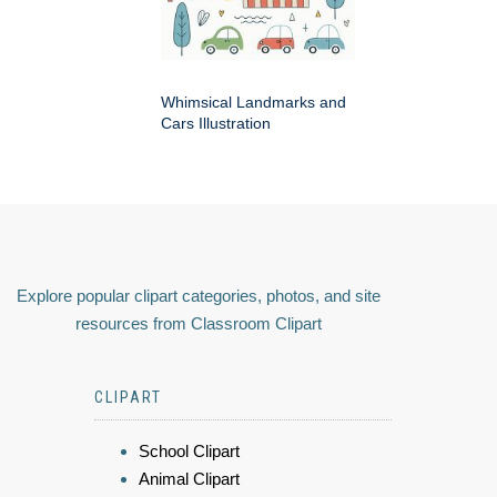
Whimsical Landmarks and
Cars Illustration
Explore popular clipart categories, photos, and site
resources from Classroom Clipart
CLIPART
School Clipart
Animal Clipart