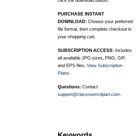
click the download button.
PURCHASE INSTANT
DOWNLOAD:
Choose your preferred
file format, then complete checkout in
your shopping cart.
SUBSCRIPTION ACCESS:
Includes
all available JPG sizes, PNG, GIF,
and EPS files.
View Subscription
Plans
.
Questions:
Contact
support@classroomclipart.com
.
Keywords