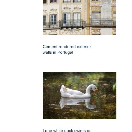
Cement rendered exterior
walls in Portugal
Lone white duck swims on