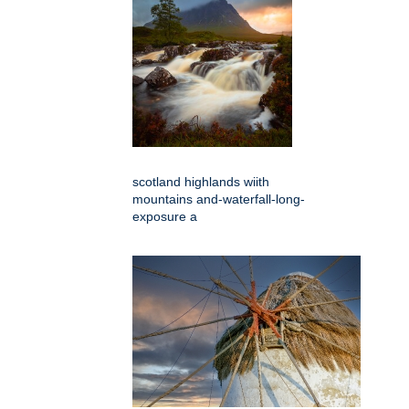
scotland highlands wiith
mountains and-waterfall-long-
exposure a