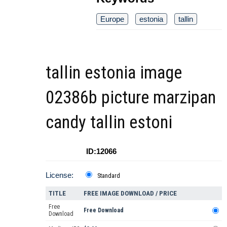
Europe
estonia
tallin
tallin estonia image
02386b picture marzipan
candy tallin estoni
ID:12066
License:
Standard
TITLE
FREE IMAGE DOWNLOAD / PRICE
Free
Free Download
Download