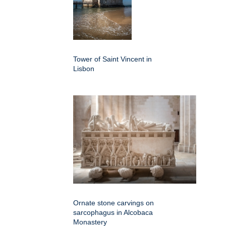
Tower of Saint Vincent in
Lisbon
Ornate stone carvings on
sarcophagus in Alcobaca
Monastery