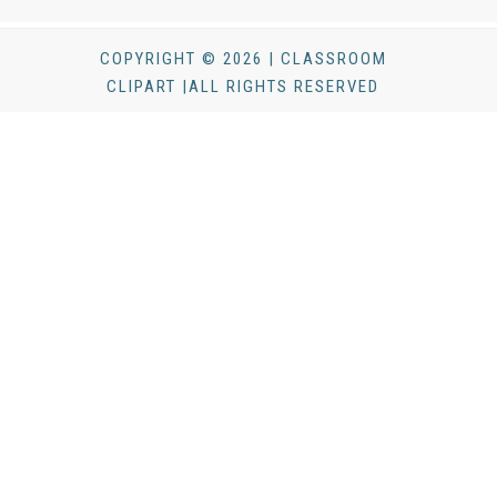
COPYRIGHT © 2026 | CLASSROOM
CLIPART |ALL RIGHTS RESERVED