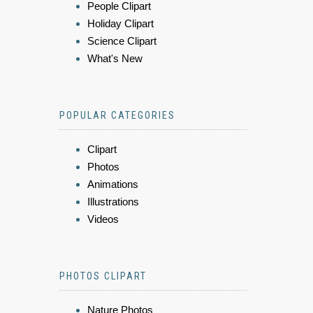
People Clipart
Holiday Clipart
Science Clipart
What's New
POPULAR CATEGORIES
Clipart
Photos
Animations
Illustrations
Videos
PHOTOS CLIPART
Nature Photos