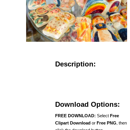
Description:
Download Options:
FREE DOWNLOAD:
Select
Free
Clipart Download
or
Free PNG
, then