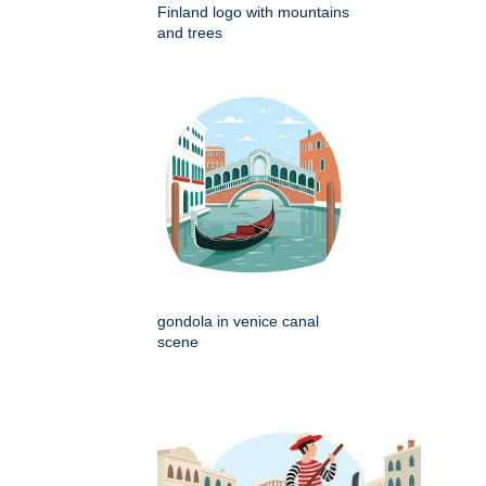
Finland logo with mountains
and trees
gondola in venice canal
scene