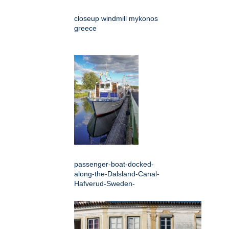
closeup windmill mykonos
greece
passenger-boat-docked-
along-the-Dalsland-Canal-
Hafverud-Sweden-