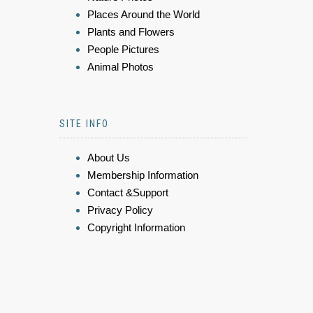
Places Around the World
Plants and Flowers
People Pictures
Animal Photos
SITE INFO
About Us
Membership Information
Contact &Support
Privacy Policy
Copyright Information