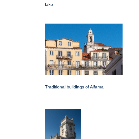
lake
Traditional buildings of Alfama