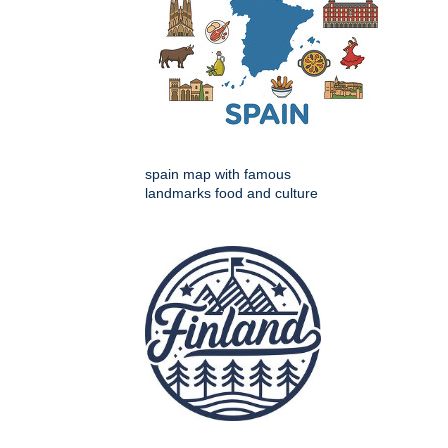
spain map with famous
landmarks food and culture