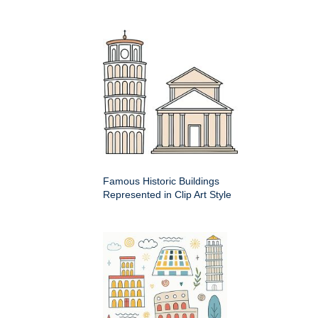
Famous Historic Buildings
Represented in Clip Art Style