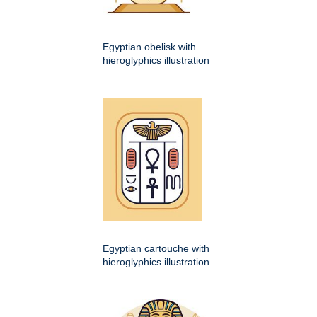
Egyptian obelisk with
hieroglyphics illustration
Egyptian cartouche with
hieroglyphics illustration