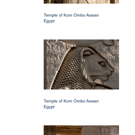
Temple of Kom Ombo Aswan
Egypt
Temple of Kom Ombo Aswan
Egypt