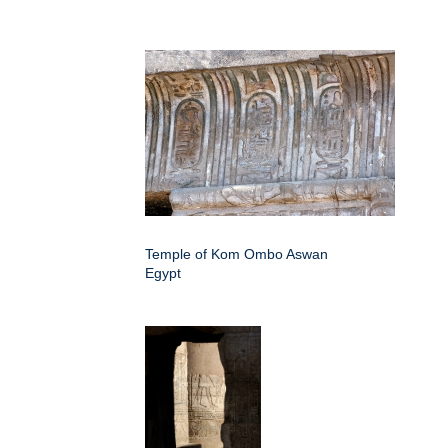
Temple of Kom Ombo Aswan
Egypt