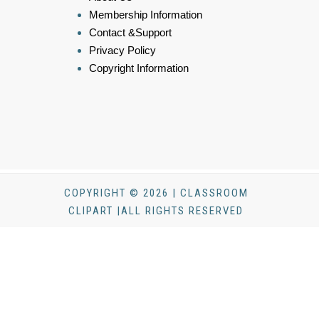
Membership Information
Contact &Support
Privacy Policy
Copyright Information
COPYRIGHT © 2026 | CLASSROOM
CLIPART |ALL RIGHTS RESERVED