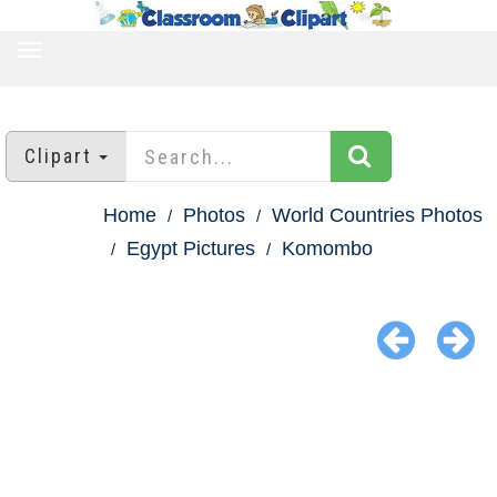
TOGGLE
NAVIGATION
Clipart
Home
Photos
World Countries Photos
Egypt Pictures
Komombo