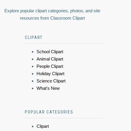
Explore popular clipart categories, photos, and site
resources from Classroom Clipart
CLIPART
School Clipart
Animal Clipart
People Clipart
Holiday Clipart
Science Clipart
What's New
POPULAR CATEGORIES
Clipart