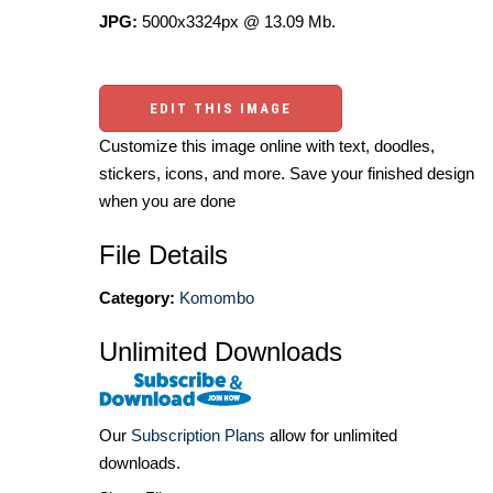
JPG:
5000x3324px @ 13.09 Mb.
EDIT THIS IMAGE
Customize this image online with text, doodles,
stickers, icons, and more. Save your finished design
when you are done
File Details
Category:
Komombo
Unlimited Downloads
Our
Subscription Plans
allow for unlimited
downloads.