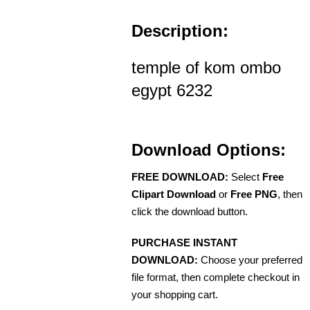
Description:
temple of kom ombo
egypt 6232
Download Options:
FREE DOWNLOAD:
Select
Free
Clipart Download
or
Free PNG
, then
click the download button.
PURCHASE INSTANT
DOWNLOAD:
Choose your preferred
file format, then complete checkout in
your shopping cart.