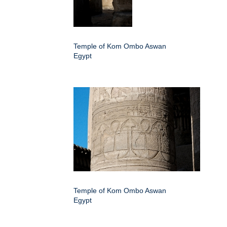
Temple of Kom Ombo Aswan
Egypt
Temple of Kom Ombo Aswan
Egypt