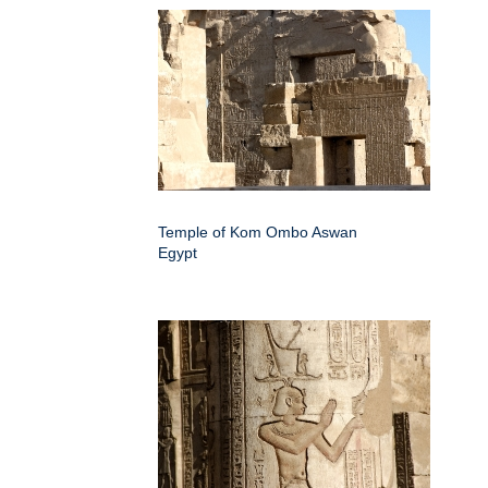
Temple of Kom Ombo Aswan
Egypt