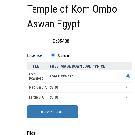
Temple of Kom Ombo
Aswan Egypt
ID:35438
License:
Standard
TITLE
FREE IMAGE DOWNLOAD / PRICE
Free
Free Download
Download
Medium JPG
$3.00
Large JPG
$5.00
Files: