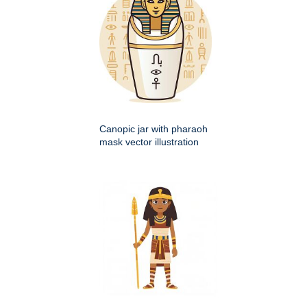
Canopic jar with pharaoh
mask vector illustration