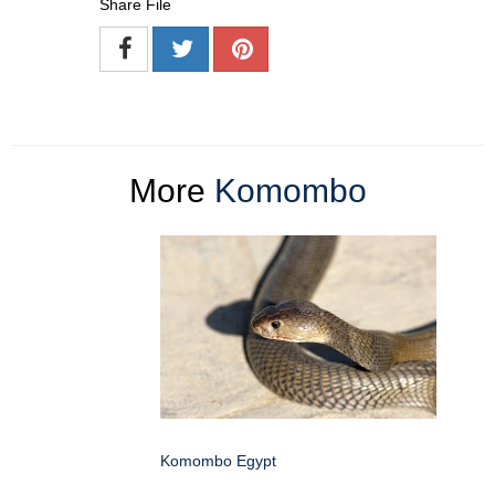
Share File
More
Komombo
Komombo Egypt