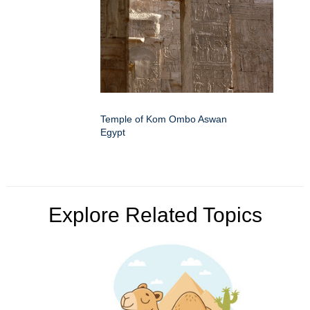
Temple of Kom Ombo Aswan
Egypt
Explore Related Topics