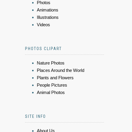
Photos
Animations
Illustrations
Videos
PHOTOS CLIPART
Nature Photos
Places Around the World
Plants and Flowers
People Pictures
Animal Photos
SITE INFO
About Us