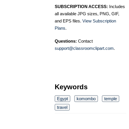
SUBSCRIPTION ACCESS:
Includes
all available JPG sizes, PNG, GIF,
and EPS files.
View Subscription
Plans
.
Questions:
Contact
support@classroomclipart.com
.
Keywords
Egypt
komombo
temple
travel