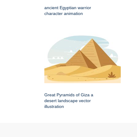
ancient Egyptian warrior
character animation
Great Pyramids of Giza a
desert landscape vector
illustration