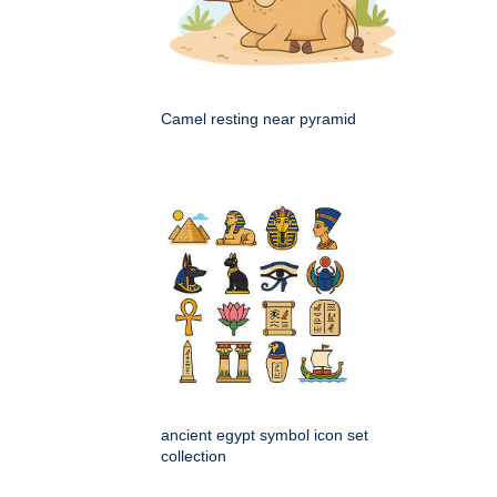
Camel resting near pyramid
ancient egypt symbol icon set
collection