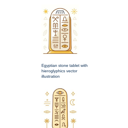
Egyptian stone tablet with
hieroglyphics vector
illustration