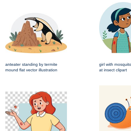
anteater standing by termite
girl with mosquito
mound flat vector illustration
at insect clipart