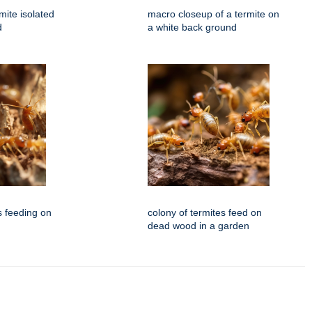
mite isolated
macro closeup of a termite on
d
a white back ground
s feeding on
colony of termites feed on
dead wood in a garden