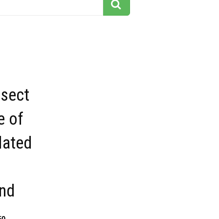
nsect
e of
lated
nd
50