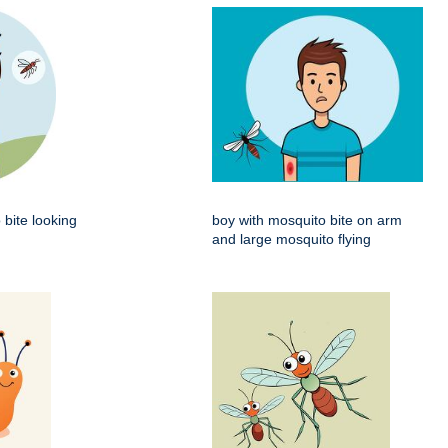
 bite looking
boy with mosquito bite on arm
and large mosquito flying