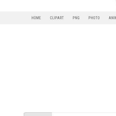
HOME
CLIPART
PNG
PHOTO
ANI