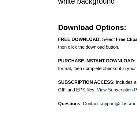
white background
Download Options:
FREE DOWNLOAD:
Select
Free Clip
then click the download button.
PURCHASE INSTANT DOWNLOAD:
format, then complete checkout in your 
SUBSCRIPTION ACCESS:
Includes a
GIF, and EPS files.
View Subscription P
Questions:
Contact
support@classroo