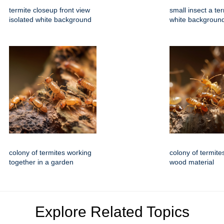
termite closeup front view
small insect a ter
isolated white background
white backgroun
colony of termites working
colony of termite
together in a garden
wood material
Explore Related Topics