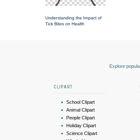
Understanding the Impact of
Tick Bites on Health
Explore popular
CLIPART
School Clipart
Animal Clipart
People Clipart
Holiday Clipart
Science Clipart