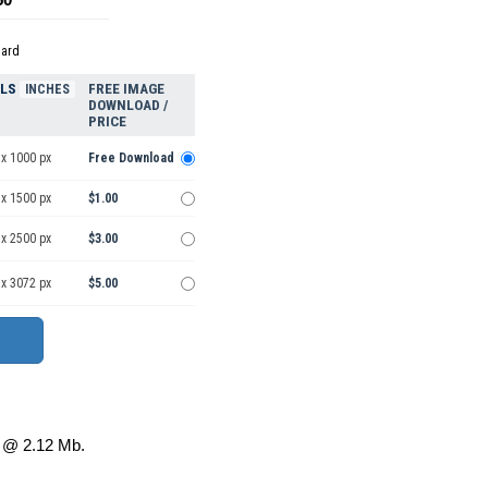
dard
ELS
FREE IMAGE
INCHES
DOWNLOAD /
PRICE
 x 1000 px
Free Download
 x 1500 px
$1.00
 x 2500 px
$3.00
 x 3072 px
$5.00
@ 2.12 Mb.