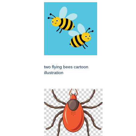
two flying bees cartoon
illustration