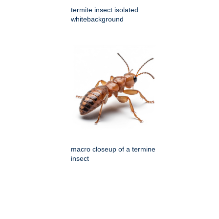
termite insect isolated
whitebackground
macro closeup of a termine
insect