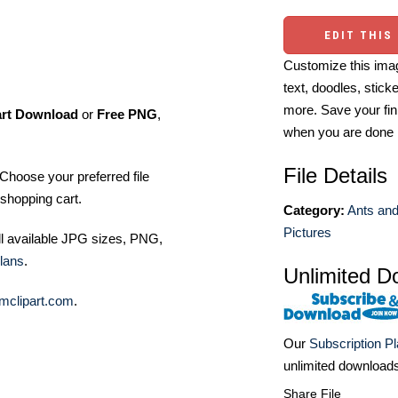
EDIT THIS
Customize this imag
text, doodles, stick
more. Save your fin
art Download
or
Free PNG
,
when you are done
File Details
Choose your preferred file
shopping cart.
Category:
Ants and
Pictures
ll available JPG sizes, PNG,
lans
.
Unlimited D
mclipart.com
.
Our
Subscription P
unlimited download
Share File