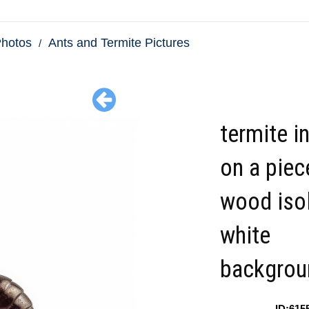
Photos
Ants and Termite Pictures
termite i
on a piec
wood iso
white
backgrou
ID:615