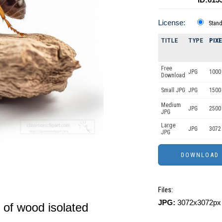
License:
Stan
TITLE
TYPE
PIX
Free
JPG
1000
Download
Small JPG
JPG
1500
Medium
JPG
2500
JPG
Large
JPG
3072
JPG
Files:
JPG:
3072x3072px 
e of wood isolated