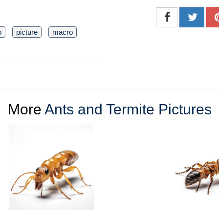
o
picture
macro
More
Ants and Termite Pictures