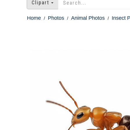
Clipart
Home
Photos
Animal Photos
Insect 