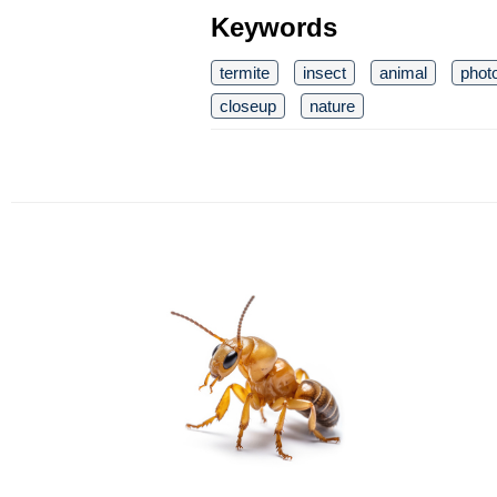
Keywords
termite
insect
animal
phot
closeup
nature