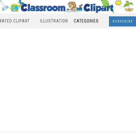
MATED CLIPART
ILLUSTRATION
CATEGORIES
SUBSCRIBE