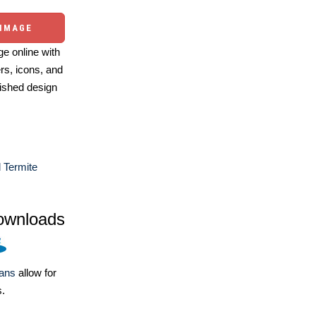
 IMAGE
e online with
ers, icons, and
ished design
 Termite
ownloads
lans
allow for
s.