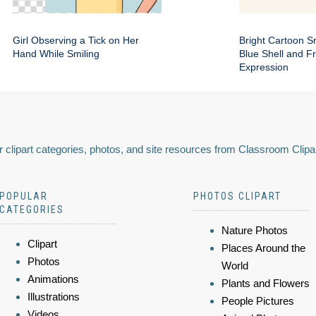
Girl Observing a Tick on Her
Bright Cartoon Sn
Hand While Smiling
Blue Shell and Fr
Expression
 clipart categories, photos, and site resources from Classroom Clipa
POPULAR
PHOTOS CLIPART
CATEGORIES
Nature Photos
Clipart
Places Around the
Photos
World
Animations
Plants and Flowers
Illustrations
People Pictures
Videos