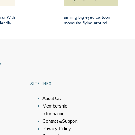
ail With
smiling big eyed cartoon
iendly
mosquito flying around
rt
SITE INFO
About Us
Membership
Information
Contact &Support
Privacy Policy