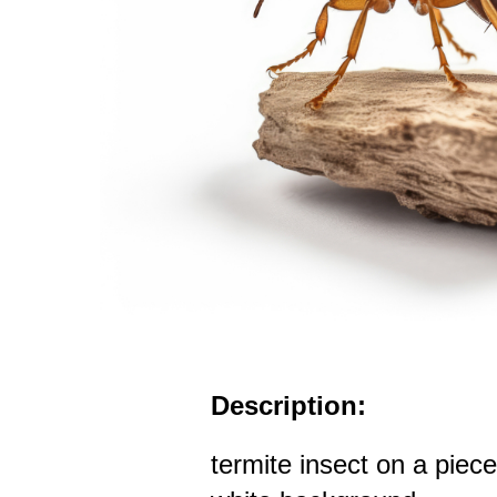
Description:
termite insect on a piec