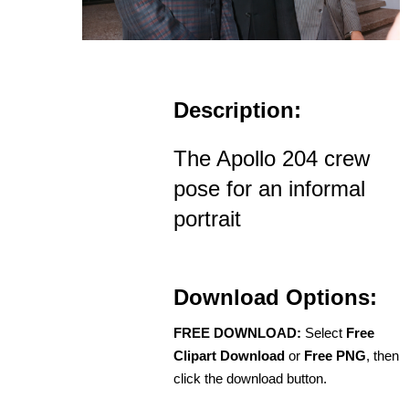
Description:
The Apollo 204 crew
pose for an informal
portrait
Download Options:
FREE DOWNLOAD:
Select
Free
Clipart Download
or
Free PNG
, then
click the download button.