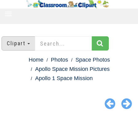
TOGGLE
NAVIGATION
Clipart
Home
Photos
Space Photos
Apollo Space Mission Pictures
Apollo 1 Space Mission