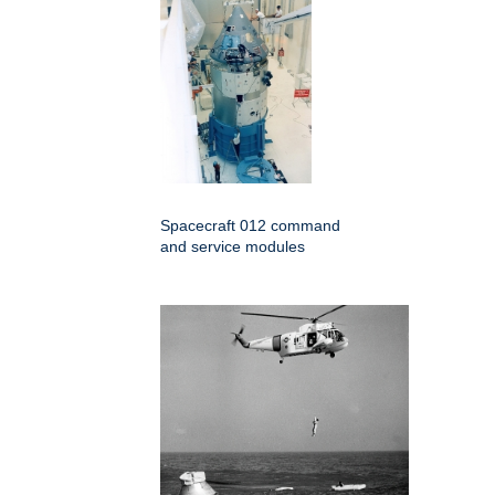
Spacecraft 012 command
and service modules