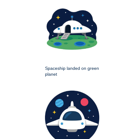
Spaceship landed on green
planet