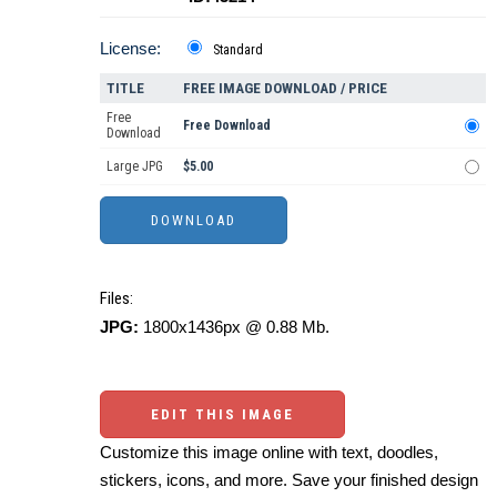
License:
Standard
TITLE
FREE IMAGE DOWNLOAD / PRICE
Free
Free Download
Download
Large JPG
$5.00
Files:
JPG:
1800x1436px @ 0.88 Mb.
EDIT THIS IMAGE
Customize this image online with text, doodles,
stickers, icons, and more. Save your finished design