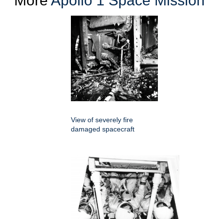
More
Apollo 1 Space Mission
View of severely fire
damaged spacecraft