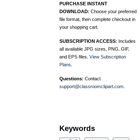
PURCHASE INSTANT
DOWNLOAD:
Choose your preferred
file format, then complete checkout in
your shopping cart.
SUBSCRIPTION ACCESS:
Includes
all available JPG sizes, PNG, GIF,
and EPS files.
View Subscription
Plans
.
Questions:
Contact
support@classroomclipart.com
.
Keywords