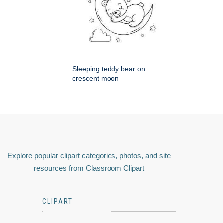
Sleeping teddy bear on
crescent moon
Explore popular clipart categories, photos, and site
resources from Classroom Clipart
CLIPART