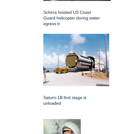
Schirra hoisted US Coast
Guard helicopter during water
egress tr
Saturn-1B first stage is
unloaded