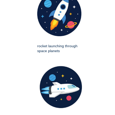
rocket launching through
space planets