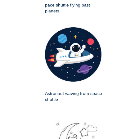
pace shuttle flying past
planets
Astronaut waving from space
shuttle