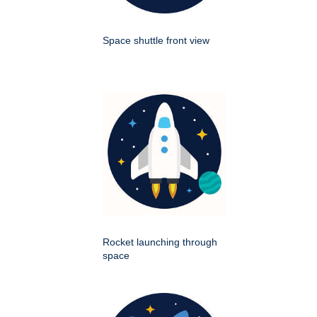
Space shuttle front view
Rocket launching through
space