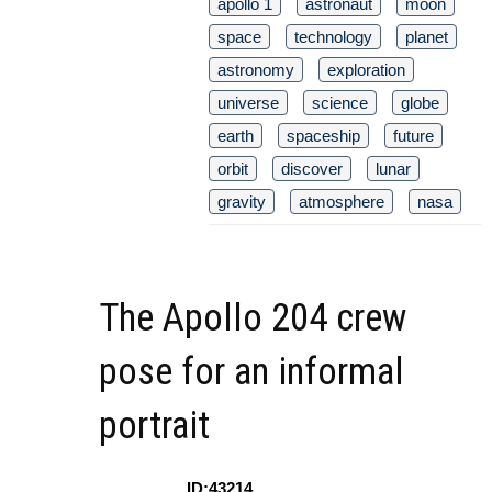
apollo 1
astronaut
moon
space
technology
planet
astronomy
exploration
universe
science
globe
earth
spaceship
future
orbit
discover
lunar
gravity
atmosphere
nasa
The Apollo 204 crew
pose for an informal
portrait
ID:43214