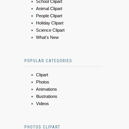
School Clipart
Animal Clipart
People Clipart
Holiday Clipart
Science Clipart
What's New
POPULAR CATEGORIES
Clipart
Photos
Animations
Illustrations
Videos
PHOTOS CLIPART