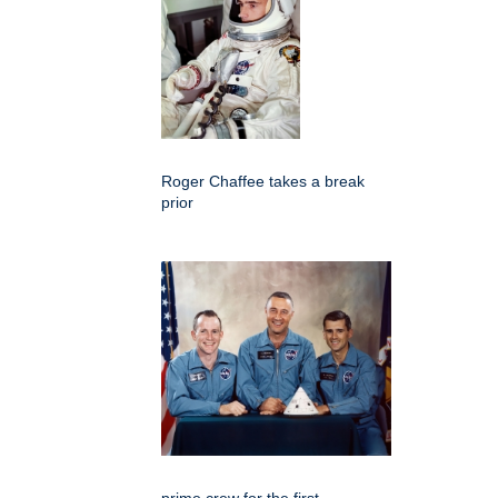
Roger Chaffee takes a break
prior
prime crew for the first