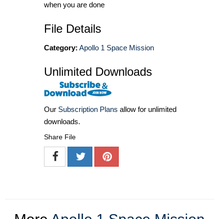
when you are done
File Details
Category:
Apollo 1 Space Mission
Unlimited Downloads
Our
Subscription Plans
allow for unlimited
downloads.
Share File