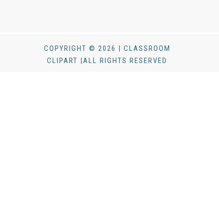
COPYRIGHT © 2026 | CLASSROOM
CLIPART |ALL RIGHTS RESERVED