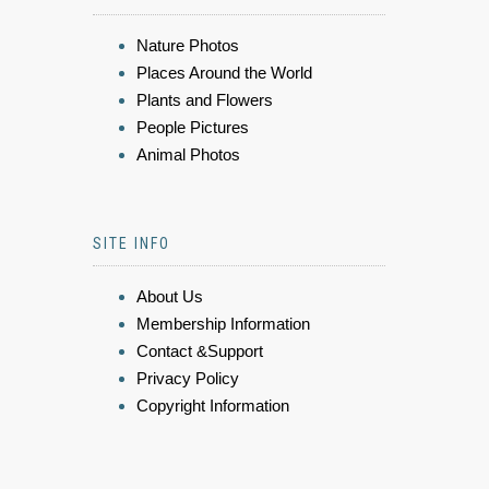
Nature Photos
Places Around the World
Plants and Flowers
People Pictures
Animal Photos
SITE INFO
About Us
Membership Information
Contact &Support
Privacy Policy
Copyright Information