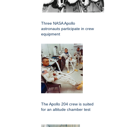
Three NASA Apollo
astronauts participate in crew
equipment
The Apollo 204 crew is suited
for an altitude chamber test