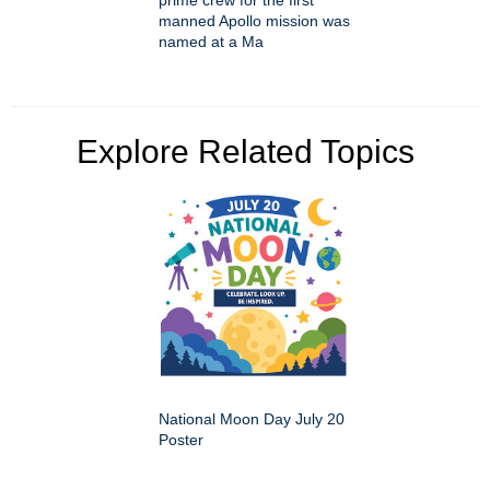
manned Apollo mission was
named at a Ma
Explore Related Topics
National Moon Day July 20
Poster