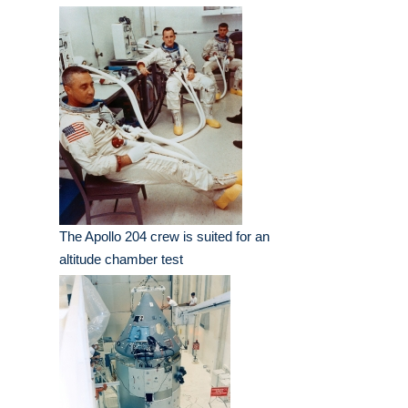
The Apollo 204 crew is suited for an
altitude chamber test