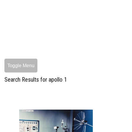
Toggle Menu
Search Results for apollo 1