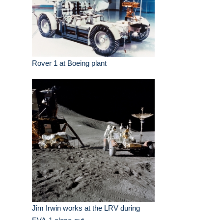
Rover 1 at Boeing plant
Jim Irwin works at the LRV during