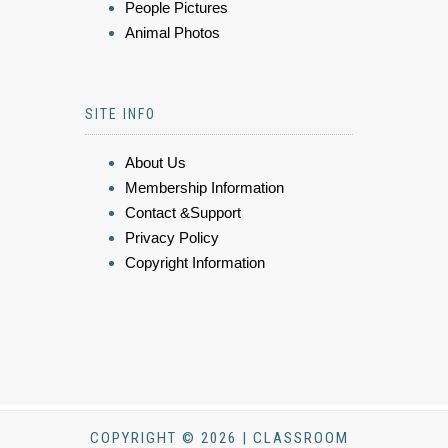
People Pictures
Animal Photos
SITE INFO
About Us
Membership Information
Contact &Support
Privacy Policy
Copyright Information
COPYRIGHT © 2026 | CLASSROOM