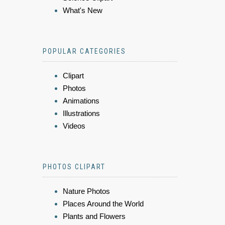
What's New
POPULAR CATEGORIES
Clipart
Photos
Animations
Illustrations
Videos
PHOTOS CLIPART
Nature Photos
Places Around the World
Plants and Flowers