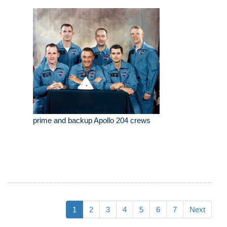
prime and backup Apollo 204 crews
1
2
3
4
5
6
7
Next