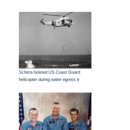
Schirra hoisted US Coast Guard
helicopter during water egress tr