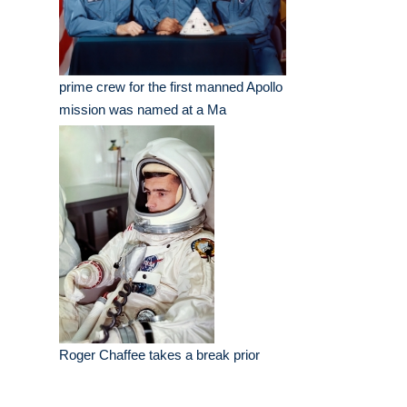
prime crew for the first manned Apollo
mission was named at a Ma
Roger Chaffee takes a break prior