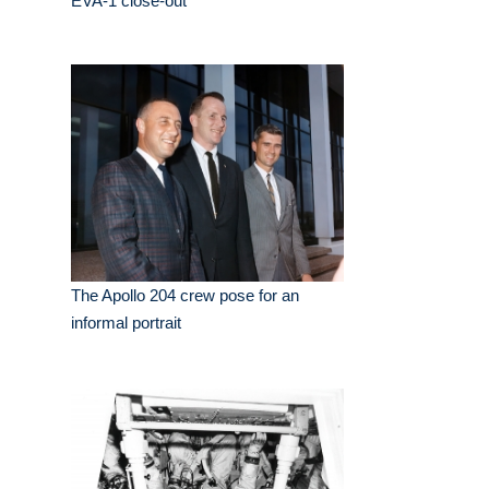
EVA-1 close-out
The Apollo 204 crew pose for an
informal portrait