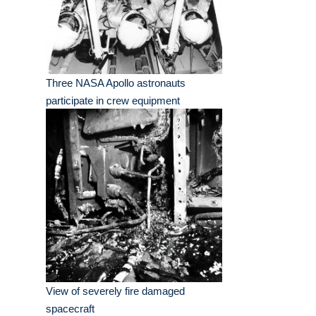
Three NASA Apollo astronauts
participate in crew equipment
View of severely fire damaged
spacecraft