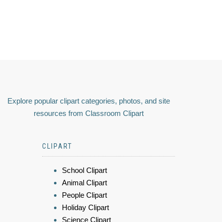
Explore popular clipart categories, photos, and site
resources from Classroom Clipart
CLIPART
School Clipart
Animal Clipart
People Clipart
Holiday Clipart
Science Clipart