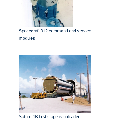
Spacecraft 012 command and service
modules
Saturn-1B first stage is unloaded