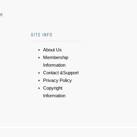
rt
SITE INFO
About Us
Membership
Information
Contact &Support
Privacy Policy
Copyright
Information