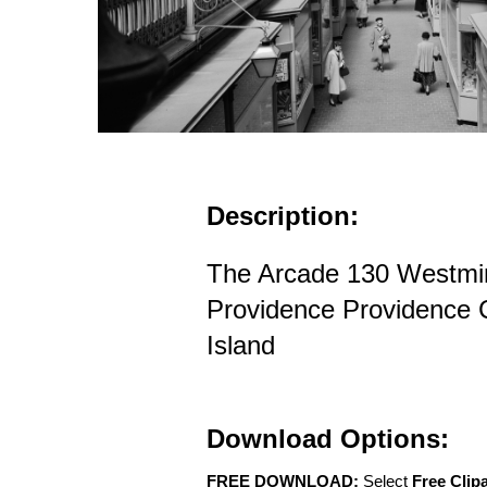
Description:
The Arcade 130 Westmin
Providence Providence
Island
Download Options:
FREE DOWNLOAD:
Select
Free Clip