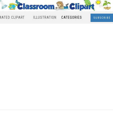
MATED CLIPART
ILLUSTRATION
CATEGORIES
SUBSCRIBE