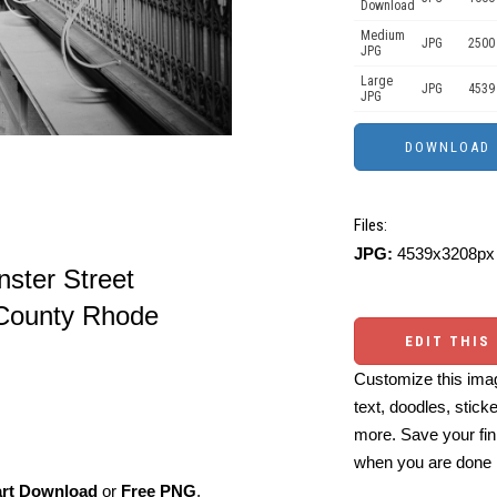
Download
Medium
JPG
2500
JPG
Large
JPG
4539
JPG
Files:
JPG:
4539x3208px 
ster Street
 County Rhode
EDIT THIS
Customize this imag
text, doodles, stick
more. Save your fin
when you are done
art Download
or
Free PNG
,