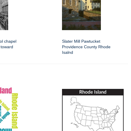
ol chapel
Slater Mill Pawtucket
s toward
Providence County Rhode
Isalnd