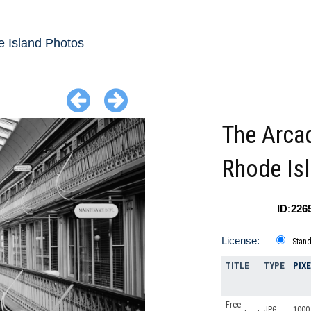
 Island Photos
The Arca
Rhode Is
ID:226
License:
Stan
TITLE
TYPE
PIX
Free
JPG
1000 