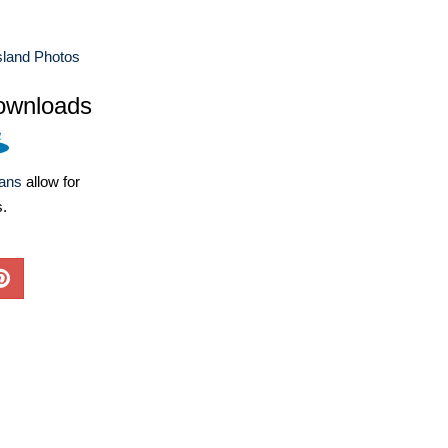
sland Photos
ownloads
lans
allow for
s.