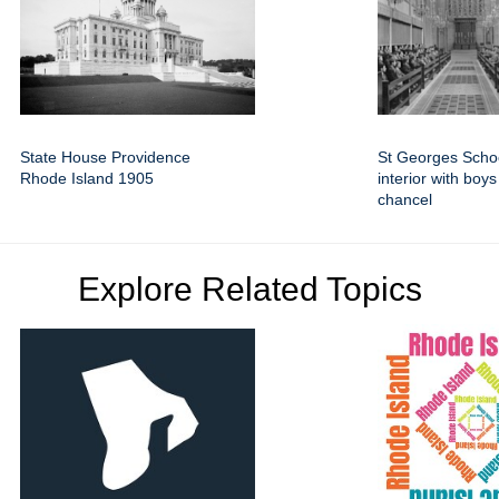
State House Providence
St Georges Scho
Rhode Island 1905
interior with boy
chancel
Explore Related Topics