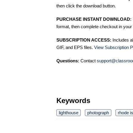
then click the download button.
PURCHASE INSTANT DOWNLOAD:
format, then complete checkout in your 
SUBSCRIPTION ACCESS:
Includes a
GIF, and EPS files.
View Subscription P
Questions:
Contact
support@classroo
Keywords
lighthouse
photograph
rhode i