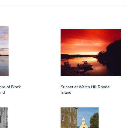
ore of Block
Sunset at Watch Hill Rhode
and
Island