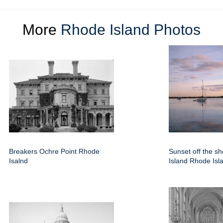
More
Rhode Island Photos
Breakers Ochre Point Rhode
Sunset off the sh
Isalnd
Island Rhode Isl