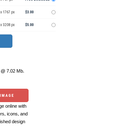
 x 1767 px
$3.00
 x 3208 px
$5.00
@ 7.02 Mb.
 IMAGE
e online with
ers, icons, and
ished design