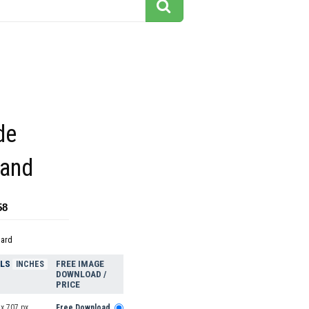
de
land
58
dard
ELS
FREE IMAGE
INCHES
DOWNLOAD /
PRICE
x 707 px
Free Download