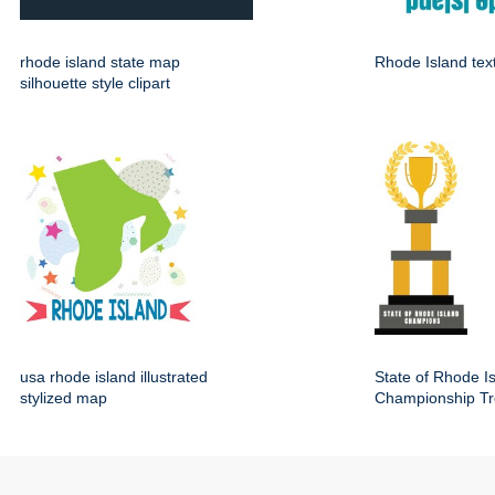
rhode island state map
Rhode Island tex
silhouette style clipart
usa rhode island illustrated
State of Rhode I
stylized map
Championship Tr