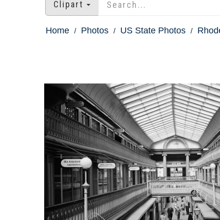
Clipart
Home
Photos
US State Photos
Rhode