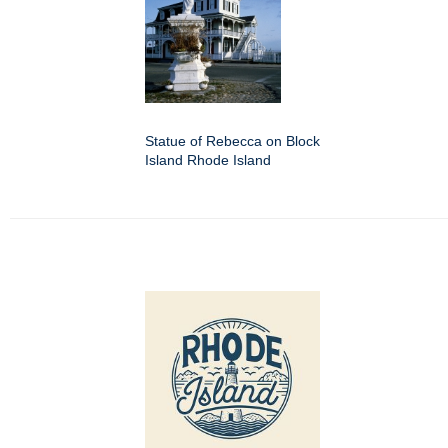
Statue of Rebecca on Block
Island Rhode Island