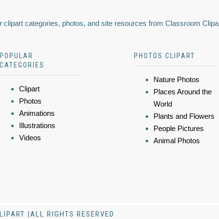
 clipart categories, photos, and site resources from Classroom Clipa
POPULAR
PHOTOS CLIPART
CATEGORIES
Nature Photos
Clipart
Places Around the
Photos
World
Animations
Plants and Flowers
Illustrations
People Pictures
Videos
Animal Photos
LIPART |ALL RIGHTS RESERVED