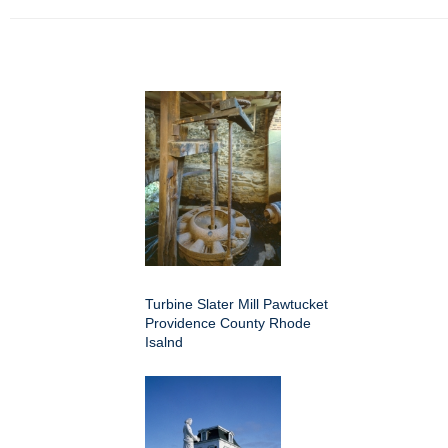
Turbine Slater Mill Pawtucket
Providence County Rhode
Isalnd