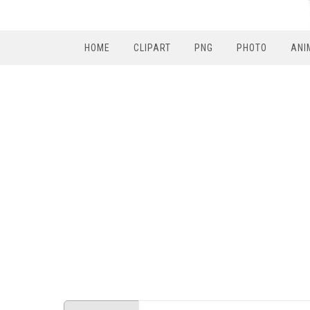
HOME
CLIPART
PNG
PHOTO
ANI