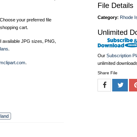
File Details
Category:
Rhode I
Choose your preferred file
shopping cart.
Unlimited D
ll available JPG sizes, PNG,
lans
.
Our
Subscription P
mclipart.com
.
unlimited download
Share File
sland