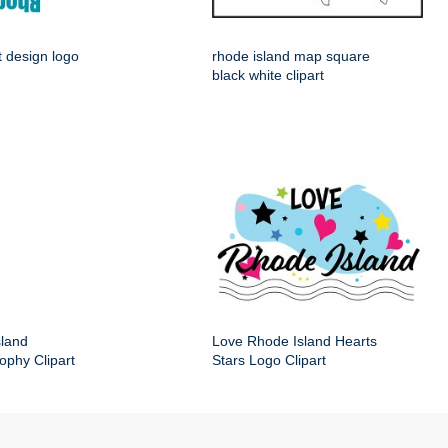
t design logo
rhode island map square
black white clipart
sland
Love Rhode Island Hearts
ophy Clipart
Stars Logo Clipart