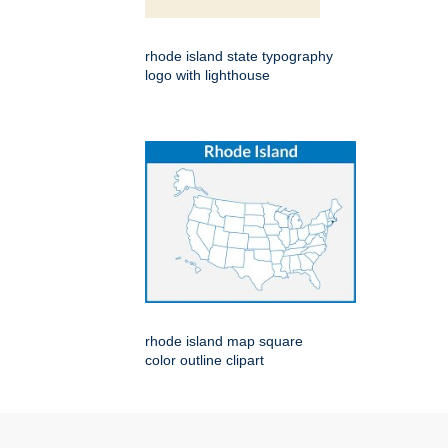
rhode island state typography
logo with lighthouse
rhode island map square
color outline clipart