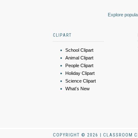
Explore popular
CLIPART
School Clipart
Animal Clipart
People Clipart
Holiday Clipart
Science Clipart
What's New
COPYRIGHT © 2026 | CLASSROOM C