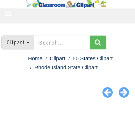
TOGGLE
NAVIGATION
Clipart
Home
Clipart
50 States Clipart
Rhode Island State Clipart