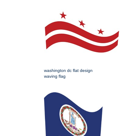
washington dc flat design
waving flag