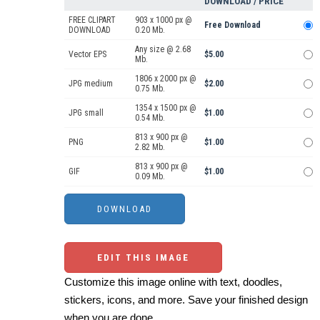
DOWNLOAD / PRICE
FREE CLIPART
903 x 1000 px @
Free Download
DOWNLOAD
0.20 Mb.
Any size @ 2.68
Vector EPS
$5.00
Mb.
1806 x 2000 px @
JPG medium
$2.00
0.75 Mb.
1354 x 1500 px @
JPG small
$1.00
0.54 Mb.
813 x 900 px @
PNG
$1.00
2.82 Mb.
813 x 900 px @
GIF
$1.00
0.09 Mb.
EDIT THIS IMAGE
Customize this image online with text, doodles,
stickers, icons, and more. Save your finished design
when you are done