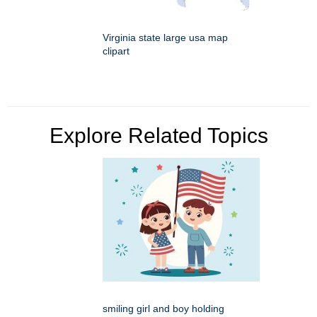
Virginia state large usa map
clipart
Explore Related Topics
smiling girl and boy holding