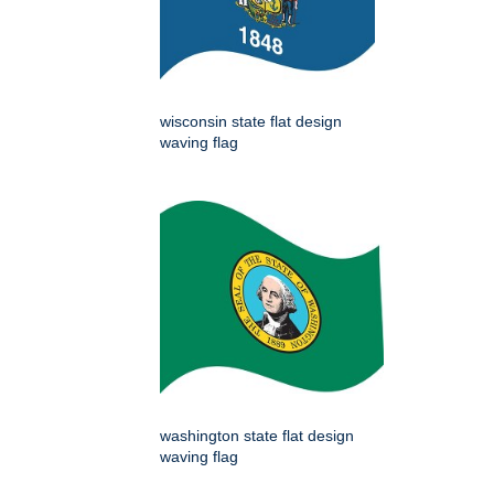
wisconsin state flat design
waving flag
washington state flat design
waving flag