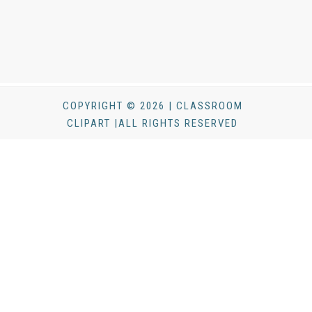
COPYRIGHT © 2026 | CLASSROOM
CLIPART |ALL RIGHTS RESERVED