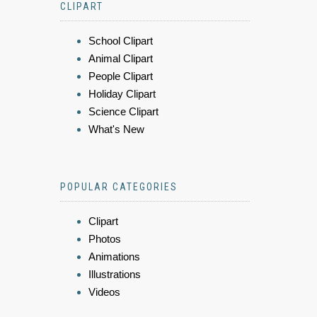
CLIPART
School Clipart
Animal Clipart
People Clipart
Holiday Clipart
Science Clipart
What's New
POPULAR CATEGORIES
Clipart
Photos
Animations
Illustrations
Videos