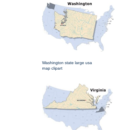
Washington state large usa
map clipart