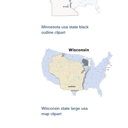
Minnesota usa state black
outline clipart
Wisconsin state large usa
map clipart