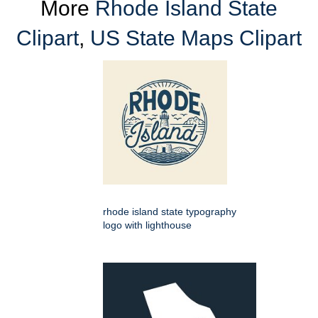
More
Rhode Island State
Clipart
,
US State Maps Clipart
rhode island state typography
logo with lighthouse