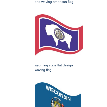
and waving american flag
wyoming state flat design
waving flag