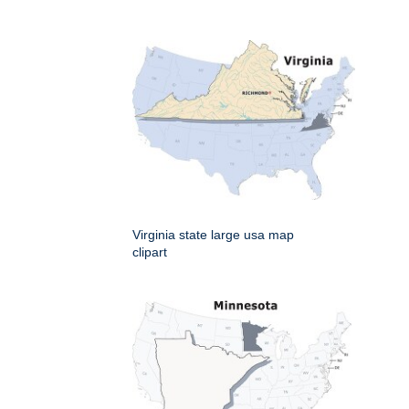
Virginia state large usa map
clipart