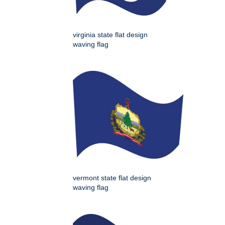
virginia state flat design
waving flag
vermont state flat design
waving flag