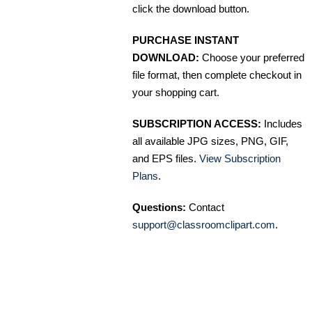
click the download button.
PURCHASE INSTANT
DOWNLOAD:
Choose your preferred
file format, then complete checkout in
your shopping cart.
SUBSCRIPTION ACCESS:
Includes
all available JPG sizes, PNG, GIF,
and EPS files.
View Subscription
Plans
.
Questions:
Contact
support@classroomclipart.com
.