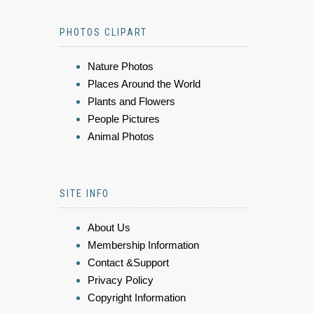
PHOTOS CLIPART
Nature Photos
Places Around the World
Plants and Flowers
People Pictures
Animal Photos
SITE INFO
About Us
Membership Information
Contact &Support
Privacy Policy
Copyright Information