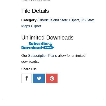
File Details
Category:
Rhode Island State Clipart
,
US State
Maps Clipart
Unlimited Downloads
Our
Subscription Plans
allow for unlimited
downloads.
Share File