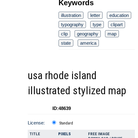
Keywords
illustration
letter
education
typography
type
clipart
clip
geography
map
state
america
usa rhode island
illustrated stylized map
ID:48639
License:
Standard
TITLE
PIXELS
FREE IMAGE