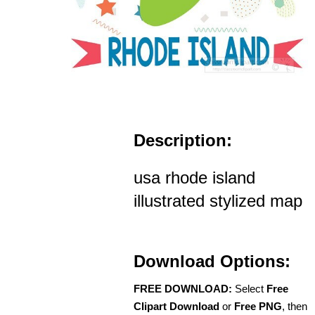
Description:
usa rhode island
illustrated stylized map
Download Options:
FREE DOWNLOAD:
Select
Free
Clipart Download
or
Free PNG
, then