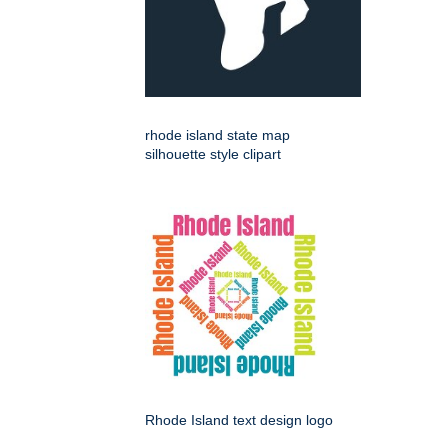
rhode island state map
silhouette style clipart
Rhode Island text design logo