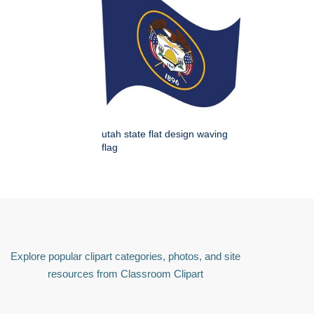
utah state flat design waving
flag
Explore popular clipart categories, photos, and site
resources from Classroom Clipart