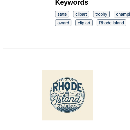
Keywords
state
clipart
trophy
champi
award
clip art
Rhode Island