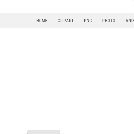
HOME
CLIPART
PNG
PHOTO
ANI