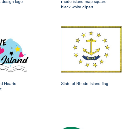
t design logo
rhode island map square
black white clipart
nd Hearts
State of Rhode Island flag
t