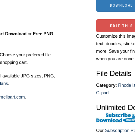
EDIT THIS
art Download
or
Free PNG
,
Customize this imag
text, doodles, stick
more. Save your fin
Choose your preferred file
when you are done
shopping cart.
File Details
ll available JPG sizes, PNG,
lans
.
Category:
Rhode Is
Clipart
mclipart.com
.
Unlimited D
Our
Subscription P