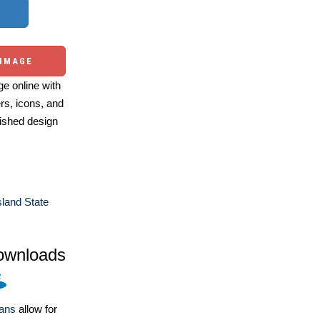
 IMAGE
e online with
ers, icons, and
ished design
land State
ownloads
lans
allow for