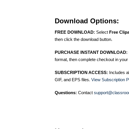
Download Options:
FREE DOWNLOAD:
Select
Free Clip
then click the download button.
PURCHASE INSTANT DOWNLOAD:
format, then complete checkout in your 
SUBSCRIPTION ACCESS:
Includes a
GIF, and EPS files.
View Subscription P
Questions:
Contact
support@classroo