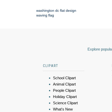
washington dc flat design
waving flag
Explore popular
CLIPART
School Clipart
Animal Clipart
People Clipart
Holiday Clipart
Science Clipart
What's New