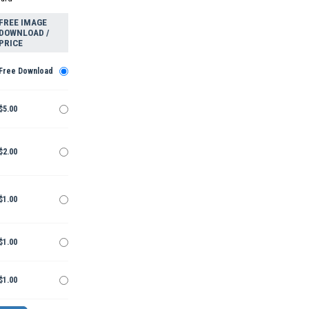
FREE IMAGE
DOWNLOAD /
PRICE
Free Download
$5.00
$2.00
$1.00
$1.00
$1.00