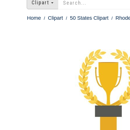
Clipart
Home
Clipart
50 States Clipart
Rhode 