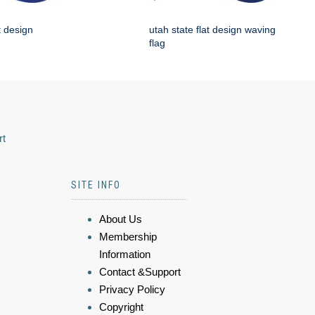
t design
utah state flat design waving
flag
rt
SITE INFO
About Us
Membership
Information
Contact &Support
Privacy Policy
Copyright