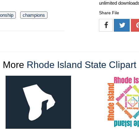
unlimited download
Share File
onship
champions
More
Rhode Island State Clipart