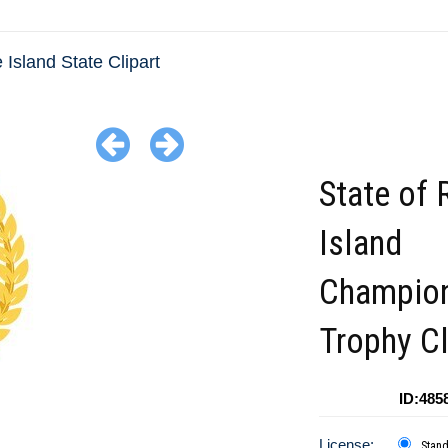
Island State Clipart
State of
Island
Champio
Trophy Cl
ID:485
License:
Stan