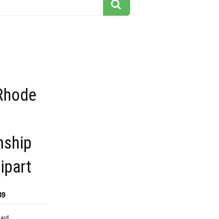
 Rhode
nship
ipart
89
dard