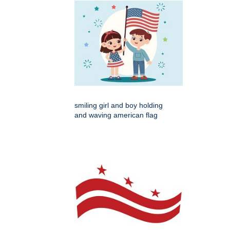
smiling girl and boy holding
and waving american flag