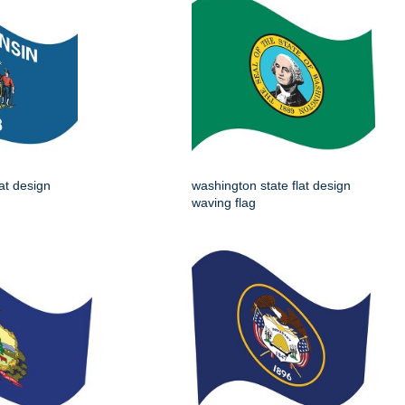
lat design
washington state flat design
waving flag