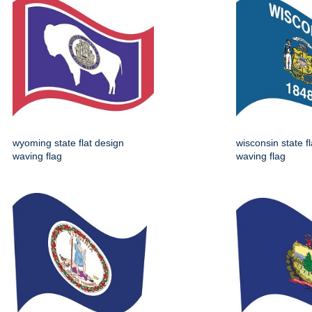
wyoming state flat design
wisconsin state f
waving flag
waving flag