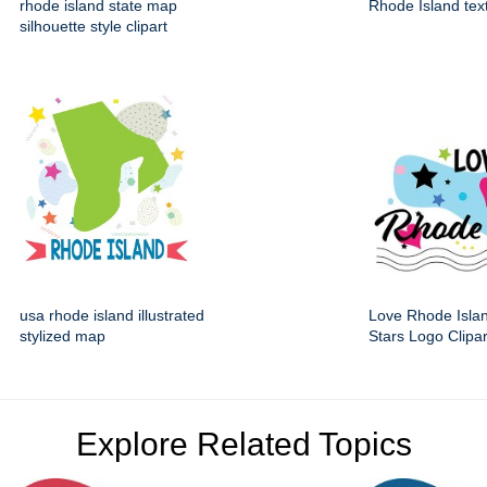
rhode island state map
Rhode Island tex
silhouette style clipart
usa rhode island illustrated
Love Rhode Isla
stylized map
Stars Logo Clipar
Explore Related Topics