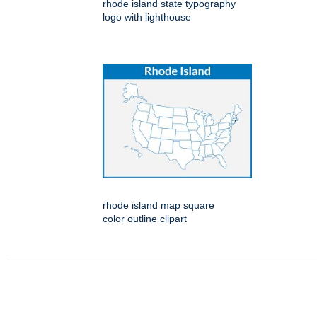
rhode island state typography
logo with lighthouse
rhode island map square
color outline clipart