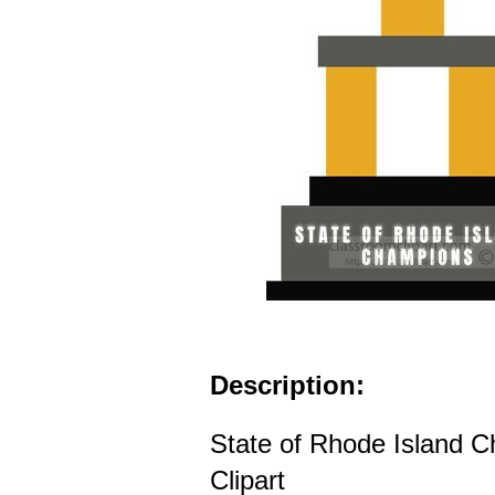
Description:
State of Rhode Island 
Clipart