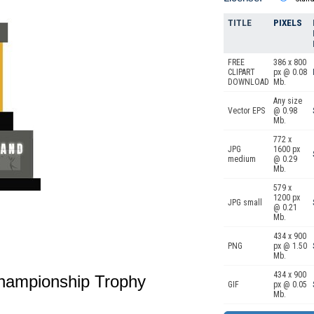
TITLE
PIXELS
FREE
386 x 800
CLIPART
px @ 0.08
DOWNLOAD
Mb.
Any size
Vector EPS
@ 0.98
Mb.
772 x
JPG
1600 px
medium
@ 0.29
Mb.
579 x
1200 px
JPG small
@ 0.21
Mb.
434 x 900
PNG
px @ 1.50
Mb.
434 x 900
Championship Trophy
GIF
px @ 0.05
Mb.