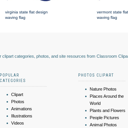
virginia state flat design
vermont state fla
waving flag
waving flag
 clipart categories, photos, and site resources from Classroom Clipa
POPULAR
PHOTOS CLIPART
CATEGORIES
Nature Photos
Clipart
Places Around the
Photos
World
Animations
Plants and Flowers
Illustrations
People Pictures
Videos
Animal Photos