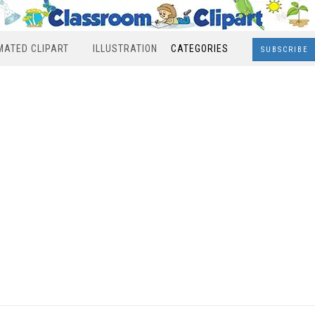
MATED CLIPART
ILLUSTRATION
CATEGORIES
SUBSCRIBE