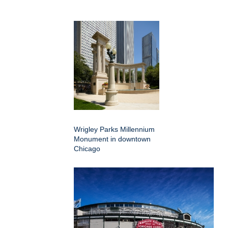
Wrigley Parks Millennium
Monument in downtown
Chicago