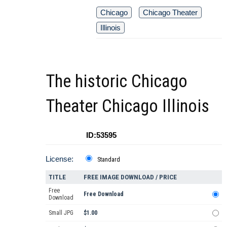
Chicago
Chicago Theater
Illinois
The historic Chicago
Theater Chicago Illinois
ID:53595
License:
Standard
TITLE
FREE IMAGE DOWNLOAD / PRICE
Free
Free Download
Download
Small JPG
$1.00