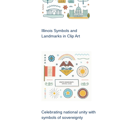
Illinois Symbols and
Landmarks in Clip Art
Celebrating national unity with
symbols of sovereignty