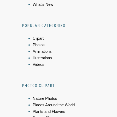
What's New
POPULAR CATEGORIES
Clipart
Photos
Animations
Illustrations
Videos
PHOTOS CLIPART
Nature Photos
Places Around the World
Plants and Flowers