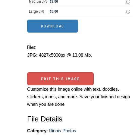
Medium JPG
$3.00
Large JPG
$5.00
Files:
JPG:
4827x5000px @ 13.08 Mb.
EDIT THIS IMAGE
Customize this image online with text, doodles,
stickers, icons, and more. Save your finished design
when you are done
File Details
Category:
Illinois Photos