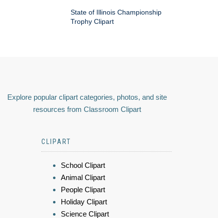
State of Illinois Championship
Trophy Clipart
Explore popular clipart categories, photos, and site
resources from Classroom Clipart
CLIPART
School Clipart
Animal Clipart
People Clipart
Holiday Clipart
Science Clipart