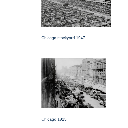
Chicago stockyard 1947
Chicago 1915