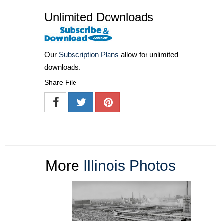
Unlimited Downloads
Our
Subscription Plans
allow for unlimited
downloads.
Share File
More
Illinois Photos