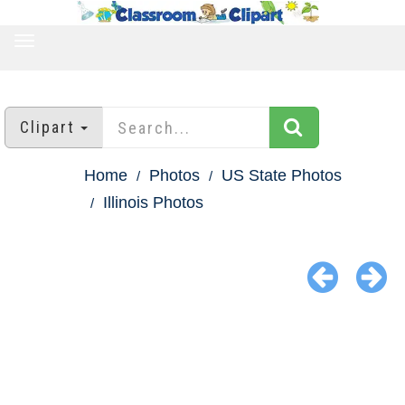
TOGGLE
NAVIGATION
Clipart
Home
Photos
US State Photos
Illinois Photos