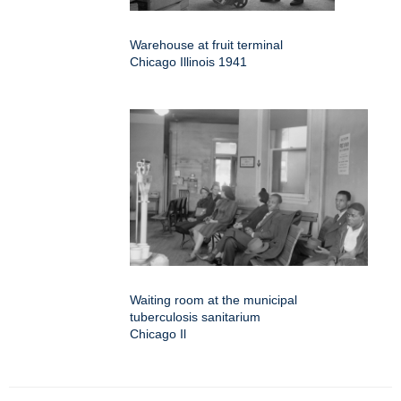
Warehouse at fruit terminal
Chicago Illinois 1941
Waiting room at the municipal
tuberculosis sanitarium
Chicago Il