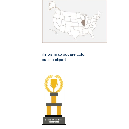
illinois map square color
outline clipart