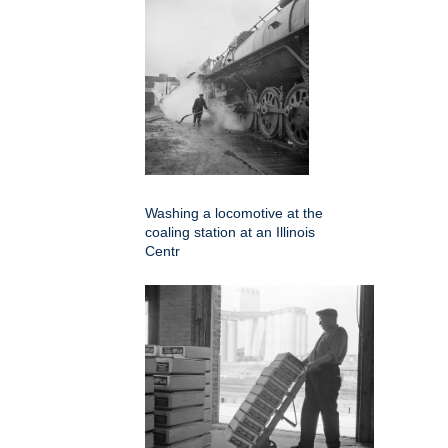
Washing a locomotive at the
coaling station at an Illinois
Centr