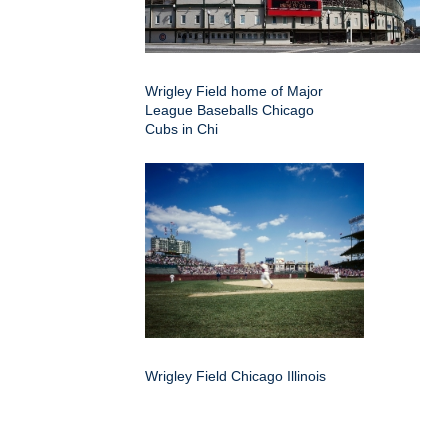
Wrigley Field home of Major
League Baseballs Chicago
Cubs in Chi
Wrigley Field Chicago Illinois