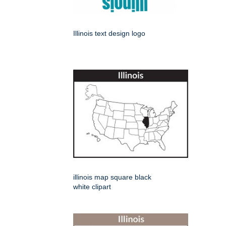
Illinois text design logo
illinois map square black
white clipart