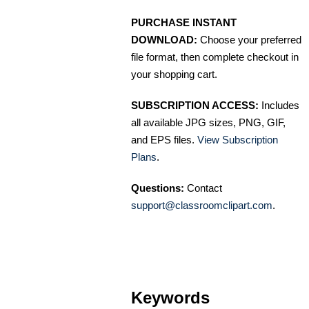
PURCHASE INSTANT
DOWNLOAD:
Choose your preferred
file format, then complete checkout in
your shopping cart.
SUBSCRIPTION ACCESS:
Includes
all available JPG sizes, PNG, GIF,
and EPS files.
View Subscription
Plans
.
Questions:
Contact
support@classroomclipart.com
.
Keywords