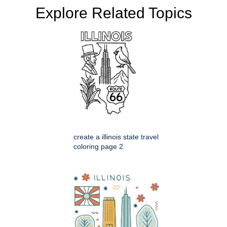
Explore Related Topics
create a illinois state travel
coloring page 2