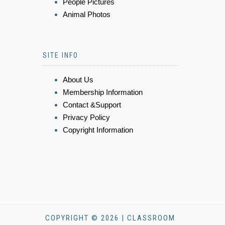
People Pictures
Animal Photos
SITE INFO
About Us
Membership Information
Contact &Support
Privacy Policy
Copyright Information
COPYRIGHT © 2026 | CLASSROOM