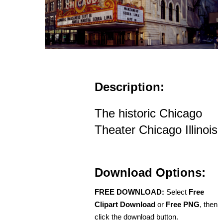
Description:
The historic Chicago
Theater Chicago Illinois
Download Options:
FREE DOWNLOAD:
Select
Free
Clipart Download
or
Free PNG
, then
click the download button.