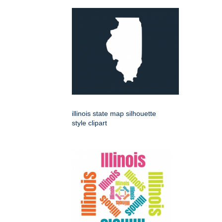
illinois state map silhouette
style clipart