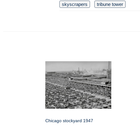
skyscrapers
tribune tower
Chicago stockyard 1947