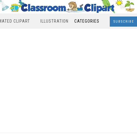
MATED CLIPART
ILLUSTRATION
CATEGORIES
SUBSCRIBE