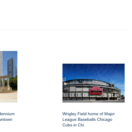
llennium
Wrigley Field home of Major
wntown
League Baseballs Chicago
Cubs in Chi