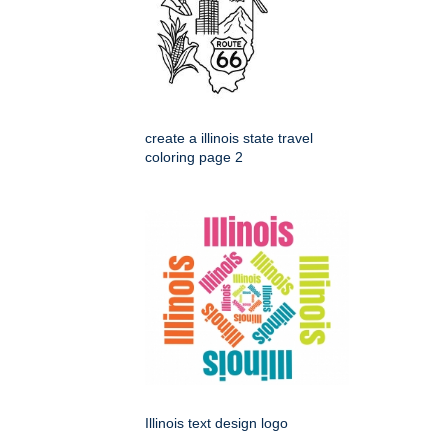
create a illinois state travel
coloring page 2
Illinois text design logo