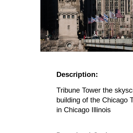
Description:
Tribune Tower the skysc
building of the Chicago
in Chicago Illinois