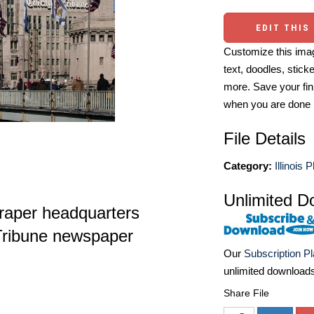
EDIT THIS
Customize this imag
text, doodles, stick
more. Save your fin
when you are done
File Details
Category:
Illinois 
Unlimited D
raper headquarters
 Tribune newspaper
Our
Subscription P
unlimited download
Share File