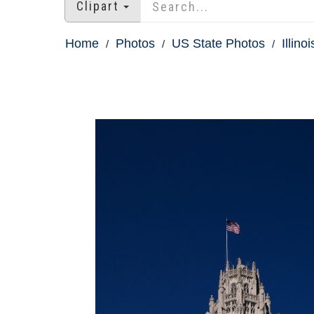
Clipart
Home
Photos
US State Photos
Illino