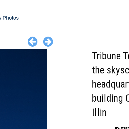
is Photos
Tribune 
the skysc
headquar
building 
Illin
ID:535