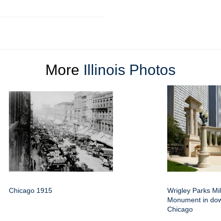
More
Illinois Photos
Chicago 1915
Wrigley Parks Mi
Monument in do
Chicago