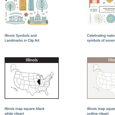
Illinois Symbols and
Celebrating natio
Landmarks in Clip Art
symbols of sover
illinois map square black
illinois map squa
white clipart
outline clipart