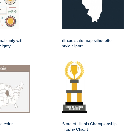
nal unity with
illinois state map silhouette
eignty
style clipart
re color
State of Illinois Championship
Trophy Clipart