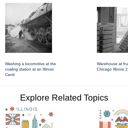
Washing a locomotive at the
Warehouse at frui
coaling station at an Illinois
Chicago Illinois 
Centr
Explore Related Topics