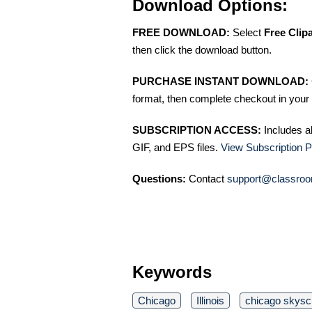
Download Options:
FREE DOWNLOAD:
Select
Free Clip
then click the download button.
PURCHASE INSTANT DOWNLOAD:
format, then complete checkout in your 
SUBSCRIPTION ACCESS:
Includes a
GIF, and EPS files.
View Subscription P
Questions:
Contact
support@classroo
Keywords
Chicago
Illinois
chicago skysc