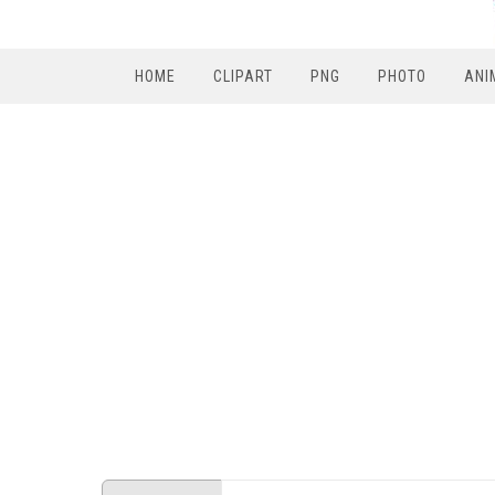
HOME
CLIPART
PNG
PHOTO
ANI