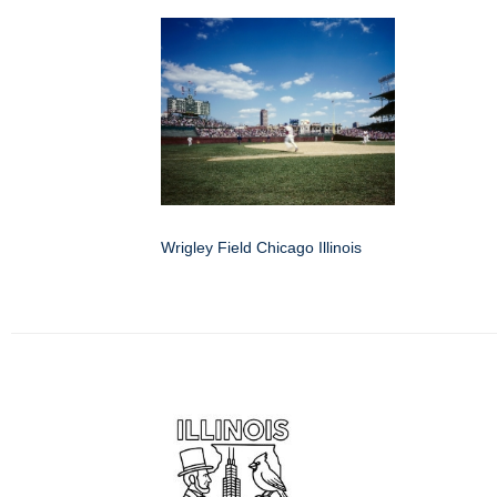
Wrigley Field Chicago Illinois