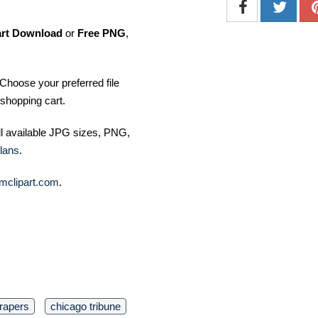
art Download
or
Free PNG
,
Choose your preferred file
shopping cart.
ll available JPG sizes, PNG,
lans
.
mclipart.com
.
rapers
chicago tribune