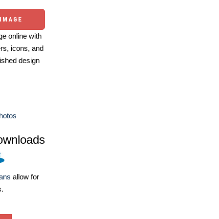
 IMAGE
e online with
ers, icons, and
ished design
Photos
ownloads
lans
allow for
s.