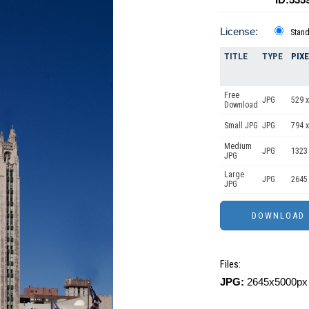
License:
Stan
TITLE
TYPE
PIX
Free
JPG
529 x
Download
Small JPG
JPG
794 x
Medium
JPG
1323
JPG
Large
JPG
2645
JPG
Files:
JPG:
2645x5000px 