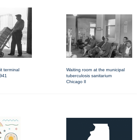
t terminal
Waiting room at the municipal
1941
tuberculosis sanitarium
Chicago Il