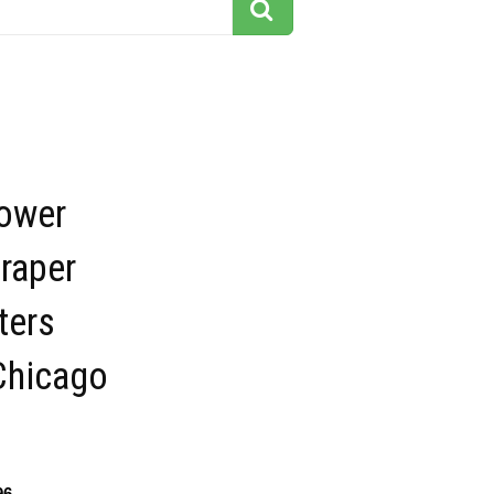
Tower
raper
ters
Chicago
96