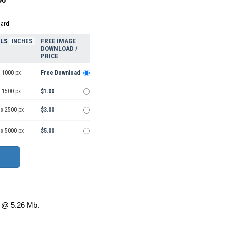
dard
ELS
FREE IMAGE
INCHES
DOWNLOAD /
PRICE
 1000 px
Free Download
 1500 px
$1.00
 x 2500 px
$3.00
 x 5000 px
$5.00
@ 5.26 Mb.