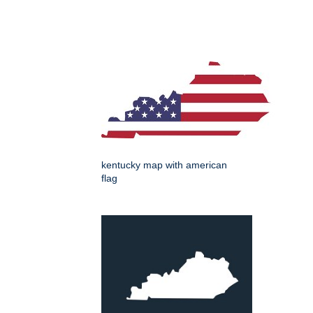
kentucky map with american
flag