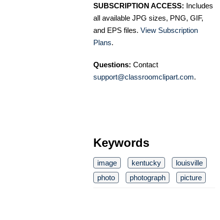
SUBSCRIPTION ACCESS:
Includes
all available JPG sizes, PNG, GIF,
and EPS files.
View Subscription
Plans
.
Questions:
Contact
support@classroomclipart.com
.
Keywords
image
kentucky
louisville
photo
photograph
picture