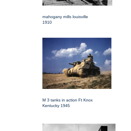
mahogany mills louisville
1910
M 3 tanks in action Ft Knox
Kentucky 1945