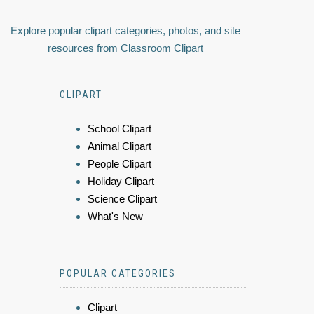
Explore popular clipart categories, photos, and site
resources from Classroom Clipart
CLIPART
School Clipart
Animal Clipart
People Clipart
Holiday Clipart
Science Clipart
What's New
POPULAR CATEGORIES
Clipart