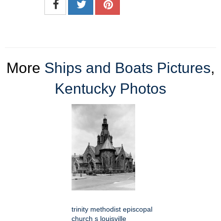
More
Ships and Boats Pictures
,
Kentucky Photos
trinity methodist episcopal
church s louisville