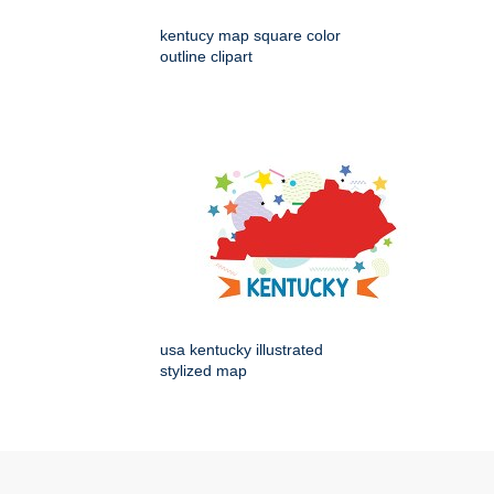
kentucy map square color
outline clipart
usa kentucky illustrated
stylized map