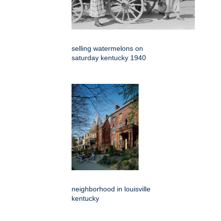
selling watermelons on
saturday kentucky 1940
neighborhood in louisville
kentucky