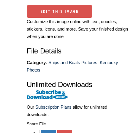
EDIT THIS IMAGE
Customize this image online with text, doodles,
stickers, icons, and more. Save your finished design
when you are done
File Details
Category:
Ships and Boats Pictures
,
Kentucky
Photos
Unlimited Downloads
Our
Subscription Plans
allow for unlimited
downloads.
Share File