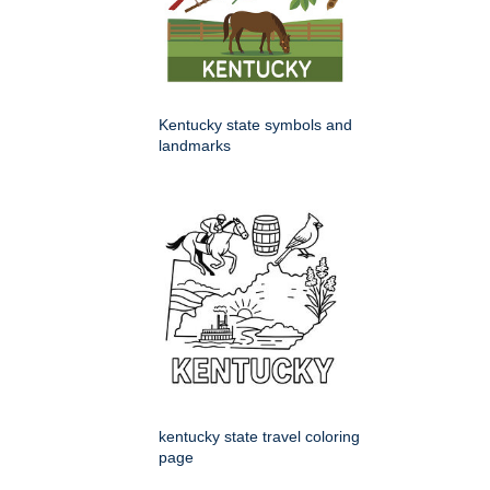
Kentucky state symbols and
landmarks
kentucky state travel coloring
page