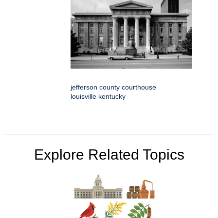
jefferson county courthouse
louisville kentucky
Explore Related Topics