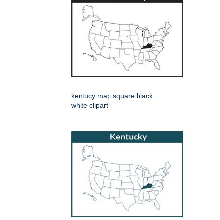
kentucy map square black
white clipart