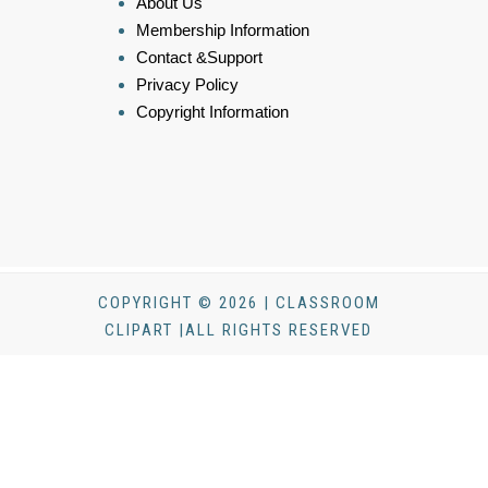
About Us
Membership Information
Contact &Support
Privacy Policy
Copyright Information
COPYRIGHT © 2026 | CLASSROOM
CLIPART |ALL RIGHTS RESERVED