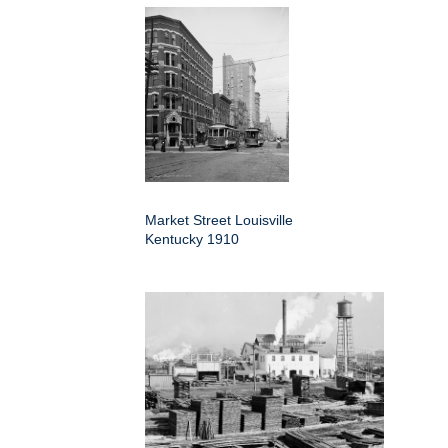
Market Street Louisville
Kentucky 1910