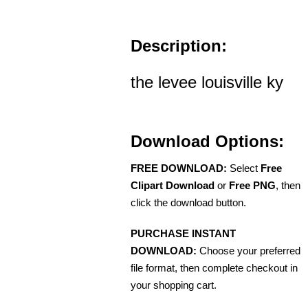
Description:
the levee louisville ky
Download Options:
FREE DOWNLOAD:
Select
Free
Clipart Download
or
Free PNG
, then
click the download button.
PURCHASE INSTANT
DOWNLOAD:
Choose your preferred
file format, then complete checkout in
your shopping cart.