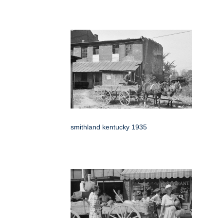
smithland kentucky 1935