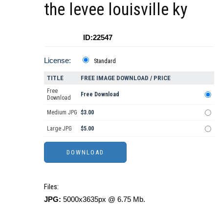
the levee louisville ky
ID:22547
License:
Standard
TITLE
FREE IMAGE DOWNLOAD / PRICE
Free
Free Download
Download
Medium JPG
$3.00
Large JPG
$5.00
Files:
JPG:
5000x3635px @ 6.75 Mb.