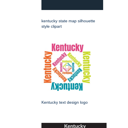
kentucky state map silhouette
style clipart
Kentucky text design logo