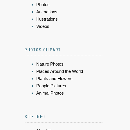
Photos
Animations
Illustrations
Videos
PHOTOS CLIPART
Nature Photos
Places Around the World
Plants and Flowers
People Pictures
Animal Photos
SITE INFO