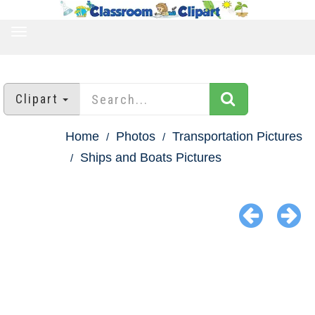
TOGGLE
NAVIGATION
Clipart
Home
Photos
Transportation Pictures
Ships and Boats Pictures