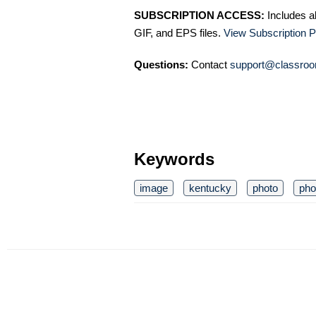
SUBSCRIPTION ACCESS:
Includes a
GIF, and EPS files.
View Subscription P
Questions:
Contact
support@classroo
Keywords
image
kentucky
photo
pho