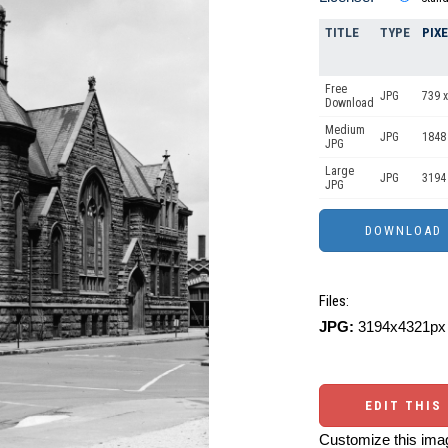
TITLE
TYPE
PIX
Free
JPG
739 x
Download
Medium
JPG
1848
JPG
Large
JPG
3194
JPG
Files:
JPG:
3194x4321px 
EDIT THIS
Customize this imag