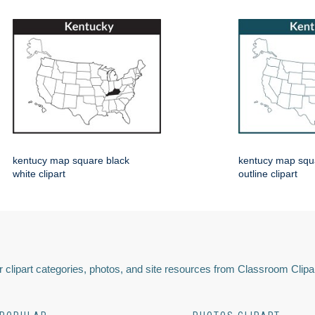
kentucy map square black
kentucy map squ
white clipart
outline clipart
 clipart categories, photos, and site resources from Classroom Clipa