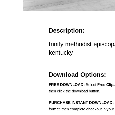
Description:
trinity methodist episcopa
kentucky
Download Options:
FREE DOWNLOAD:
Select
Free Clip
then click the download button.
PURCHASE INSTANT DOWNLOAD:
format, then complete checkout in your 