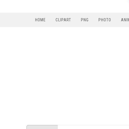
HOME
CLIPART
PNG
PHOTO
ANI