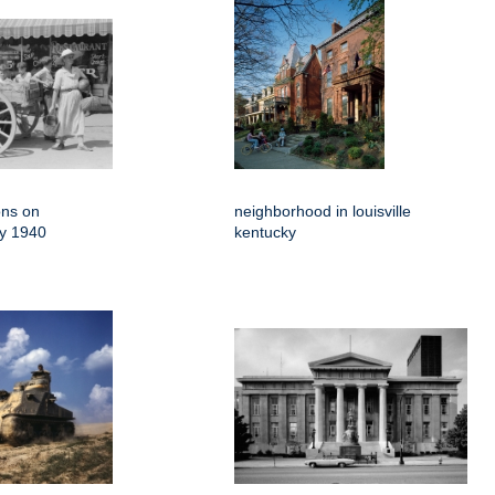
ons on
neighborhood in louisville
ky 1940
kentucky