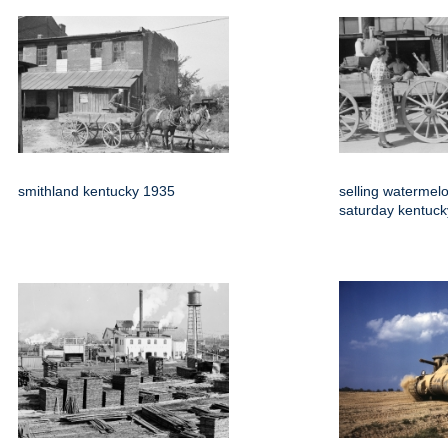
smithland kentucky 1935
selling watermel
saturday kentuc