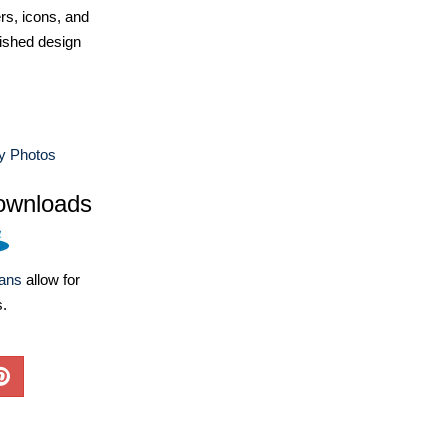
ers, icons, and
ished design
y Photos
ownloads
lans
allow for
s.