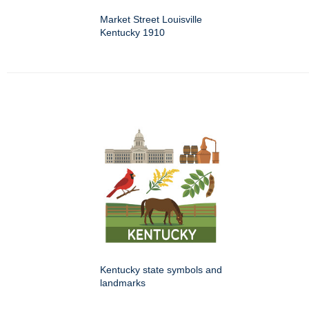
Market Street Louisville
Kentucky 1910
Kentucky state symbols and
landmarks