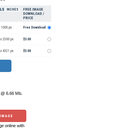
ELS
FREE IMAGE
INCHES
DOWNLOAD /
PRICE
 1000 px
Free Download
 x 2500 px
$3.00
 x 4321 px
$5.00
@ 6.66 Mb.
 IMAGE
e online with