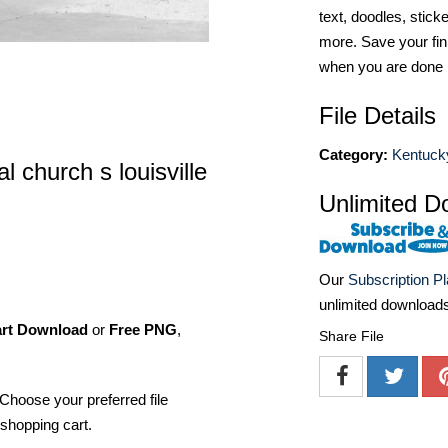
text, doodles, stick
more. Save your fin
when you are done
File Details
Category:
Kentuck
l church s louisville
Unlimited D
Our
Subscription P
unlimited download
art Download
or
Free PNG
,
Share File
Choose your preferred file
shopping cart.