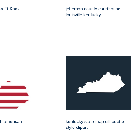
on Ft Knox
jefferson county courthouse
louisville kentucky
th american
kentucky state map silhouette
style clipart