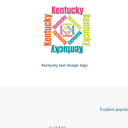
Kentucky text design logo
Explore popular