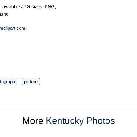
ll available JPG sizes, PNG,
lans
.
mclipart.com
.
tograph
picture
More
Kentucky Photos