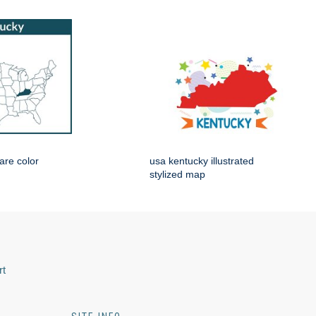
are color
usa kentucky illustrated
stylized map
rt