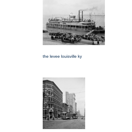
the levee louisville ky