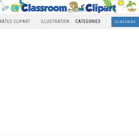
MATED CLIPART
ILLUSTRATION
CATEGORIES
SUBSCRIBE