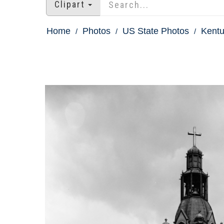
Clipart
Home
Photos
US State Photos
Kentu