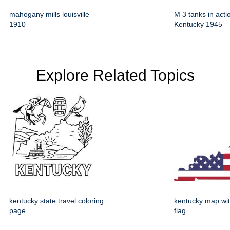
mahogany mills louisville
M 3 tanks in acti
1910
Kentucky 1945
Explore Related Topics
kentucky state travel coloring
kentucky map wi
page
flag