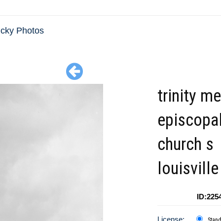
cky Photos
trinity m
episcopa
church s
louisville
ID:225
License:
Stan