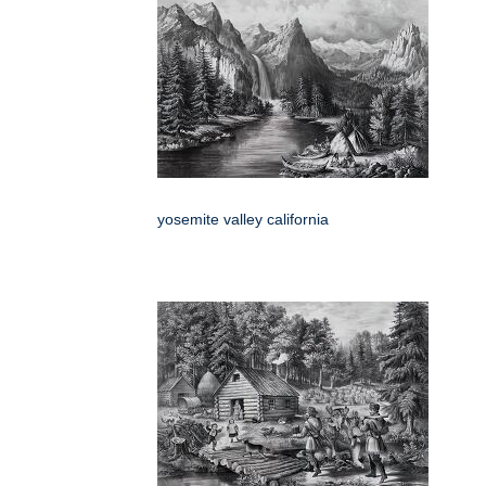
yosemite valley california