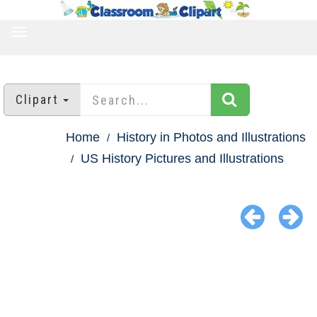
TOGGLE
NAVIGATION
Clipart
Home
History in Photos and Illustrations
US History Pictures and Illustrations