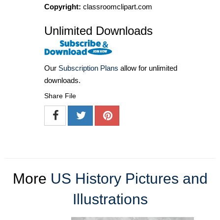
Copyright:
classroomclipart.com
Unlimited Downloads
Our
Subscription Plans
allow for unlimited
downloads.
Share File
More
US History Pictures and
Illustrations