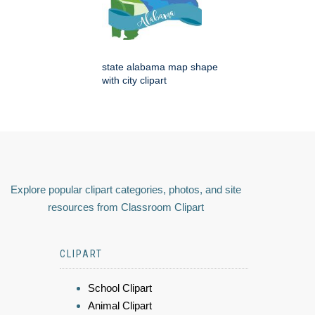
state alabama map shape
with city clipart
Explore popular clipart categories, photos, and site
resources from Classroom Clipart
CLIPART
School Clipart
Animal Clipart