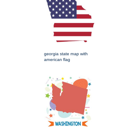
georgia state map with
american flag