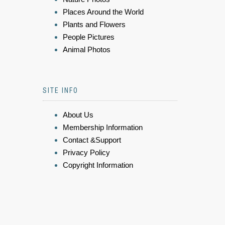
Places Around the World
Plants and Flowers
People Pictures
Animal Photos
SITE INFO
About Us
Membership Information
Contact &Support
Privacy Policy
Copyright Information