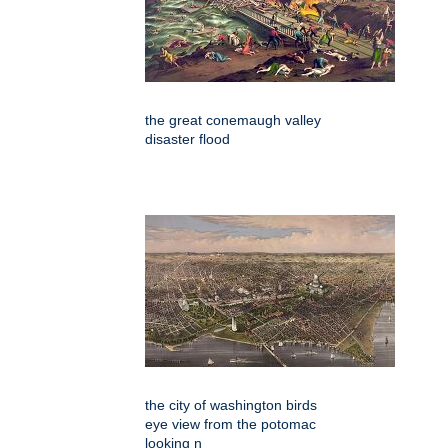
the great conemaugh valley
disaster flood
the city of washington birds
eye view from the potomac
looking n