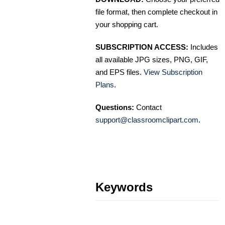
file format, then complete checkout in
your shopping cart.
SUBSCRIPTION ACCESS:
Includes
all available JPG sizes, PNG, GIF,
and EPS files.
View Subscription
Plans
.
Questions:
Contact
support@classroomclipart.com
.
Keywords