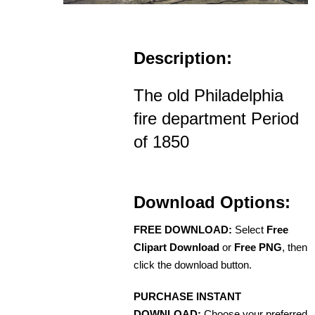
Description:
The old Philadelphia
fire department Period
of 1850
Download Options:
FREE DOWNLOAD:
Select
Free
Clipart Download
or
Free PNG
, then
click the download button.
PURCHASE INSTANT
DOWNLOAD:
Choose your preferred