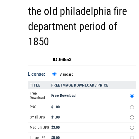
the old philadelphia fire
department period of
1850
ID:66553
License:
Standard
TITLE
FREE IMAGE DOWNLOAD / PRICE
Free
Free Download
Download
PNG
$1.00
Small JPG
$1.00
Medium JPG
$3.00
Large JPG
$5.00