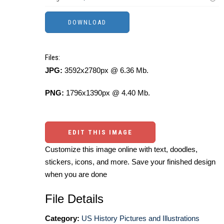
Files:
JPG:
3592x2780px @ 6.36 Mb.
PNG:
1796x1390px @ 4.40 Mb.
EDIT THIS IMAGE
Customize this image online with text, doodles,
stickers, icons, and more. Save your finished design
when you are done
File Details
Category:
US History Pictures and Illustrations