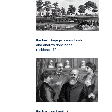
the hermitage jacksons tomb
and andrew donelsons
residence 12 mi
the harrison family 2