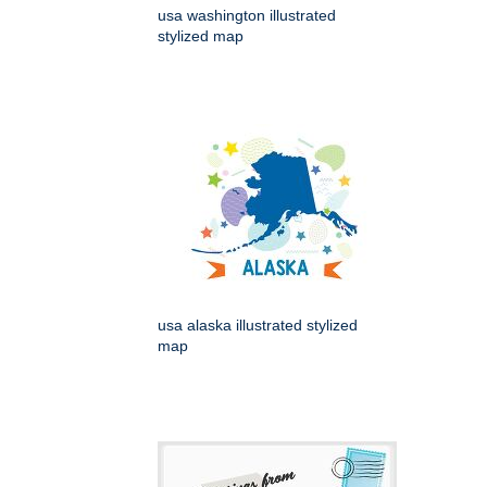
usa washington illustrated
stylized map
usa alaska illustrated stylized
map