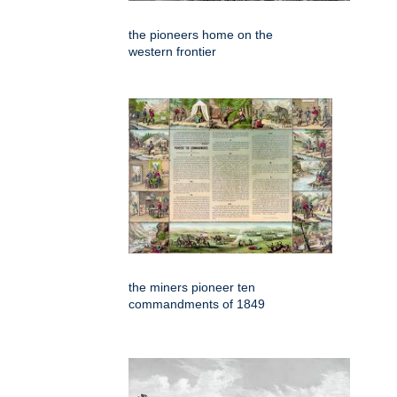
the pioneers home on the
western frontier
the miners pioneer ten
commandments of 1849