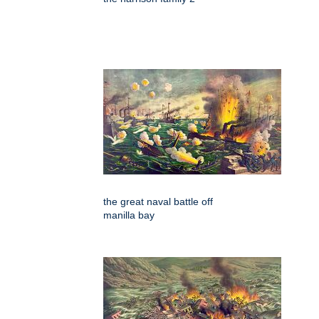
the great naval battle off
manilla bay