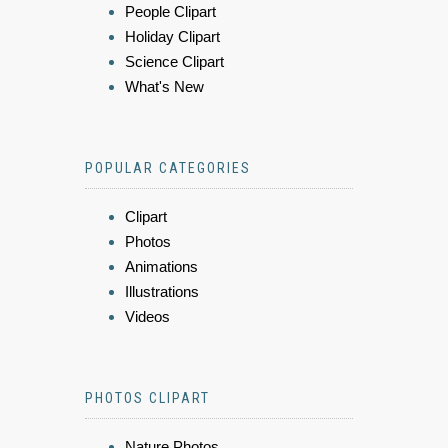
People Clipart
Holiday Clipart
Science Clipart
What's New
POPULAR CATEGORIES
Clipart
Photos
Animations
Illustrations
Videos
PHOTOS CLIPART
Nature Photos