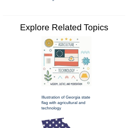
Explore Related Topics
Illustration of Georgia state
flag with agricultural and
technology