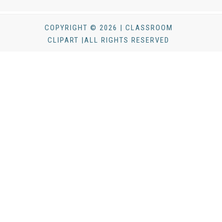
COPYRIGHT © 2026 | CLASSROOM
CLIPART |ALL RIGHTS RESERVED