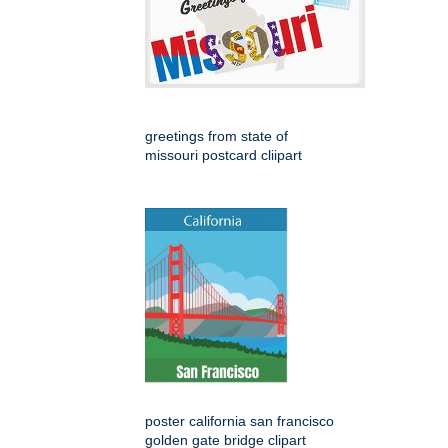
greetings from state of
missouri postcard cliipart
poster california san francisco
golden gate bridge clipart