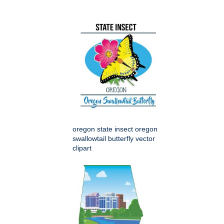
oregon state insect oregon
swallowtail butterfly vector
clipart