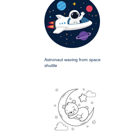
Astronaut waving from space
shuttle