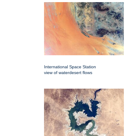
International Space Station
view of waterdesert flows