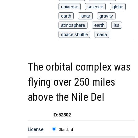
universe
science
globe
earth
lunar
gravity
atmosphere
earth
iss
space shuttle
nasa
The orbital complex was
flying over 250 miles
above the Nile Del
ID:52302
License:
Standard