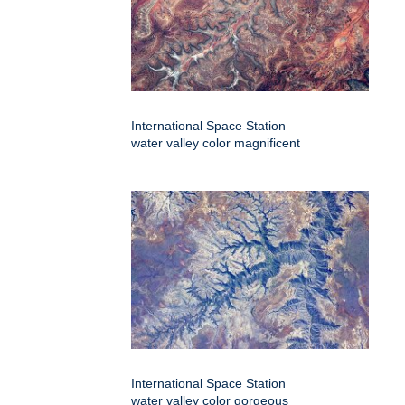
International Space Station
water valley color magnificent
International Space Station
water valley color gorgeous