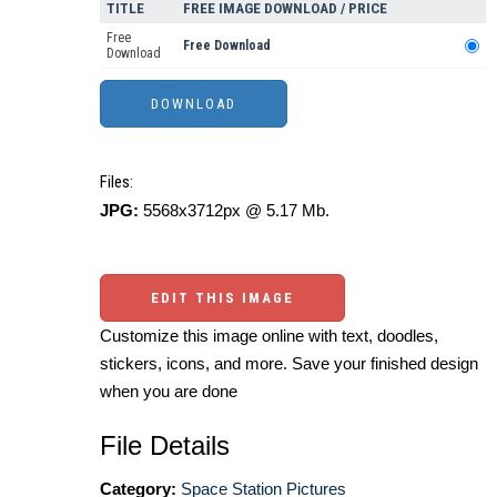
TITLE
FREE IMAGE DOWNLOAD / PRICE
Free
Free Download
Download
Files:
JPG:
5568x3712px @ 5.17 Mb.
EDIT THIS IMAGE
Customize this image online with text, doodles,
stickers, icons, and more. Save your finished design
when you are done
File Details
Category:
Space Station Pictures