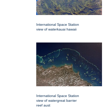
International Space Station
view of waterkauai hawaii
International Space Station
view of watergreat barrier
reef aust