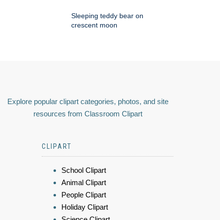
Sleeping teddy bear on
crescent moon
Explore popular clipart categories, photos, and site
resources from Classroom Clipart
CLIPART
School Clipart
Animal Clipart
People Clipart
Holiday Clipart
Science Clipart