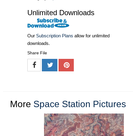
Unlimited Downloads
Our
Subscription Plans
allow for unlimited
downloads.
Share File
More
Space Station Pictures