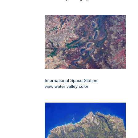
International Space Station
view water valley color