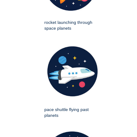
rocket launching through
space planets
pace shuttle flying past
planets