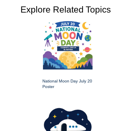
Explore Related Topics
National Moon Day July 20
Poster