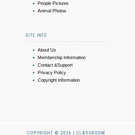
People Pictures
Animal Photos
SITE INFO
About Us
Membership Information
Contact &Support
Privacy Policy
Copyright Information
COPYRIGHT © 2026 | CLASSROOM