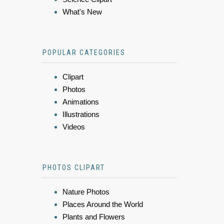
What's New
POPULAR CATEGORIES
Clipart
Photos
Animations
Illustrations
Videos
PHOTOS CLIPART
Nature Photos
Places Around the World
Plants and Flowers