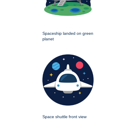
Spaceship landed on green
planet
Space shuttle front view