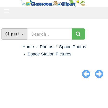
TOGGLE
NAVIGATION
Clipart
Home
Photos
Space Photos
Space Station Pictures