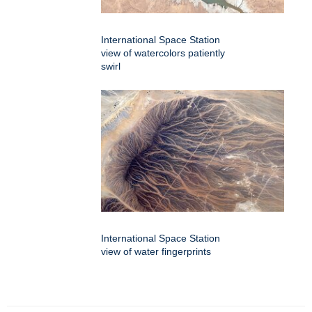
International Space Station
view of watercolors patiently
swirl
International Space Station
view of water fingerprints