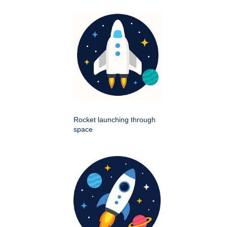
Rocket launching through
space