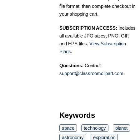
file format, then complete checkout in
your shopping cart.
SUBSCRIPTION ACCESS:
Includes
all available JPG sizes, PNG, GIF,
and EPS files.
View Subscription
Plans
.
Questions:
Contact
support@classroomclipart.com
.
Keywords
space
technology
planet
astronomy
exploration