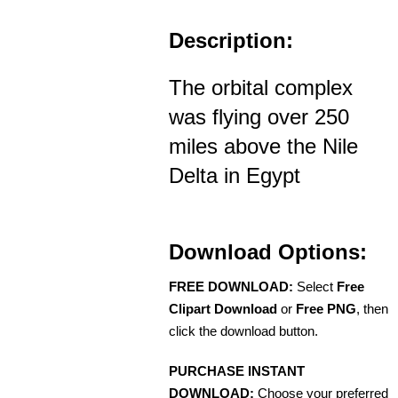
Description:
The orbital complex
was flying over 250
miles above the Nile
Delta in Egypt
Download Options:
FREE DOWNLOAD:
Select
Free
Clipart Download
or
Free PNG
, then
click the download button.
PURCHASE INSTANT
DOWNLOAD:
Choose your preferred