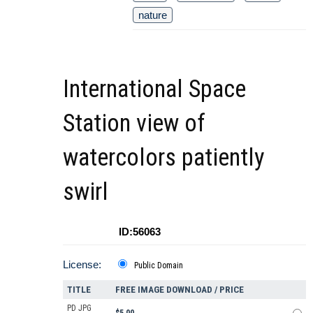
nature
International Space
Station view of
watercolors patiently
swirl
ID:56063
License:
Public Domain
TITLE
FREE IMAGE DOWNLOAD / PRICE
PD JPG
$5.00