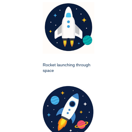
Rocket launching through
space