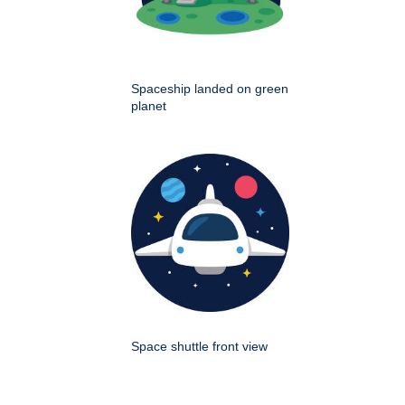
Spaceship landed on green
planet
Space shuttle front view