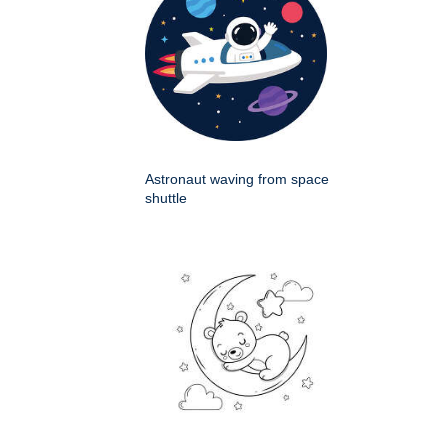
Astronaut waving from space
shuttle