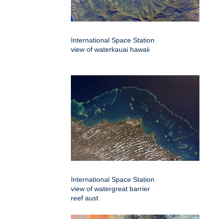
International Space Station
view of waterkauai hawaii
International Space Station
view of watergreat barrier
reef aust