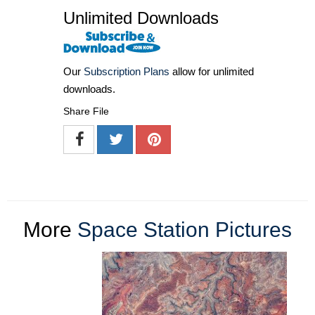
Unlimited Downloads
Our
Subscription Plans
allow for unlimited
downloads.
Share File
More
Space Station Pictures