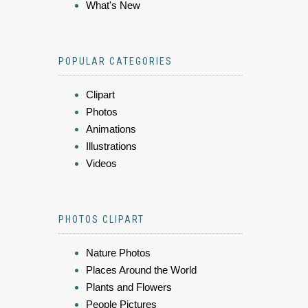
What's New
POPULAR CATEGORIES
Clipart
Photos
Animations
Illustrations
Videos
PHOTOS CLIPART
Nature Photos
Places Around the World
Plants and Flowers
People Pictures