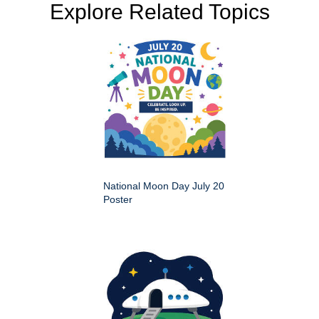
Explore Related Topics
National Moon Day July 20
Poster