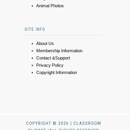
Animal Photos
SITE INFO
About Us
Membership Information
Contact &Support
Privacy Policy
Copyright Information
COPYRIGHT © 2026 | CLASSROOM