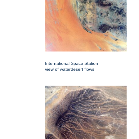
International Space Station
view of waterdesert flows