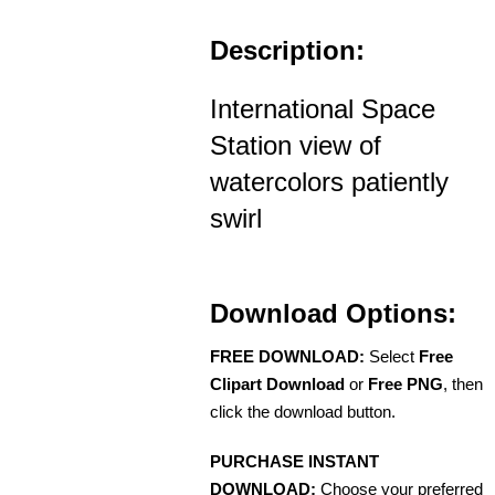
Description:
International Space
Station view of
watercolors patiently
swirl
Download Options:
FREE DOWNLOAD:
Select
Free
Clipart Download
or
Free PNG
, then
click the download button.
PURCHASE INSTANT
DOWNLOAD:
Choose your preferred