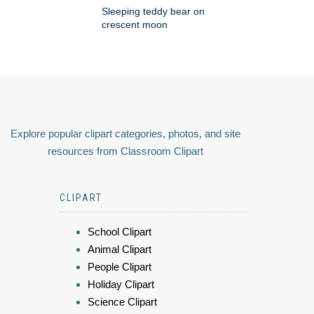
Sleeping teddy bear on
crescent moon
Explore popular clipart categories, photos, and site
resources from Classroom Clipart
CLIPART
School Clipart
Animal Clipart
People Clipart
Holiday Clipart
Science Clipart