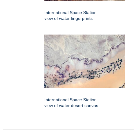
International Space Station
view of water fingerprints
International Space Station
view of water desert canvas