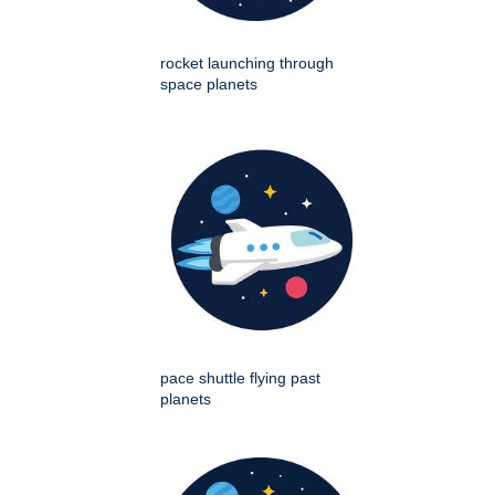
rocket launching through
space planets
pace shuttle flying past
planets