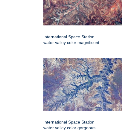
International Space Station
water valley color magnificent
International Space Station
water valley color gorgeous