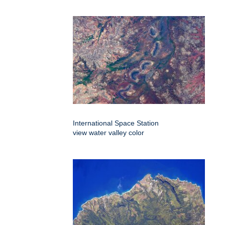
International Space Station
view water valley color