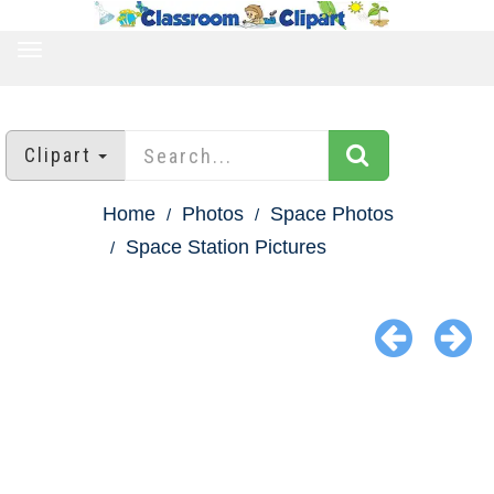
TOGGLE
NAVIGATION
Clipart
Home
Photos
Space Photos
Space Station Pictures