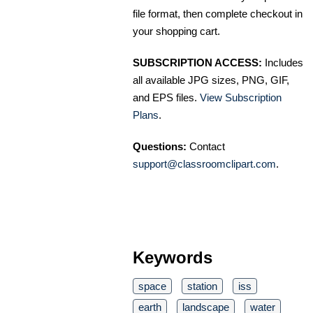
file format, then complete checkout in
your shopping cart.
SUBSCRIPTION ACCESS:
Includes
all available JPG sizes, PNG, GIF,
and EPS files.
View Subscription
Plans
.
Questions:
Contact
support@classroomclipart.com
.
Keywords
space
station
iss
earth
landscape
water