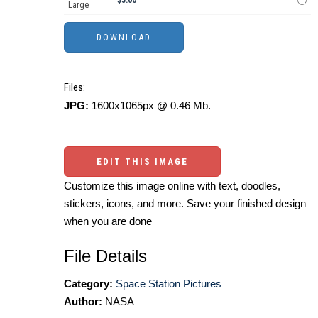
Large
Files:
JPG:
1600x1065px @ 0.46 Mb.
EDIT THIS IMAGE
Customize this image online with text, doodles,
stickers, icons, and more. Save your finished design
when you are done
File Details
Category:
Space Station Pictures
Author:
NASA