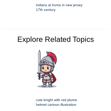
indians at home in new jersey
17th century
Explore Related Topics
cute knight with red plume
helmet cartoon illustration