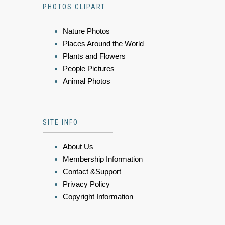
PHOTOS CLIPART
Nature Photos
Places Around the World
Plants and Flowers
People Pictures
Animal Photos
SITE INFO
About Us
Membership Information
Contact &Support
Privacy Policy
Copyright Information