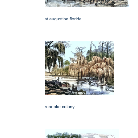
st augustine florida
roanoke colony