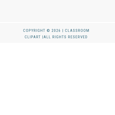
COPYRIGHT © 2026 | CLASSROOM
CLIPART |ALL RIGHTS RESERVED