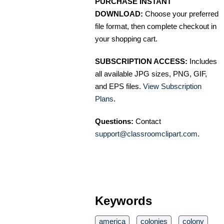
PURCHASE INSTANT
DOWNLOAD:
Choose your preferred
file format, then complete checkout in
your shopping cart.
SUBSCRIPTION ACCESS:
Includes
all available JPG sizes, PNG, GIF,
and EPS files.
View Subscription
Plans
.
Questions:
Contact
support@classroomclipart.com
.
Keywords
america
colonies
colony