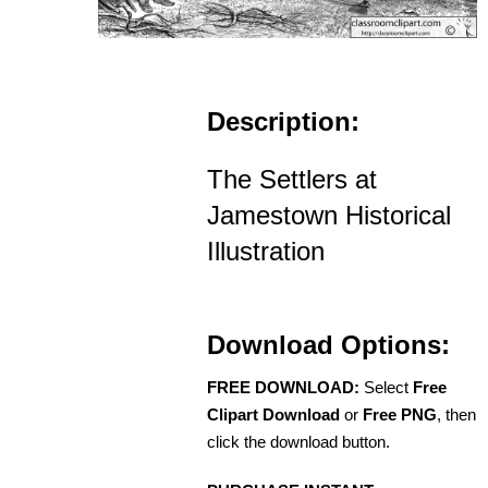
Description:
The Settlers at
Jamestown Historical
Illustration
Download Options:
FREE DOWNLOAD:
Select
Free
Clipart Download
or
Free PNG
, then
click the download button.