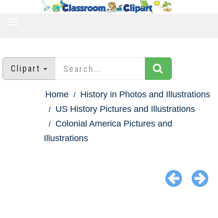
TOGGLE
NAVIGATION
Clipart
Home
History in Photos and Illustrations
US History Pictures and Illustrations
Colonial America Pictures and
Illustrations