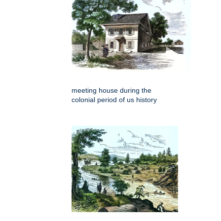
meeting house during the
colonial period of us history