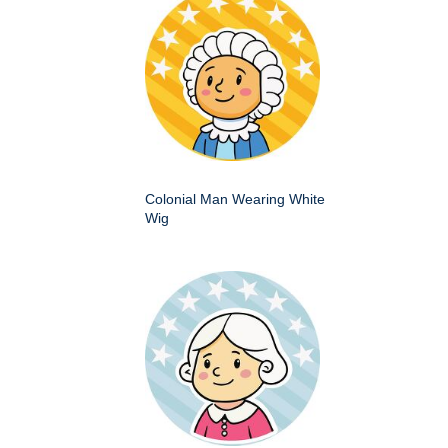
Colonial Man Wearing White
Wig