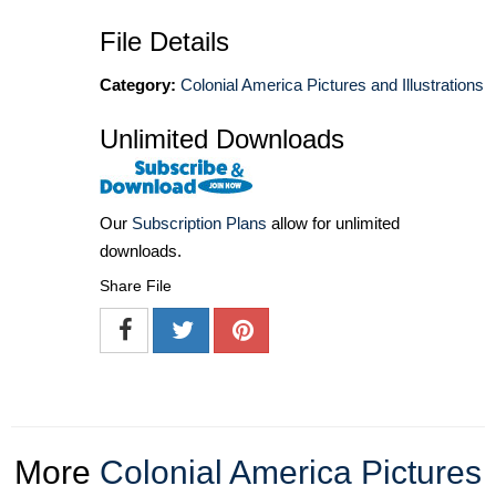
File Details
Category:
Colonial America Pictures and Illustrations
Unlimited Downloads
Our
Subscription Plans
allow for unlimited
downloads.
Share File
More
Colonial America Pictures