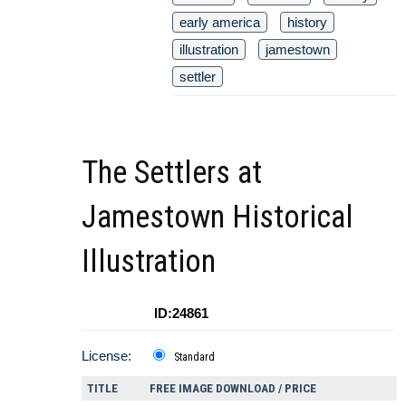
early america
history
illustration
jamestown
settler
The Settlers at
Jamestown Historical
Illustration
ID:24861
License:
Standard
TITLE
FREE IMAGE DOWNLOAD / PRICE