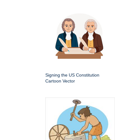
Signing the US Constitution
Cartoon Vector