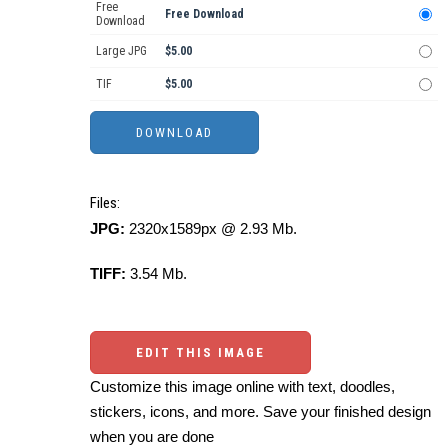
Free
Free Download
Download
Large JPG
$5.00
TIF
$5.00
Files:
JPG:
2320x1589px @ 2.93 Mb.
TIFF:
3.54 Mb.
EDIT THIS IMAGE
Customize this image online with text, doodles,
stickers, icons, and more. Save your finished design
when you are done