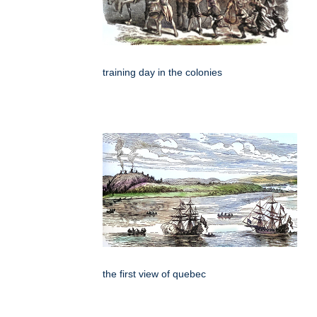
training day in the colonies
the first view of quebec