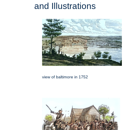
and Illustrations
view of baltimore in 1752