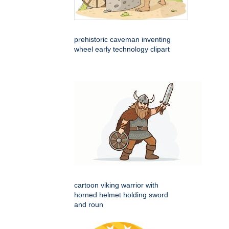
prehistoric caveman inventing
wheel early technology clipart
cartoon viking warrior with
horned helmet holding sword
and roun