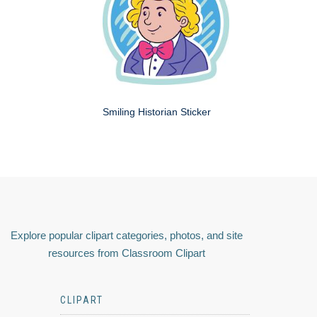
Smiling Historian Sticker
Explore popular clipart categories, photos, and site
resources from Classroom Clipart
CLIPART