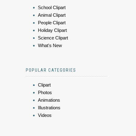
School Clipart
Animal Clipart
People Clipart
Holiday Clipart
Science Clipart
What's New
POPULAR CATEGORIES
Clipart
Photos
Animations
Illustrations
Videos