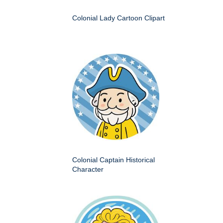
Colonial Lady Cartoon Clipart
Colonial Captain Historical
Character