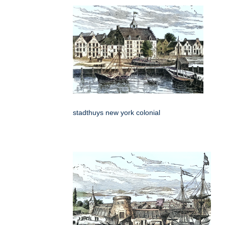
stadthuys new york colonial