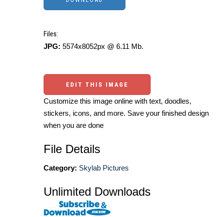
Files:
JPG:
5574x8052px @ 6.11 Mb.
EDIT THIS IMAGE
Customize this image online with text, doodles,
stickers, icons, and more. Save your finished design
when you are done
File Details
Category:
Skylab Pictures
Unlimited Downloads