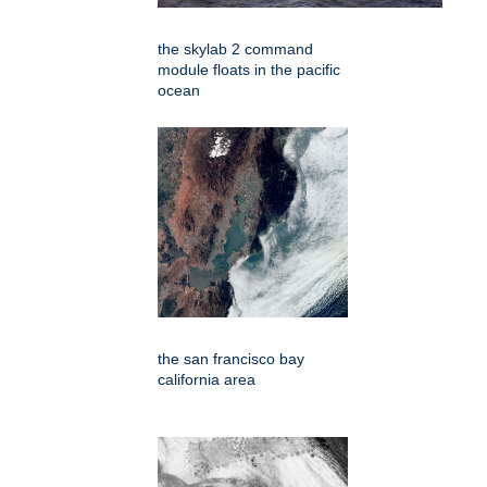
the skylab 2 command
module floats in the pacific
ocean
the san francisco bay
california area