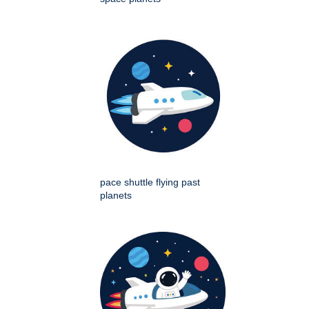
pace shuttle flying past
planets