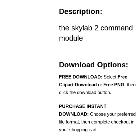
Description:
the skylab 2 command
module
Download Options:
FREE DOWNLOAD:
Select
Free
Clipart Download
or
Free PNG
, then
click the download button.
PURCHASE INSTANT
DOWNLOAD:
Choose your preferred
file format, then complete checkout in
your shopping cart.