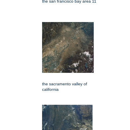
the san francisco bay area 11
the sacramento valley of
california