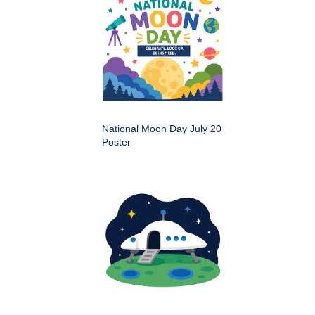
National Moon Day July 20
Poster