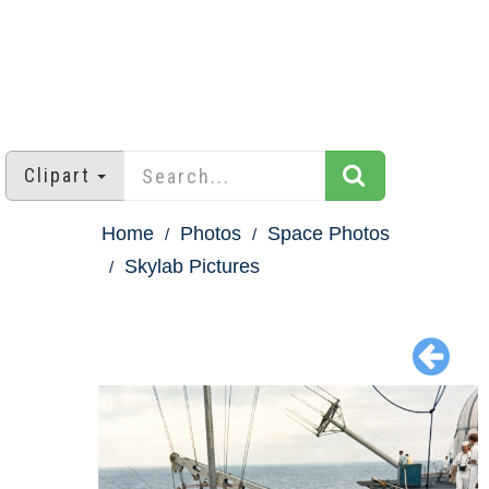
Clipart
Home
Photos
Space Photos
Skylab Pictures