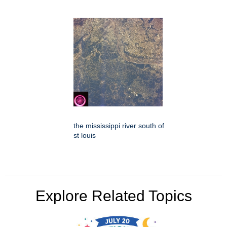
the mississippi river south of
st louis
Explore Related Topics