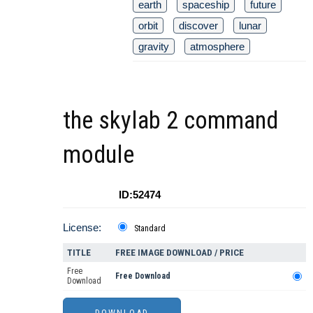
earth
spaceship
future
orbit
discover
lunar
gravity
atmosphere
the skylab 2 command
module
ID:52474
License:
Standard
TITLE
FREE IMAGE DOWNLOAD / PRICE
Free
Free Download
Download