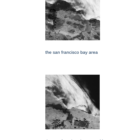
the san francisco bay area