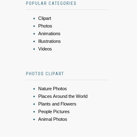
POPULAR CATEGORIES
Clipart
Photos
Animations
Illustrations
Videos
PHOTOS CLIPART
Nature Photos
Places Around the World
Plants and Flowers
People Pictures
Animal Photos