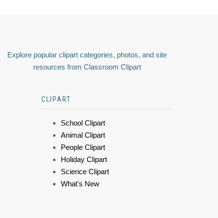
Explore popular clipart categories, photos, and site
resources from Classroom Clipart
CLIPART
School Clipart
Animal Clipart
People Clipart
Holiday Clipart
Science Clipart
What's New