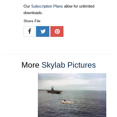
Our
Subscription Plans
allow for unlimited
downloads.
Share File
More
Skylab Pictures