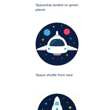
Spaceship landed on green
planet
Space shuttle front view