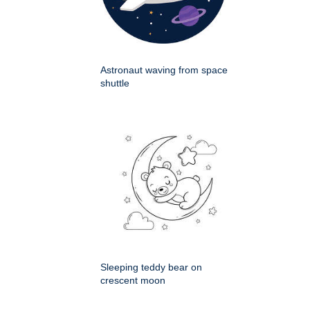
Astronaut waving from space
shuttle
Sleeping teddy bear on
crescent moon