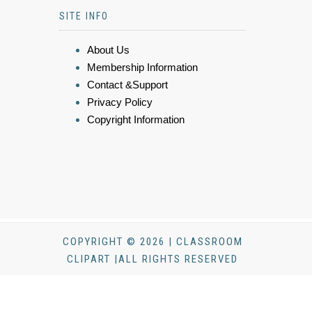
SITE INFO
About Us
Membership Information
Contact &Support
Privacy Policy
Copyright Information
COPYRIGHT © 2026 | CLASSROOM
CLIPART |ALL RIGHTS RESERVED