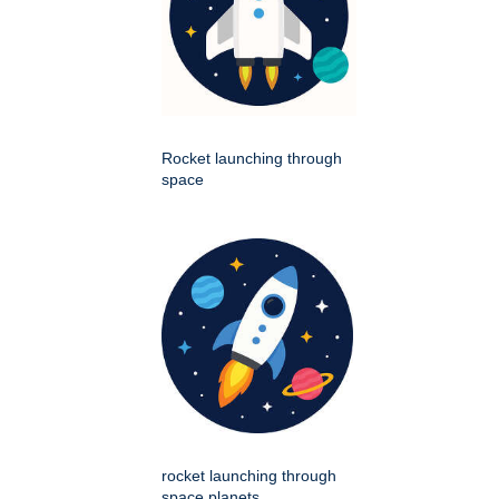
Rocket launching through
space
rocket launching through
space planets