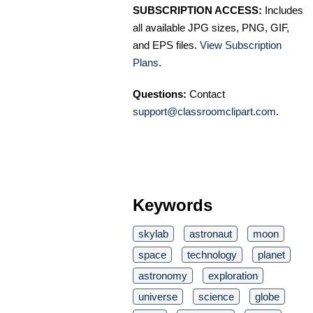
SUBSCRIPTION ACCESS:
Includes
all available JPG sizes, PNG, GIF,
and EPS files.
View Subscription
Plans
.
Questions:
Contact
support@classroomclipart.com
.
Keywords
skylab
astronaut
moon
space
technology
planet
astronomy
exploration
universe
science
globe