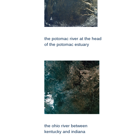
the potomac river at the head
of the potomac estuary
the ohio river between
kentucky and indiana