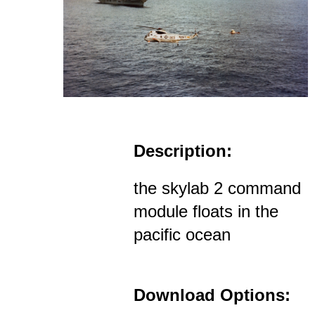
Description:
the skylab 2 command
module floats in the
pacific ocean
Download Options: