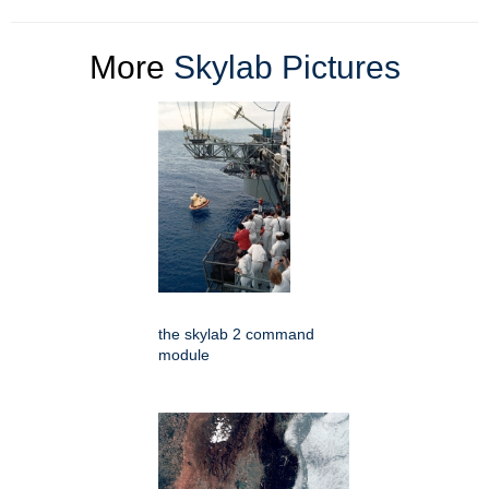
More
Skylab Pictures
the skylab 2 command
module