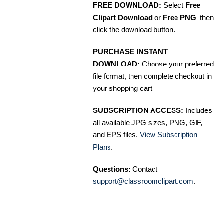
FREE DOWNLOAD:
Select
Free
Clipart Download
or
Free PNG
, then
click the download button.
PURCHASE INSTANT
DOWNLOAD:
Choose your preferred
file format, then complete checkout in
your shopping cart.
SUBSCRIPTION ACCESS:
Includes
all available JPG sizes, PNG, GIF,
and EPS files.
View Subscription
Plans
.
Questions:
Contact
support@classroomclipart.com
.