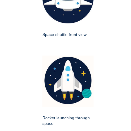
Space shuttle front view
Rocket launching through
space