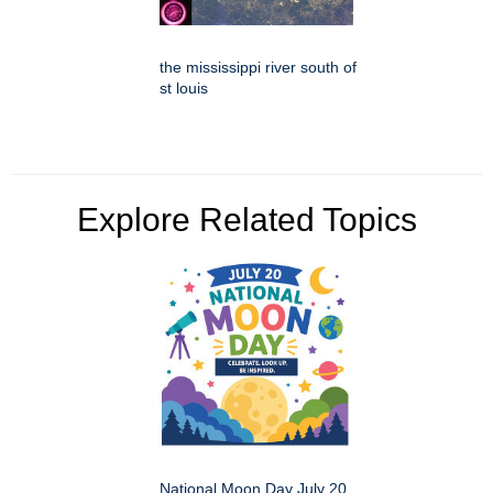
the mississippi river south of
st louis
Explore Related Topics
National Moon Day July 20