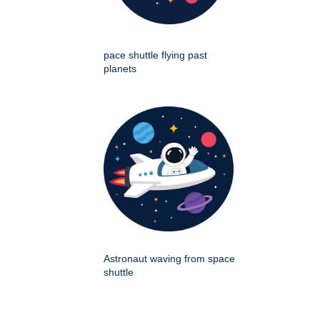
pace shuttle flying past
planets
Astronaut waving from space
shuttle