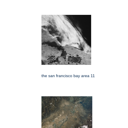
the san francisco bay area 11