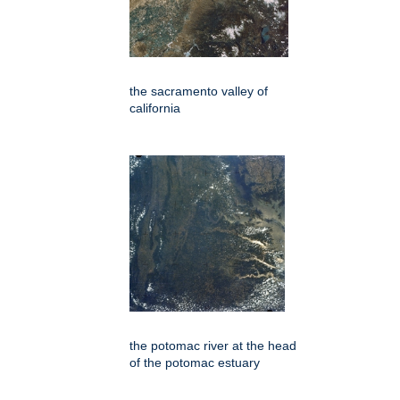
the sacramento valley of
california
the potomac river at the head
of the potomac estuary