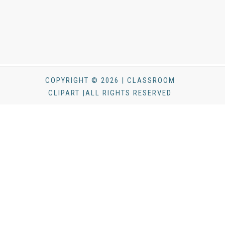
COPYRIGHT © 2026 | CLASSROOM
CLIPART |ALL RIGHTS RESERVED