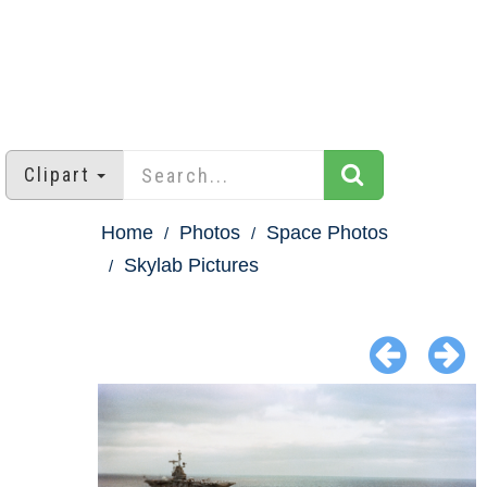
Clipart
Home
Photos
Space Photos
Skylab Pictures