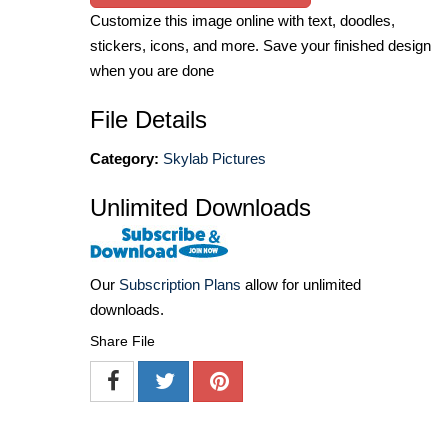
Customize this image online with text, doodles,
stickers, icons, and more. Save your finished design
when you are done
File Details
Category:
Skylab Pictures
Unlimited Downloads
Our
Subscription Plans
allow for unlimited
downloads.
Share File