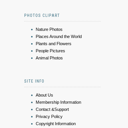
PHOTOS CLIPART
Nature Photos
Places Around the World
Plants and Flowers
People Pictures
Animal Photos
SITE INFO
About Us
Membership Information
Contact &Support
Privacy Policy
Copyright Information