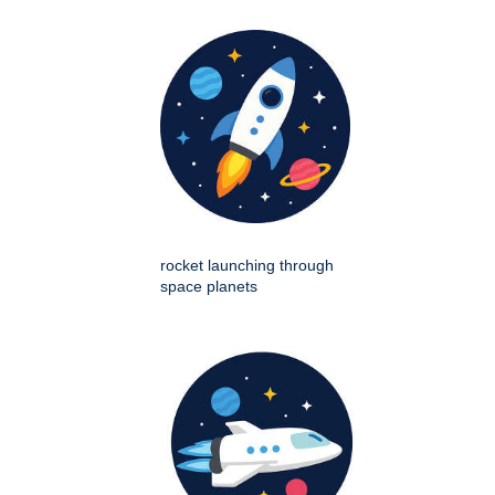
rocket launching through
space planets