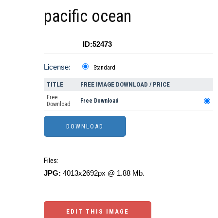
pacific ocean
ID:52473
License:
Standard
TITLE
FREE IMAGE DOWNLOAD / PRICE
Free
Free Download
Download
Files:
JPG:
4013x2692px @ 1.88 Mb.
EDIT THIS IMAGE