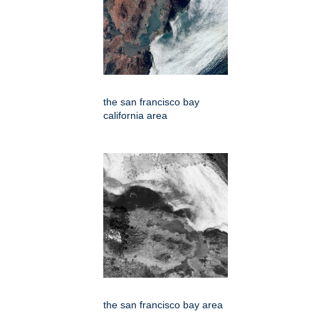
the san francisco bay
california area
the san francisco bay area