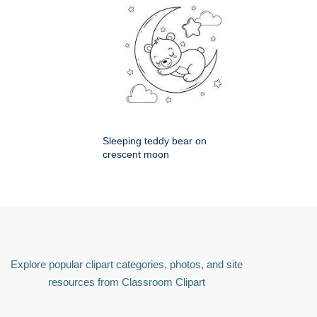
Sleeping teddy bear on
crescent moon
Explore popular clipart categories, photos, and site
resources from Classroom Clipart