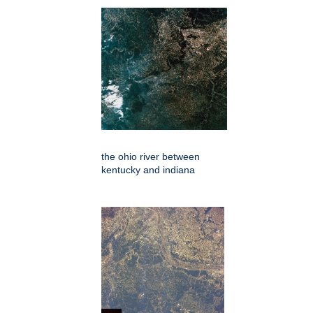
the ohio river between
kentucky and indiana