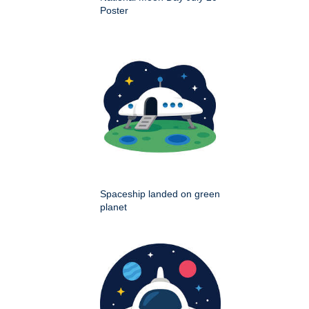
Poster
Spaceship landed on green
planet