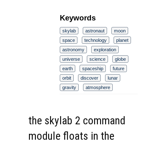
Keywords
skylab
astronaut
moon
space
technology
planet
astronomy
exploration
universe
science
globe
earth
spaceship
future
orbit
discover
lunar
gravity
atmosphere
the skylab 2 command
module floats in the