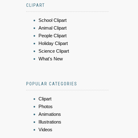
CLIPART
School Clipart
Animal Clipart
People Clipart
Holiday Clipart
Science Clipart
What's New
POPULAR CATEGORIES
Clipart
Photos
Animations
Illustrations
Videos