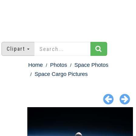
Clipart
Home
Photos
Space Photos
Space Cargo Pictures