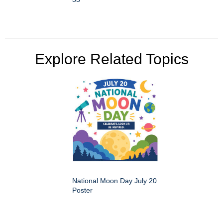
Explore Related Topics
National Moon Day July 20
Poster