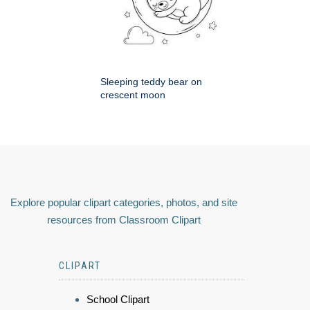
Sleeping teddy bear on
crescent moon
Explore popular clipart categories, photos, and site
resources from Classroom Clipart
CLIPART
School Clipart