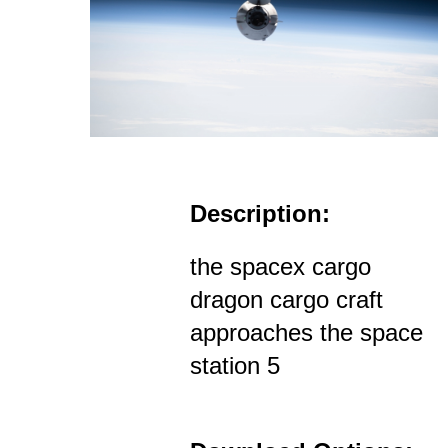
Description:
the spacex cargo
dragon cargo craft
approaches the space
station 5