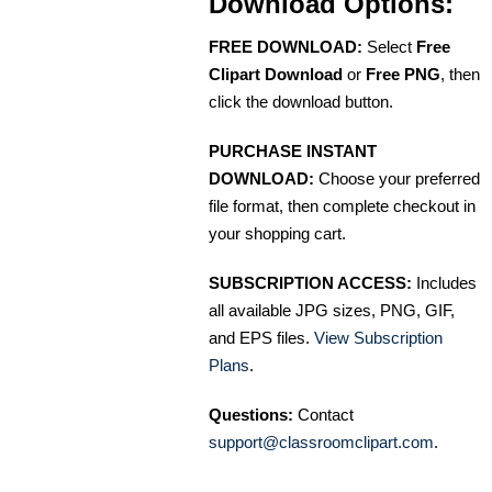
Download Options:
FREE DOWNLOAD:
Select
Free
Clipart Download
or
Free PNG
, then
click the download button.
PURCHASE INSTANT
DOWNLOAD:
Choose your preferred
file format, then complete checkout in
your shopping cart.
SUBSCRIPTION ACCESS:
Includes
all available JPG sizes, PNG, GIF,
and EPS files.
View Subscription
Plans
.
Questions:
Contact
support@classroomclipart.com
.