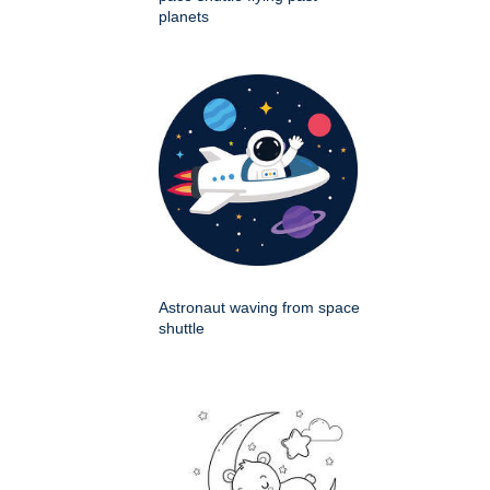
planets
Astronaut waving from space
shuttle