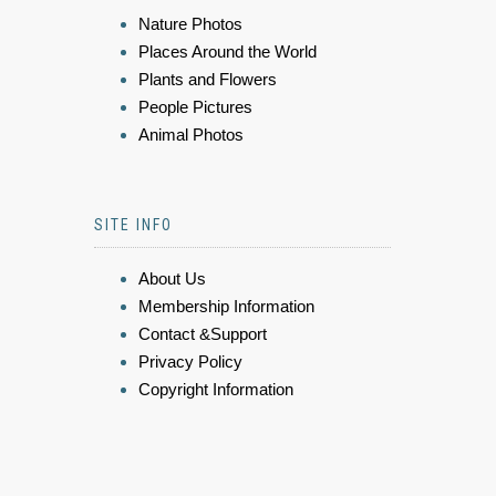
Nature Photos
Places Around the World
Plants and Flowers
People Pictures
Animal Photos
SITE INFO
About Us
Membership Information
Contact &Support
Privacy Policy
Copyright Information