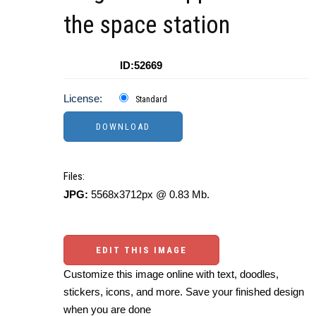
the space station
ID:52669
License:
Standard
Files:
JPG:
5568x3712px @ 0.83 Mb.
EDIT THIS IMAGE
Customize this image online with text, doodles,
stickers, icons, and more. Save your finished design
when you are done