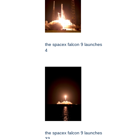
the spacex falcon 9 launches
4
the spacex falcon 9 launches
33