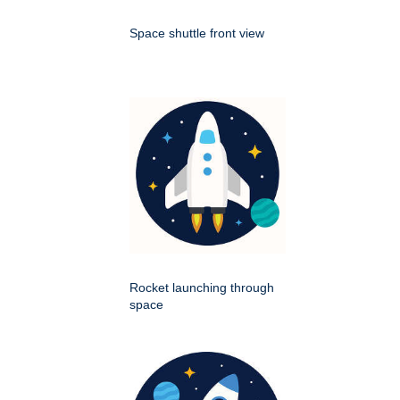
Space shuttle front view
Rocket launching through
space