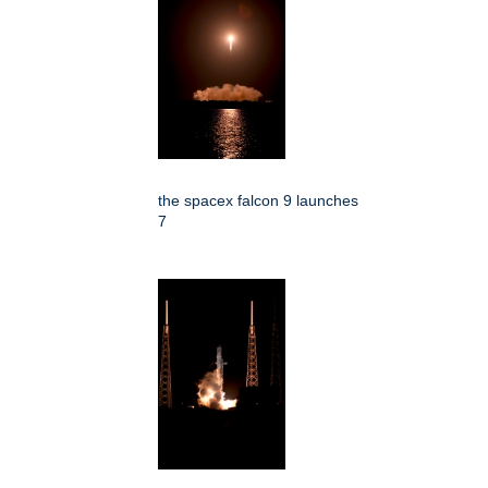
the spacex falcon 9 launches
7