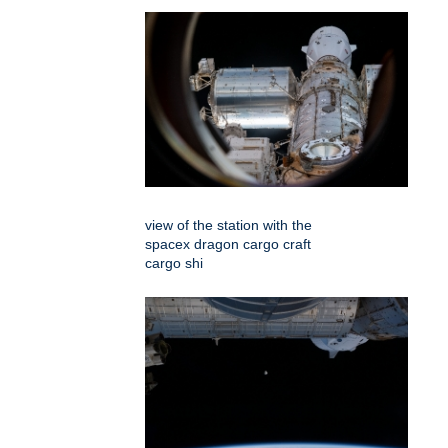
view of the station with the
spacex dragon cargo craft
cargo shi