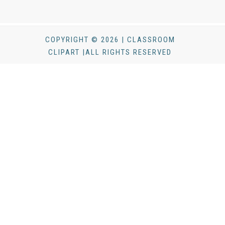
COPYRIGHT © 2026 | CLASSROOM
CLIPART |ALL RIGHTS RESERVED