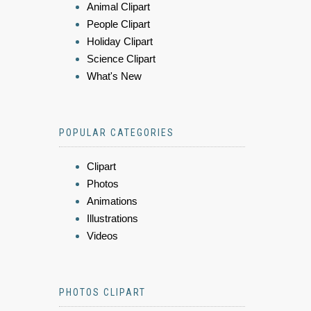
Animal Clipart
People Clipart
Holiday Clipart
Science Clipart
What's New
POPULAR CATEGORIES
Clipart
Photos
Animations
Illustrations
Videos
PHOTOS CLIPART