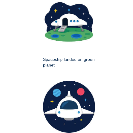
Spaceship landed on green
planet