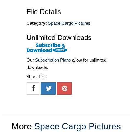
File Details
Category:
Space Cargo Pictures
Unlimited Downloads
Our
Subscription Plans
allow for unlimited
downloads.
Share File
More
Space Cargo Pictures