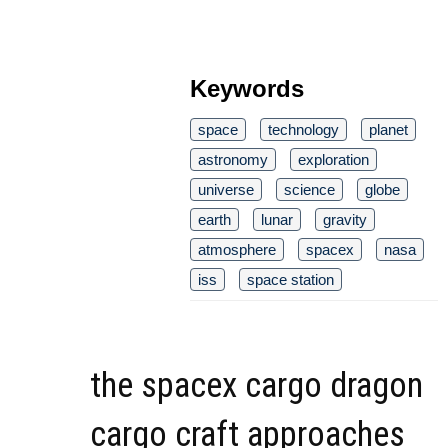
Keywords
space
technology
planet
astronomy
exploration
universe
science
globe
earth
lunar
gravity
atmosphere
spacex
nasa
iss
space station
the spacex cargo dragon
cargo craft approaches