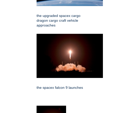
the upgraded spacex cargo
dragon cargo craft vehicle
approaches
the spacex falcon 9 launches