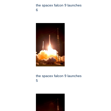
the spacex falcon 9 launches
6
the spacex falcon 9 launches
5