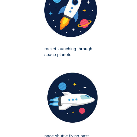
rocket launching through
space planets
pace shuttle flying past