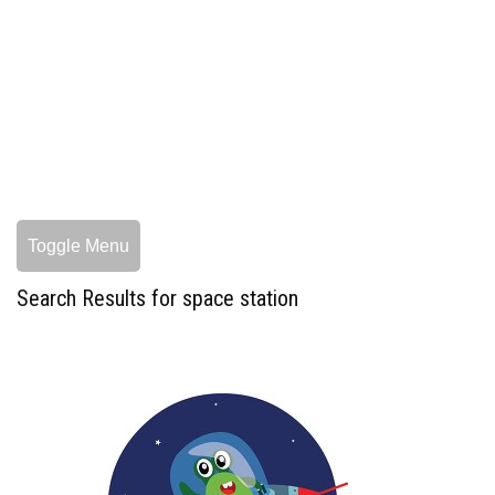
Toggle Menu
Search Results for space station