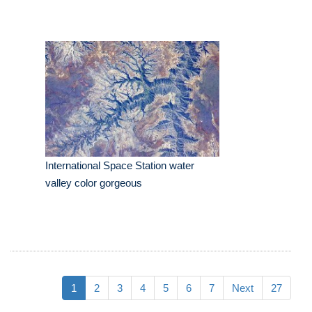
International Space Station water
valley color gorgeous
1
2
3
4
5
6
7
Next
27