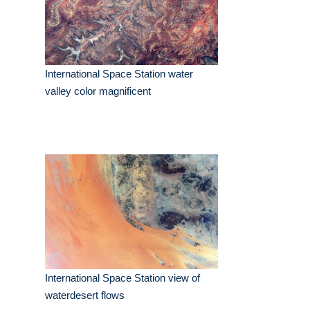
International Space Station water
valley color magnificent
International Space Station view of
waterdesert flows