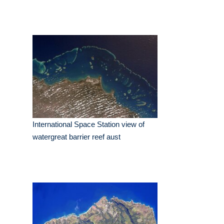
International Space Station view of
watergreat barrier reef aust