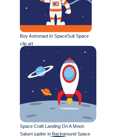
Boy Astronaut In SpaceSuit Space
clip art
Space Craft Landing On A Moon
Saturn jupiter in Background Space