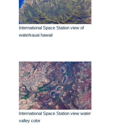
International Space Station view of
waterkauai hawaii
International Space Station view water
valley color