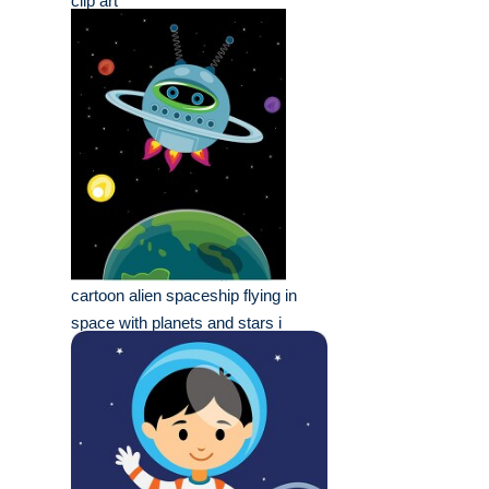
clip art
cartoon alien spaceship flying in
space with planets and stars i