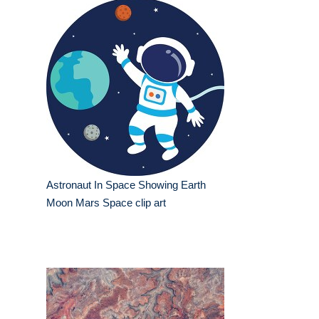
Astronaut In Space Showing Earth
Moon Mars Space clip art