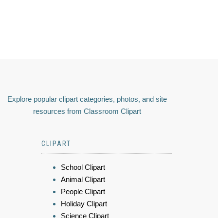
Explore popular clipart categories, photos, and site
resources from Classroom Clipart
CLIPART
School Clipart
Animal Clipart
People Clipart
Holiday Clipart
Science Clipart