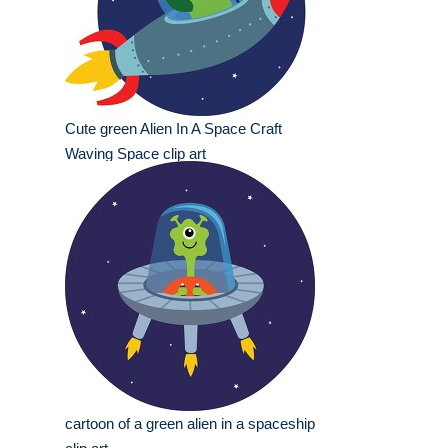
Cute green Alien In A Space Craft
Waving Space clip art
cartoon of a green alien in a spaceship