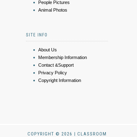
People Pictures
Animal Photos
SITE INFO
About Us
Membership Information
Contact &Support
Privacy Policy
Copyright Information
COPYRIGHT © 2026 | CLASSROOM