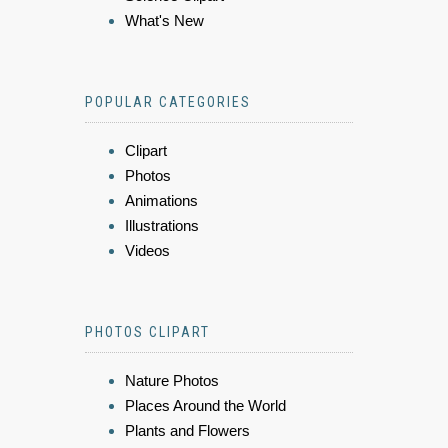
What's New
POPULAR CATEGORIES
Clipart
Photos
Animations
Illustrations
Videos
PHOTOS CLIPART
Nature Photos
Places Around the World
Plants and Flowers