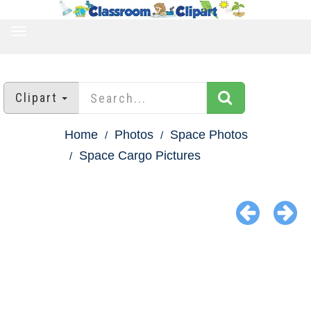
TOGGLE
NAVIGATION
Clipart
Home
Photos
Space Photos
Space Cargo Pictures