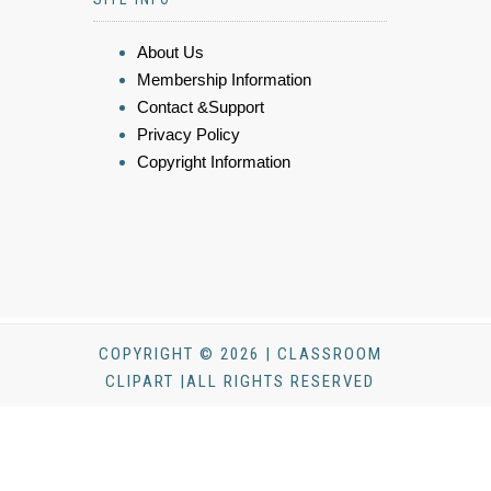
About Us
Membership Information
Contact &Support
Privacy Policy
Copyright Information
COPYRIGHT © 2026 | CLASSROOM
CLIPART |ALL RIGHTS RESERVED