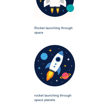
Rocket launching through
space
rocket launching through
space planets