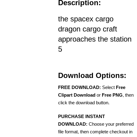
Description:
the spacex cargo
dragon cargo craft
approaches the station
5
Download Options:
FREE DOWNLOAD:
Select
Free
Clipart Download
or
Free PNG
, then
click the download button.
PURCHASE INSTANT
DOWNLOAD:
Choose your preferred
file format, then complete checkout in