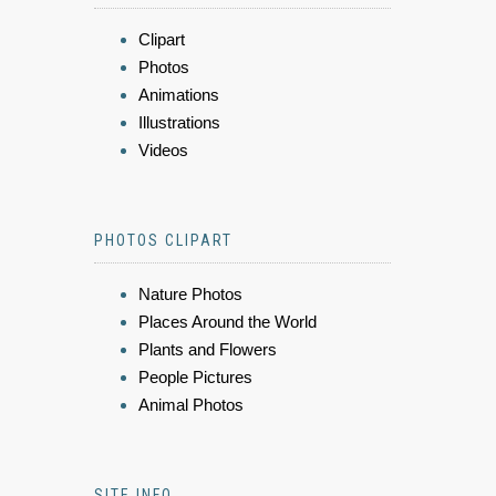
Clipart
Photos
Animations
Illustrations
Videos
PHOTOS CLIPART
Nature Photos
Places Around the World
Plants and Flowers
People Pictures
Animal Photos
SITE INFO