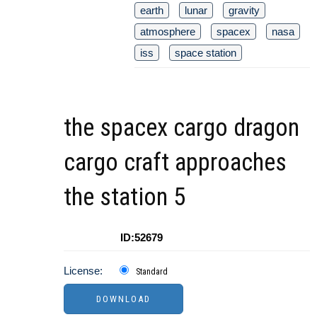
earth
lunar
gravity
atmosphere
spacex
nasa
iss
space station
the spacex cargo dragon
cargo craft approaches
the station 5
ID:52679
License:
Standard