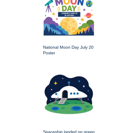
National Moon Day July 20
Poster
Spaceship landed on green