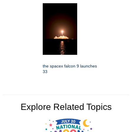
the spacex falcon 9 launches
33
Explore Related Topics