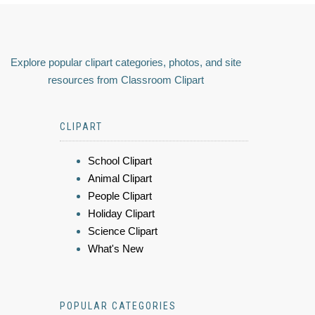
Explore popular clipart categories, photos, and site
resources from Classroom Clipart
CLIPART
School Clipart
Animal Clipart
People Clipart
Holiday Clipart
Science Clipart
What's New
POPULAR CATEGORIES