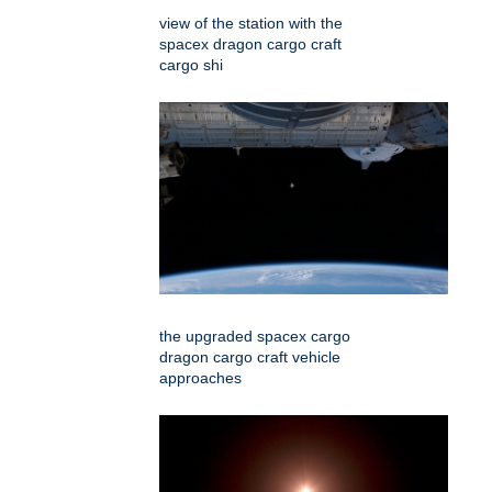
view of the station with the
spacex dragon cargo craft
cargo shi
the upgraded spacex cargo
dragon cargo craft vehicle
approaches