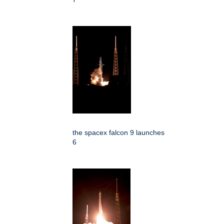
the spacex falcon 9 launches
6