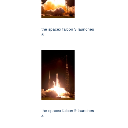
the spacex falcon 9 launches
5
the spacex falcon 9 launches
4