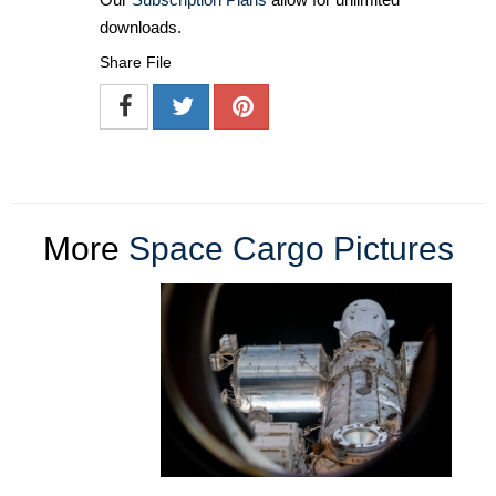
downloads.
Share File
More
Space Cargo Pictures