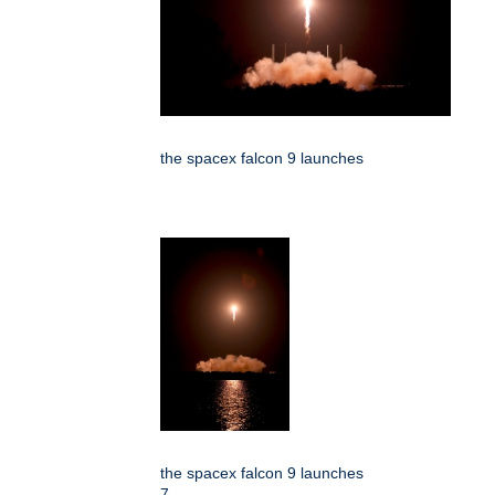
the spacex falcon 9 launches
the spacex falcon 9 launches
7