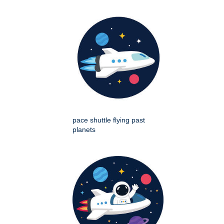
pace shuttle flying past
planets