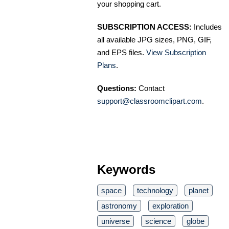
your shopping cart.
SUBSCRIPTION ACCESS:
Includes
all available JPG sizes, PNG, GIF,
and EPS files.
View Subscription
Plans
.
Questions:
Contact
support@classroomclipart.com
.
Keywords
space
technology
planet
astronomy
exploration
universe
science
globe