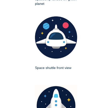
planet
Space shuttle front view