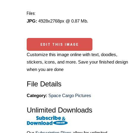
Files:
JPG:
4928x2768px @ 0.87 Mb.
EDIT THIS IMAGE
Customize this image online with text, doodles,
stickers, icons, and more. Save your finished design
when you are done
File Details
Category:
Space Cargo Pictures
Unlimited Downloads
Our
Subscription Plans
allow for unlimited