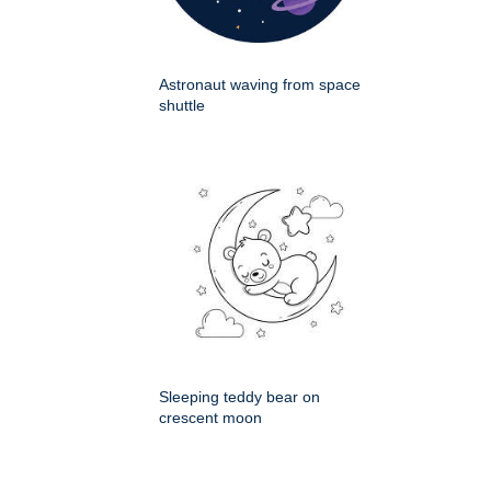
Astronaut waving from space
shuttle
Sleeping teddy bear on
crescent moon