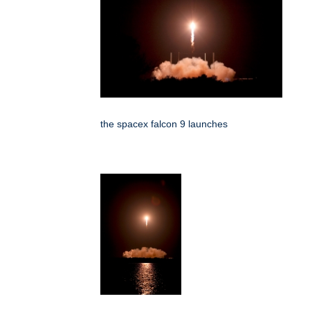
the spacex falcon 9 launches