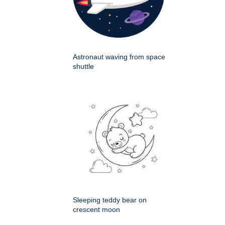
Astronaut waving from space
shuttle
Sleeping teddy bear on
crescent moon