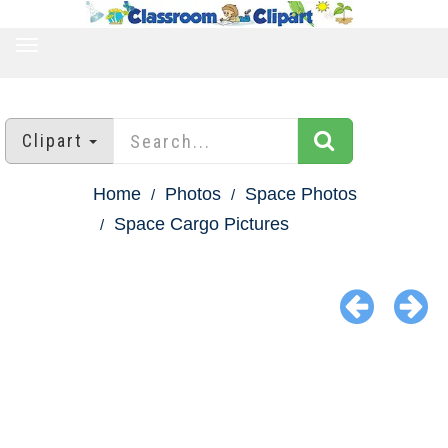
TOGGLE
NAVIGATION
Clipart
Home
Photos
Space Photos
Space Cargo Pictures