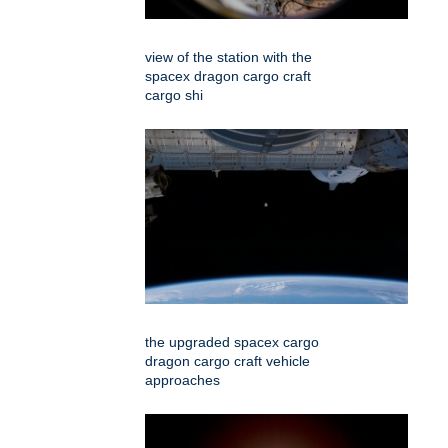
view of the station with the
spacex dragon cargo craft
cargo shi
the upgraded spacex cargo
dragon cargo craft vehicle
approaches