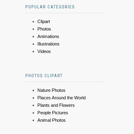
POPULAR CATEGORIES
Clipart
Photos
Animations
Illustrations
Videos
PHOTOS CLIPART
Nature Photos
Places Around the World
Plants and Flowers
People Pictures
Animal Photos