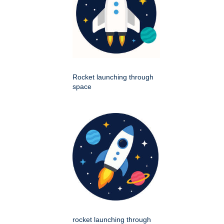
Rocket launching through
space
rocket launching through