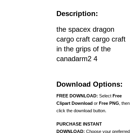
Description:
the spacex dragon
cargo craft cargo craft
in the grips of the
canadarm2 4
Download Options:
FREE DOWNLOAD:
Select
Free
Clipart Download
or
Free PNG
, then
click the download button.
PURCHASE INSTANT
DOWNLOAD:
Choose your preferred