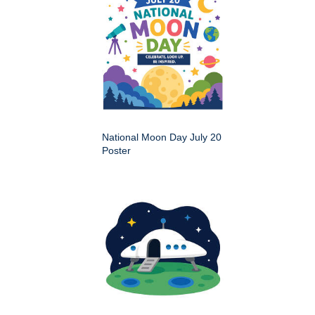
National Moon Day July 20
Poster