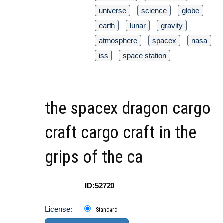
universe
science
globe
earth
lunar
gravity
atmosphere
spacex
nasa
iss
space station
the spacex dragon cargo
craft cargo craft in the
grips of the ca
ID:52720
License:
Standard