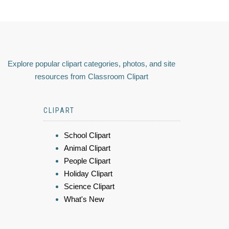
Explore popular clipart categories, photos, and site
resources from Classroom Clipart
CLIPART
School Clipart
Animal Clipart
People Clipart
Holiday Clipart
Science Clipart
What's New