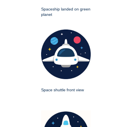
Spaceship landed on green
planet
Space shuttle front view