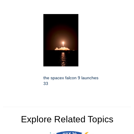
the spacex falcon 9 launches
33
Explore Related Topics