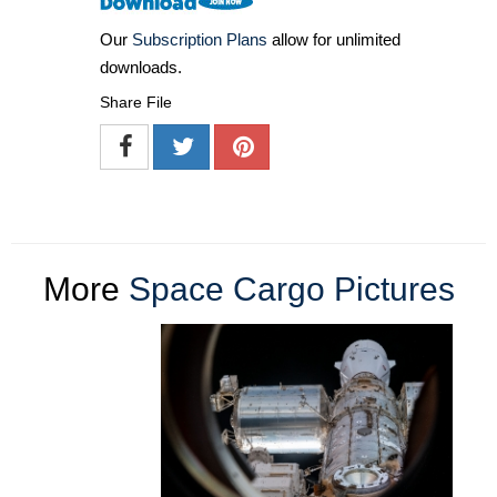
Our
Subscription Plans
allow for unlimited
downloads.
Share File
More
Space Cargo Pictures