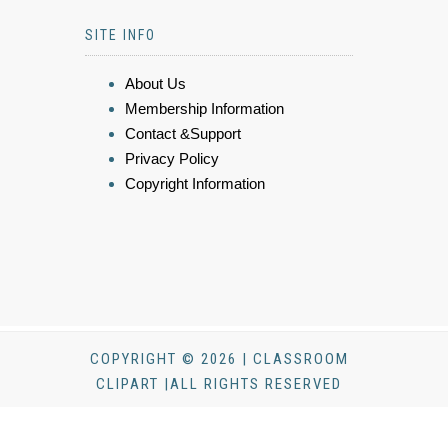
SITE INFO
About Us
Membership Information
Contact &Support
Privacy Policy
Copyright Information
COPYRIGHT © 2026 | CLASSROOM
CLIPART |ALL RIGHTS RESERVED