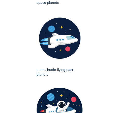
space planets
pace shuttle flying past
planets