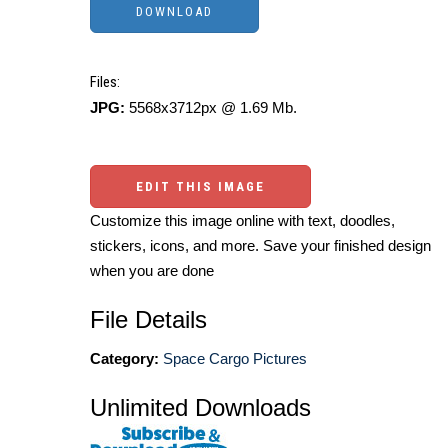
Files:
JPG:
5568x3712px @ 1.69 Mb.
EDIT THIS IMAGE
Customize this image online with text, doodles,
stickers, icons, and more. Save your finished design
when you are done
File Details
Category:
Space Cargo Pictures
Unlimited Downloads