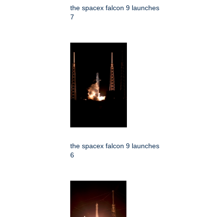
the spacex falcon 9 launches
7
the spacex falcon 9 launches
6