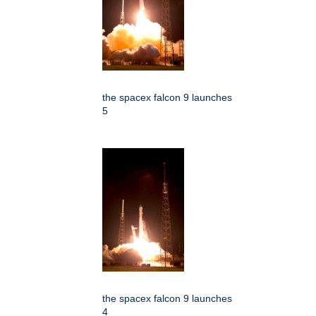
the spacex falcon 9 launches
5
the spacex falcon 9 launches
4