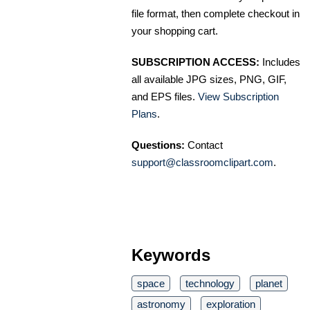
file format, then complete checkout in
your shopping cart.
SUBSCRIPTION ACCESS:
Includes
all available JPG sizes, PNG, GIF,
and EPS files.
View Subscription
Plans
.
Questions:
Contact
support@classroomclipart.com
.
Keywords
space
technology
planet
astronomy
exploration