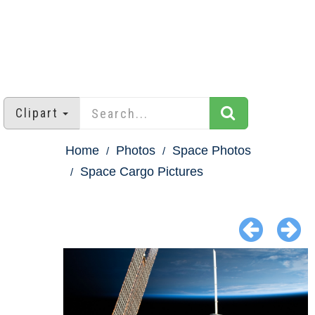
Clipart
Home
Photos
Space Photos
Space Cargo Pictures