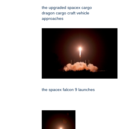
the upgraded spacex cargo
dragon cargo craft vehicle
approaches
the spacex falcon 9 launches