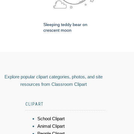
Sleeping teddy bear on
crescent moon
Explore popular clipart categories, photos, and site
resources from Classroom Clipart
CLIPART
School Clipart
Animal Clipart
People Clipart