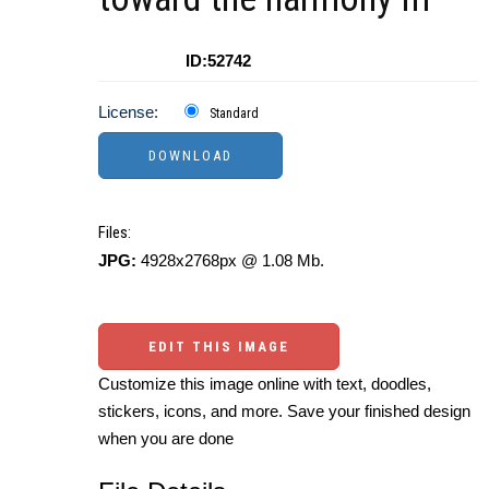
ID:52742
License:
Standard
Files:
JPG:
4928x2768px @ 1.08 Mb.
EDIT THIS IMAGE
Customize this image online with text, doodles,
stickers, icons, and more. Save your finished design
when you are done