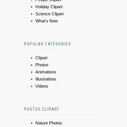
Holiday Clipart
Science Clipart
What's New
POPULAR CATEGORIES
Clipart
Photos
Animations
Illustrations
Videos
PHOTOS CLIPART
Nature Photos