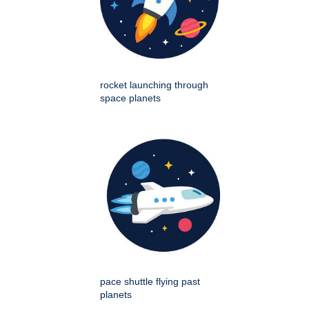
rocket launching through
space planets
pace shuttle flying past
planets