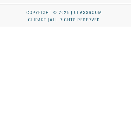
COPYRIGHT © 2026 | CLASSROOM
CLIPART |ALL RIGHTS RESERVED