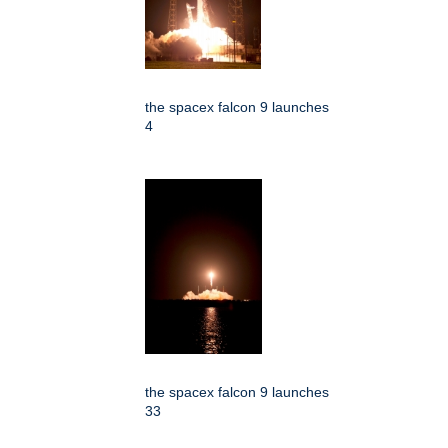
the spacex falcon 9 launches
4
the spacex falcon 9 launches
33