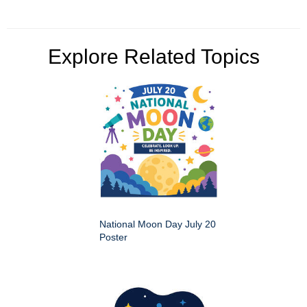
Explore Related Topics
National Moon Day July 20
Poster