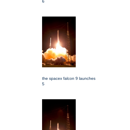
6
the spacex falcon 9 launches
5