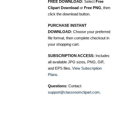
FREE DOWNLOAD:
Select
Free
Clipart Download
or
Free PNG
, then
click the download button.
PURCHASE INSTANT
DOWNLOAD:
Choose your preferred
file format, then complete checkout in
your shopping cart.
SUBSCRIPTION ACCESS:
Includes
all available JPG sizes, PNG, GIF,
and EPS files.
View Subscription
Plans
.
Questions:
Contact
support@classroomclipart.com
.