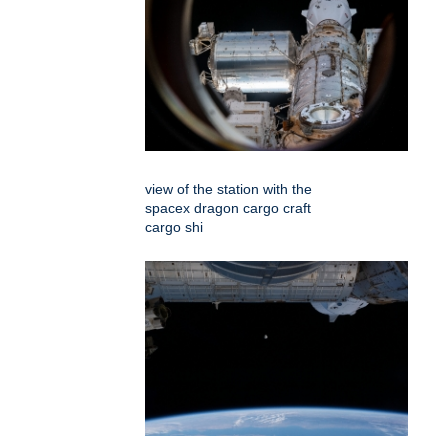
view of the station with the
spacex dragon cargo craft
cargo shi