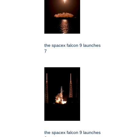
the spacex falcon 9 launches
7
the spacex falcon 9 launches