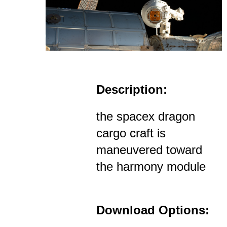
Description:
the spacex dragon
cargo craft is
maneuvered toward
the harmony module
Download Options: