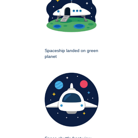
Spaceship landed on green
planet