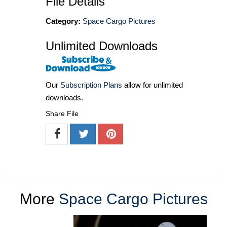
File Details
Category:
Space Cargo Pictures
Unlimited Downloads
Our
Subscription Plans
allow for unlimited
downloads.
Share File
More
Space Cargo Pictures