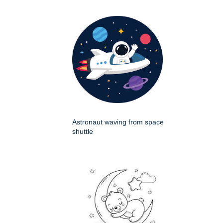
Astronaut waving from space
shuttle