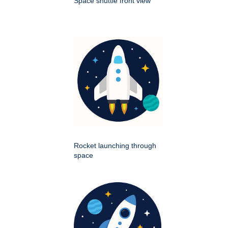
Space shuttle front view
Rocket launching through
space