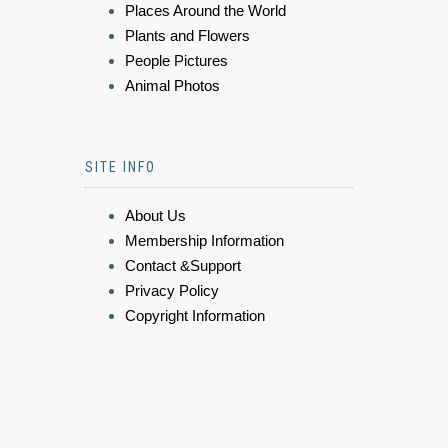
Places Around the World
Plants and Flowers
People Pictures
Animal Photos
SITE INFO
About Us
Membership Information
Contact &Support
Privacy Policy
Copyright Information