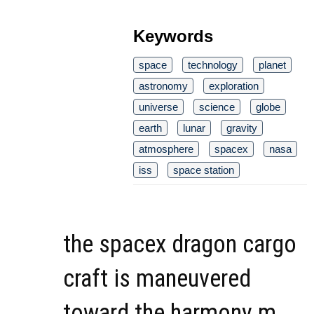
Keywords
space
technology
planet
astronomy
exploration
universe
science
globe
earth
lunar
gravity
atmosphere
spacex
nasa
iss
space station
the spacex dragon cargo
craft is maneuvered
toward the harmony m