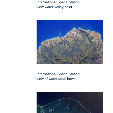
International Space Station
view water valley color
International Space Station
view of waterkauai hawaii