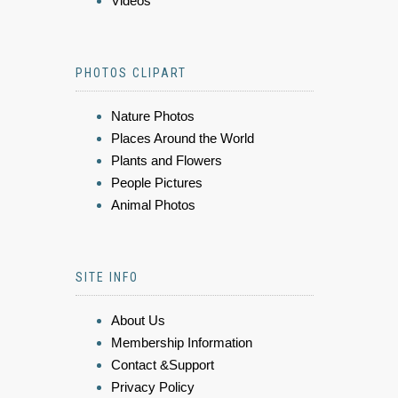
Videos
PHOTOS CLIPART
Nature Photos
Places Around the World
Plants and Flowers
People Pictures
Animal Photos
SITE INFO
About Us
Membership Information
Contact &Support
Privacy Policy