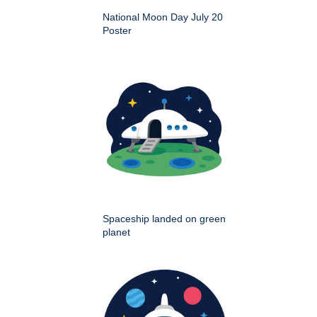
National Moon Day July 20
Poster
Spaceship landed on green
planet