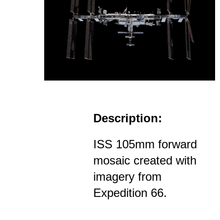
Description:
ISS 105mm forward
mosaic created with
imagery from
Expedition 66.