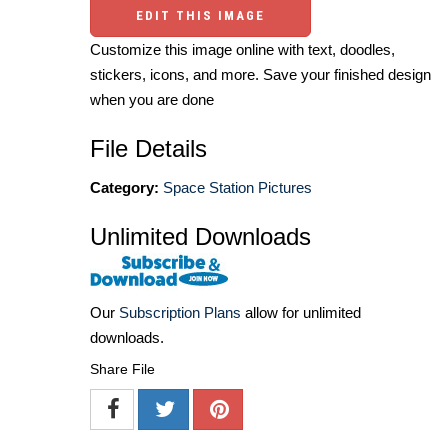
EDIT THIS IMAGE
Customize this image online with text, doodles,
stickers, icons, and more. Save your finished design
when you are done
File Details
Category:
Space Station Pictures
Unlimited Downloads
Our
Subscription Plans
allow for unlimited
downloads.
Share File