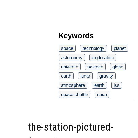
Keywords
space
technology
planet
astronomy
exploration
universe
science
globe
earth
lunar
gravity
atmosphere
earth
iss
space shuttle
nasa
the-station-pictured-