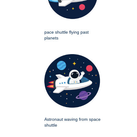
pace shuttle flying past
planets
Astronaut waving from space
shuttle