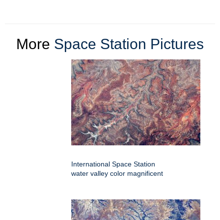
More
Space Station Pictures
International Space Station
water valley color magnificent