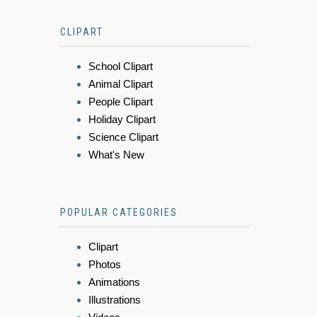
CLIPART
School Clipart
Animal Clipart
People Clipart
Holiday Clipart
Science Clipart
What's New
POPULAR CATEGORIES
Clipart
Photos
Animations
Illustrations