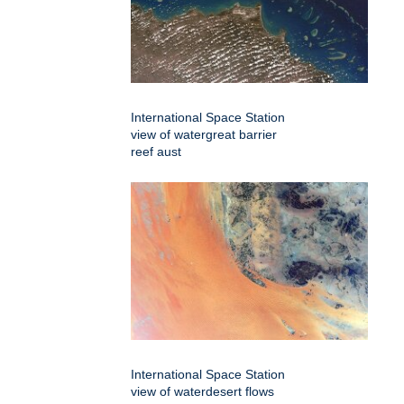
International Space Station
view of watergreat barrier
reef aust
International Space Station
view of waterdesert flows