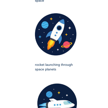
space
rocket launching through
space planets