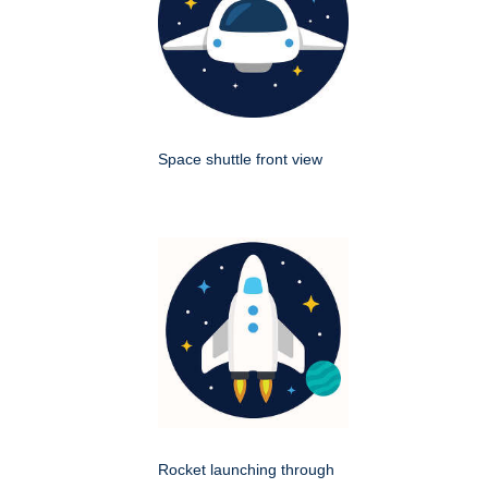
Space shuttle front view
Rocket launching through