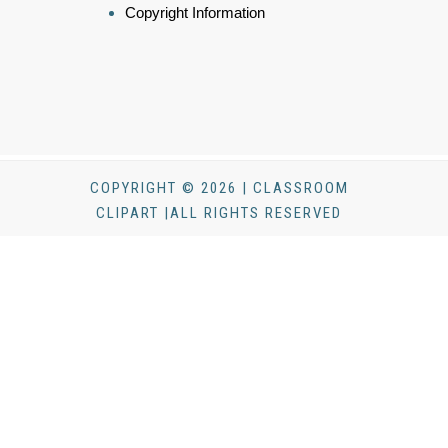
Copyright Information
COPYRIGHT © 2026 | CLASSROOM
CLIPART |ALL RIGHTS RESERVED