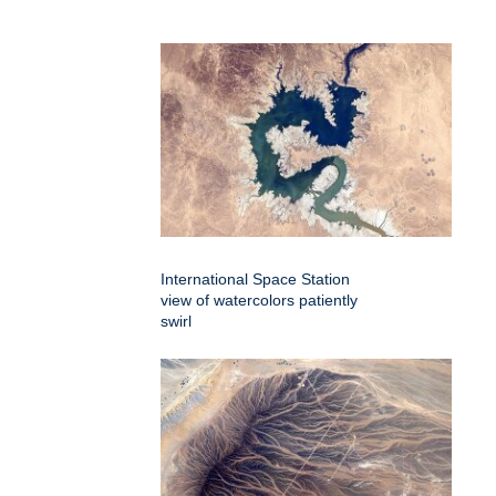
International Space Station
view of watercolors patiently
swirl