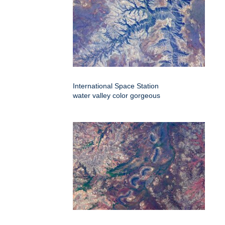
International Space Station
water valley color gorgeous