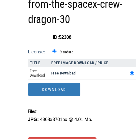
from-the-spacex-crew-
dragon-30
ID:52308
License:
Standard
TITLE
FREE IMAGE DOWNLOAD / PRICE
Free
Free Download
Download
Files:
JPG:
4968x3701px @ 4.01 Mb.