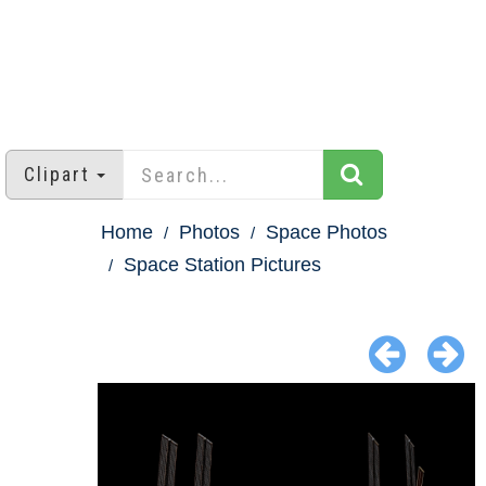
Clipart
Home
Photos
Space Photos
Space Station Pictures