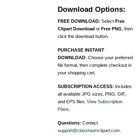
Download Options:
FREE DOWNLOAD:
Select
Free
Clipart Download
or
Free PNG
, then
click the download button.
PURCHASE INSTANT
DOWNLOAD:
Choose your preferred
file format, then complete checkout in
your shopping cart.
SUBSCRIPTION ACCESS:
Includes
all available JPG sizes, PNG, GIF,
and EPS files.
View Subscription
Plans
.
Questions:
Contact
support@classroomclipart.com
.