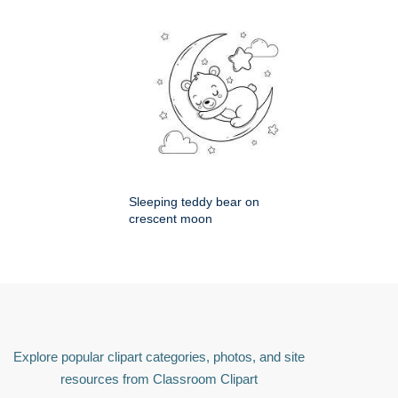
Sleeping teddy bear on
crescent moon
Explore popular clipart categories, photos, and site
resources from Classroom Clipart