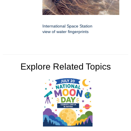
International Space Station
view of water fingerprints
Explore Related Topics