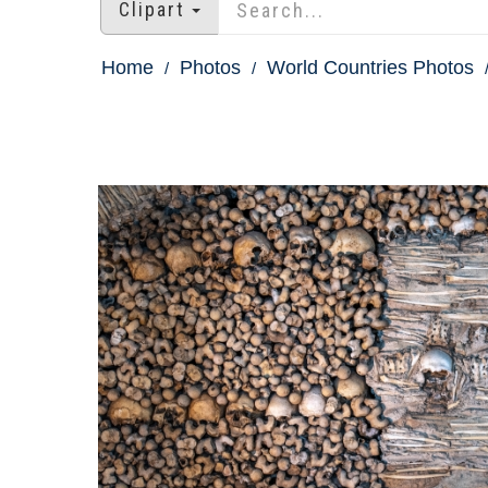
Clipart
Home
Photos
World Countries Photos