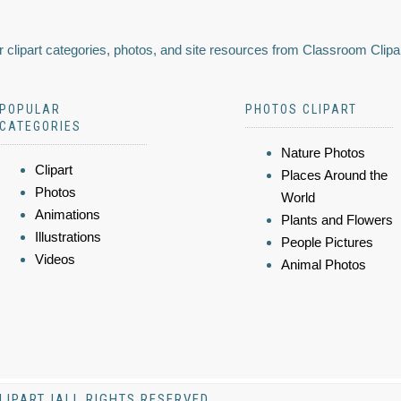
 clipart categories, photos, and site resources from Classroom Clipa
POPULAR
PHOTOS CLIPART
CATEGORIES
Nature Photos
Clipart
Places Around the
Photos
World
Animations
Plants and Flowers
Illustrations
People Pictures
Videos
Animal Photos
LIPART |ALL RIGHTS RESERVED