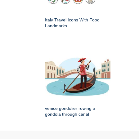
Italy Travel Icons With Food
Landmarks
venice gondolier rowing a
gondola through canal