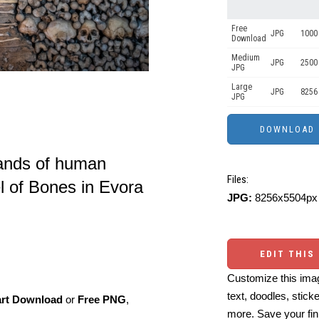
Free
JPG
1000 
Download
Medium
JPG
2500
JPG
Large
JPG
8256
JPG
sands of human
Files:
l of Bones in Evora
JPG:
8256x5504px 
EDIT THIS
Customize this imag
text, doodles, stick
art Download
or
Free PNG
,
more. Save your fin