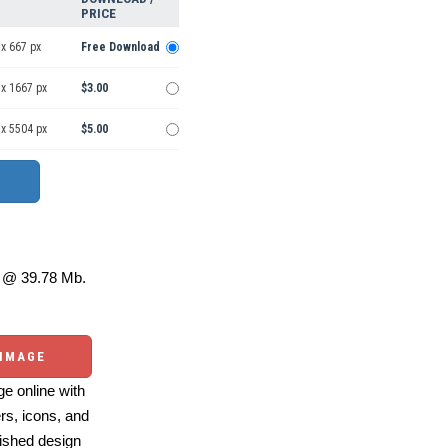
PRICE
x 667 px
Free Download
 x 1667 px
$3.00
 x 5504 px
$5.00
@ 39.78 Mb.
 IMAGE
e online with
ers, icons, and
ished design