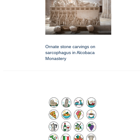
Ornate stone carvings on
sarcophagus in Alcobaca
Monastery