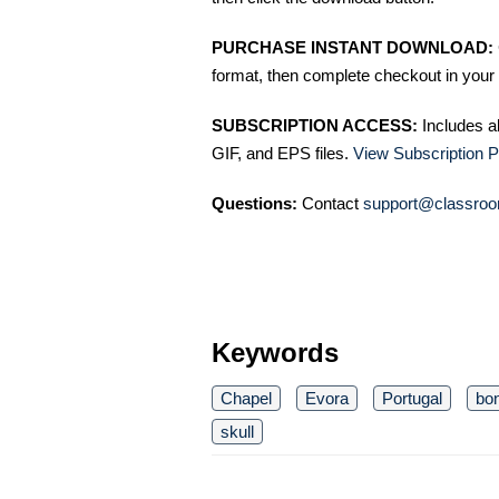
PURCHASE INSTANT DOWNLOAD:
format, then complete checkout in your 
SUBSCRIPTION ACCESS:
Includes a
GIF, and EPS files.
View Subscription P
Questions:
Contact
support@classroo
Keywords
Chapel
Evora
Portugal
bo
skull