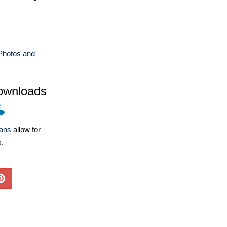
Photos and
ownloads
lans
allow for
s.