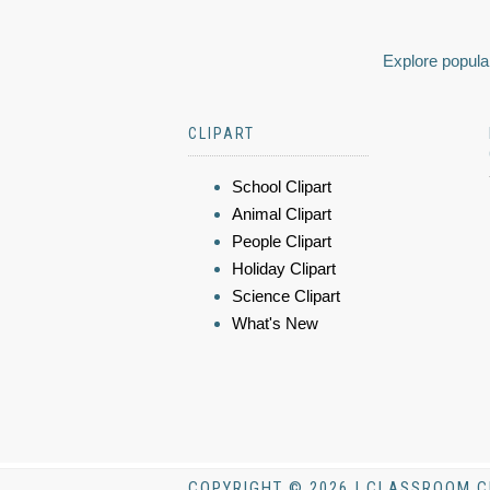
Explore popular
CLIPART
School Clipart
Animal Clipart
People Clipart
Holiday Clipart
Science Clipart
What's New
COPYRIGHT © 2026 | CLASSROOM C