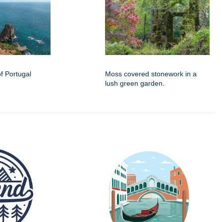
f Portugal
Moss covered stonework in a
lush green garden.