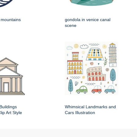
h mountains
gondola in venice canal
scene
Buildings
Whimsical Landmarks and
ip Art Style
Cars Illustration