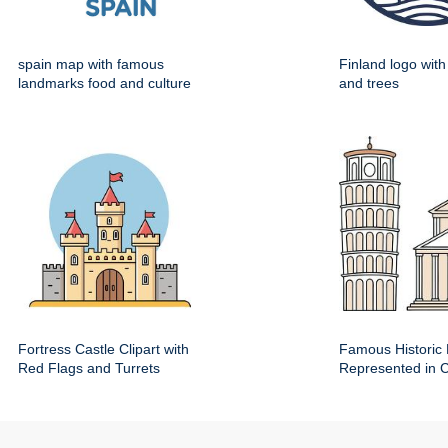
spain map with famous
Finland logo wit
landmarks food and culture
and trees
Fortress Castle Clipart with
Famous Historic 
Red Flags and Turrets
Represented in Cl