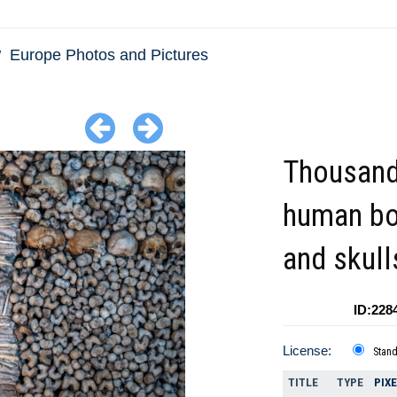
Europe Photos and Pictures
Thousand
human b
and skull
ID:228
License:
Stan
TITLE
TYPE
PIX