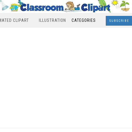
MATED CLIPART
ILLUSTRATION
CATEGORIES
SUBSCRIBE