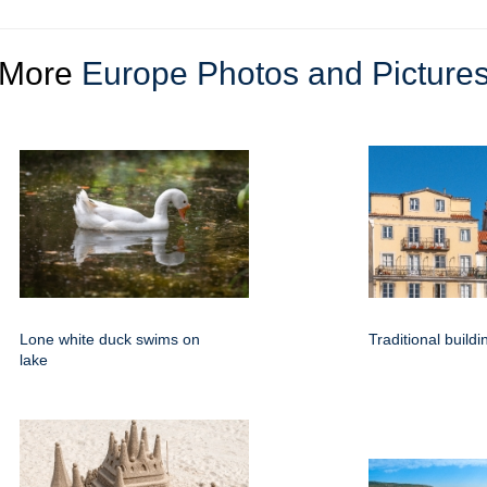
More
Europe Photos and Picture
Lone white duck swims on
Traditional build
lake