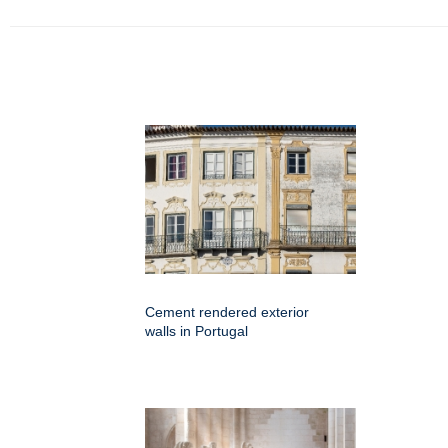
Cement rendered exterior
walls in Portugal