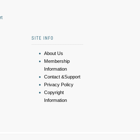
rt
SITE INFO
About Us
Membership
Information
Contact &Support
Privacy Policy
Copyright
Information