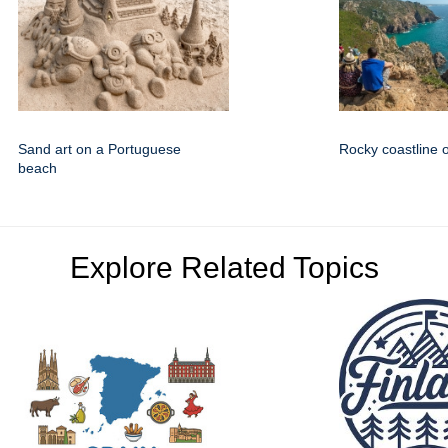
Sand art on a Portuguese
Rocky coastline o
beach
Explore Related Topics