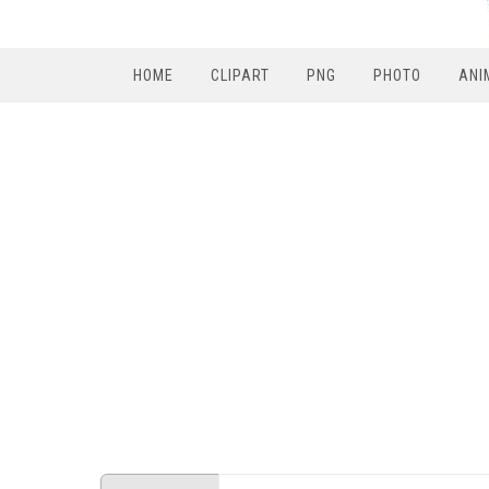
HOME
CLIPART
PNG
PHOTO
ANI