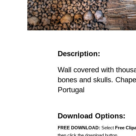
Description:
Wall covered with thou
bones and skulls. Chape
Portugal
Download Options:
FREE DOWNLOAD:
Select
Free Clip
then click the download button.