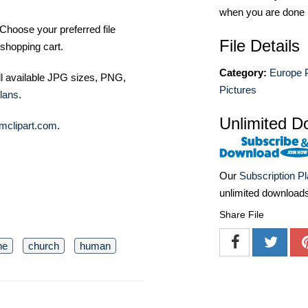
when you are done
Choose your preferred file
File Details
shopping cart.
Category:
Europe 
ll available JPG sizes, PNG,
Pictures
lans
.
Unlimited D
mclipart.com
.
Our
Subscription P
unlimited download
Share File
ne
church
human