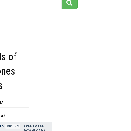
s of
ones
s
47
dard
ELS
FREE IMAGE
INCHES
DOWNLOAD /