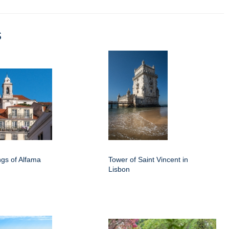
s
ings of Alfama
Tower of Saint Vincent in
Lisbon