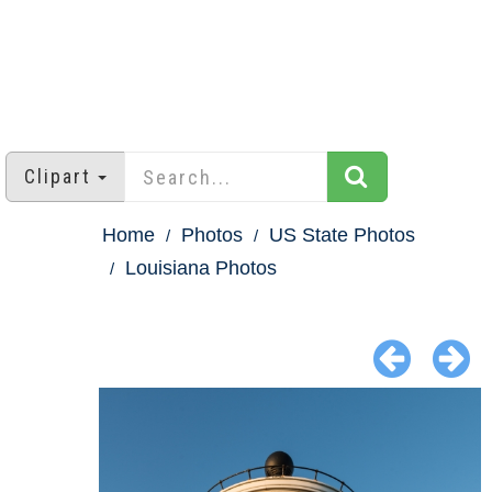
Clipart
Home
Photos
US State Photos
Louisiana Photos