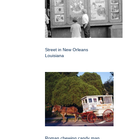
Street in New Orleans
Louisiana
Roman chewing candy man