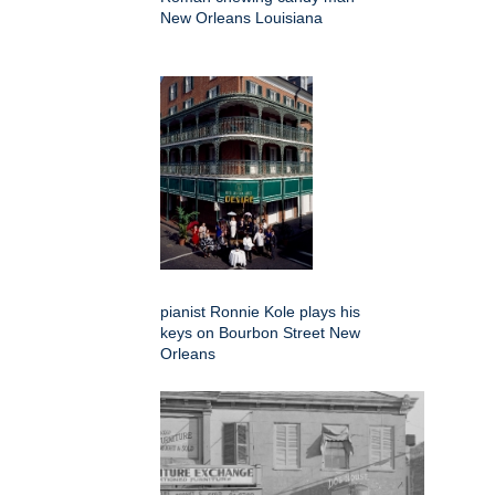
New Orleans Louisiana
pianist Ronnie Kole plays his
keys on Bourbon Street New
Orleans