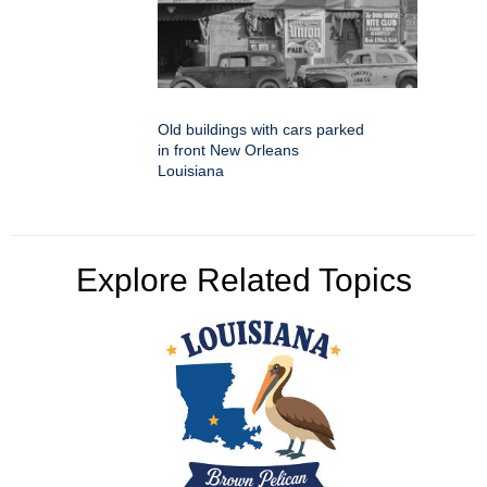
Old buildings with cars parked
in front New Orleans
Louisiana
Explore Related Topics