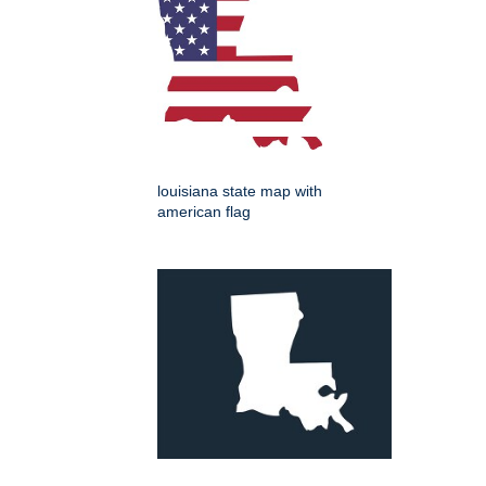
louisiana state map with
american flag