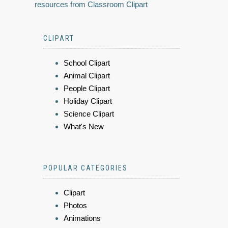
resources from Classroom Clipart
CLIPART
School Clipart
Animal Clipart
People Clipart
Holiday Clipart
Science Clipart
What's New
POPULAR CATEGORIES
Clipart
Photos
Animations