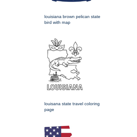
louisiana brown pelican state
bird with map
louisana state travel coloring
page