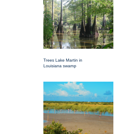
Trees Lake Martin in
Louisiana swamp