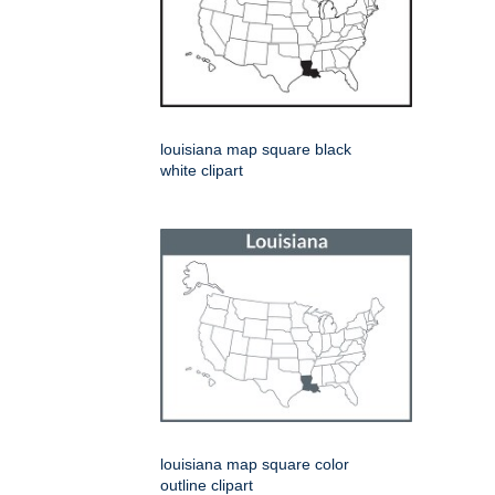
louisiana map square black
white clipart
louisiana map square color
outline clipart