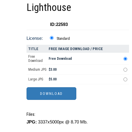
Lighthouse
ID:22593
License:
Standard
TITLE
FREE IMAGE DOWNLOAD / PRICE
Free
Free Download
Download
Medium JPG
$3.00
Large JPG
$5.00
Files:
JPG:
3337x5000px @ 8.70 Mb.