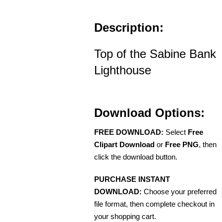
Description:
Top of the Sabine Bank
Lighthouse
Download Options:
FREE DOWNLOAD:
Select
Free
Clipart Download
or
Free PNG
, then
click the download button.
PURCHASE INSTANT
DOWNLOAD:
Choose your preferred
file format, then complete checkout in
your shopping cart.