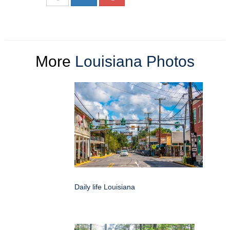
More
Louisiana Photos
Daily life Louisiana