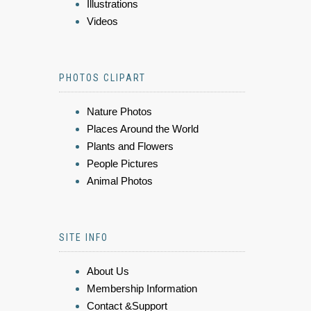
Illustrations
Videos
PHOTOS CLIPART
Nature Photos
Places Around the World
Plants and Flowers
People Pictures
Animal Photos
SITE INFO
About Us
Membership Information
Contact &Support