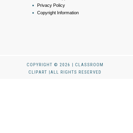
Privacy Policy
Copyright Information
COPYRIGHT © 2026 | CLASSROOM
CLIPART |ALL RIGHTS RESERVED