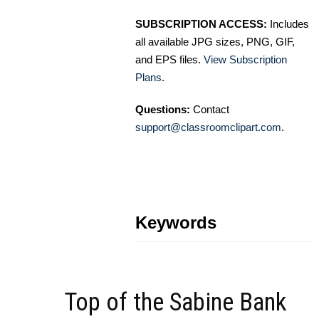
SUBSCRIPTION ACCESS:
Includes
all available JPG sizes, PNG, GIF,
and EPS files.
View Subscription
Plans
.
Questions:
Contact
support@classroomclipart.com
.
Keywords
Top of the Sabine Bank