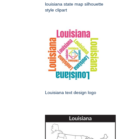
louisiana state map silhouette
style clipart
Louisiana text design logo