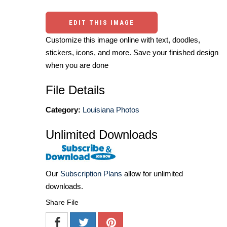
EDIT THIS IMAGE
Customize this image online with text, doodles,
stickers, icons, and more. Save your finished design
when you are done
File Details
Category:
Louisiana Photos
Unlimited Downloads
Our
Subscription Plans
allow for unlimited
downloads.
Share File