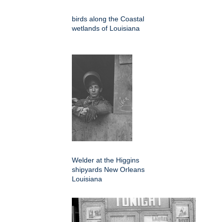
birds along the Coastal
wetlands of Louisiana
Welder at the Higgins
shipyards New Orleans
Louisiana