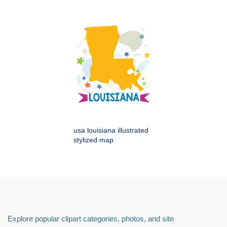
usa louisiana illustrated
stylized map
Explore popular clipart categories, photos, and site