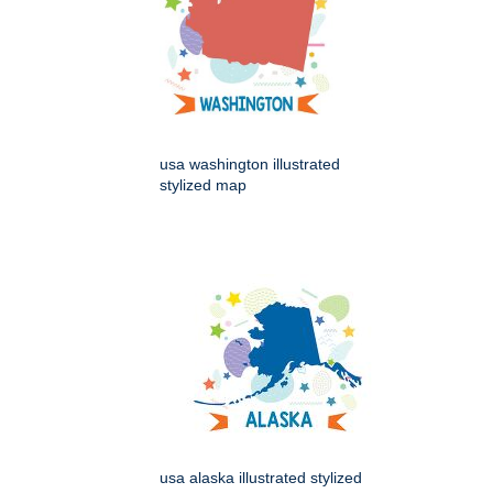
usa washington illustrated
stylized map
usa alaska illustrated stylized