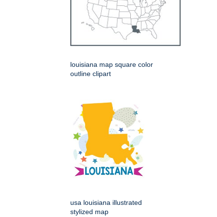
louisiana map square color
outline clipart
usa louisiana illustrated
stylized map