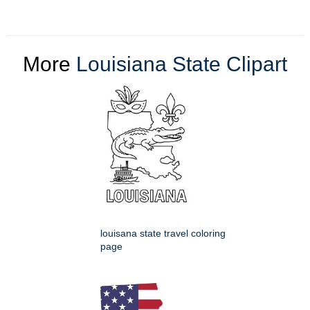
More
Louisiana State Clipart
louisana state travel coloring
page