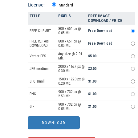
License:
Standard
TITLE
PIXELS
FREE IMAGE
DOWNLOAD / PRICE
800 x 651 px @
FREE CLIP ART
Free Download
0.05 Mb.
FREE CLIPART
800 x 651 px @
Free Download
DOWNLOAD
0.05 Mb.
Any size @ 2.91
Vector EPS
$5.00
Mb.
2000 x 1627 px @
JPG medium
$2.00
0.30 Mb.
1500 x 1220 px @
JPG small
$1.00
0.20 Mb.
900 x 732 px @
PNG
$1.00
2.53 Mb.
900 x 732 px @
GIF
$1.00
0.03 Mb.