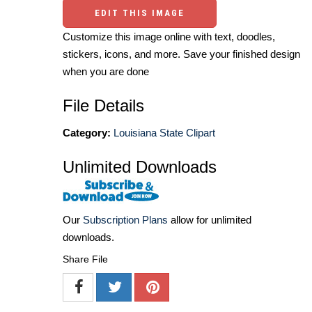
EDIT THIS IMAGE
Customize this image online with text, doodles,
stickers, icons, and more. Save your finished design
when you are done
File Details
Category:
Louisiana State Clipart
Unlimited Downloads
Our
Subscription Plans
allow for unlimited
downloads.
Share File