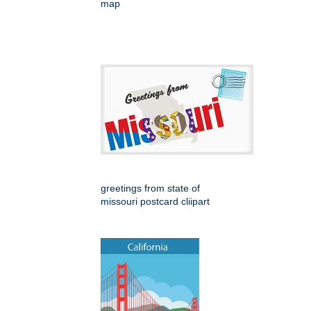
map
greetings from state of
missouri postcard cliipart