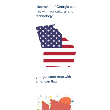
Illustration of Georgia state
flag with agricultural and
technology
georgia state map with
american flag