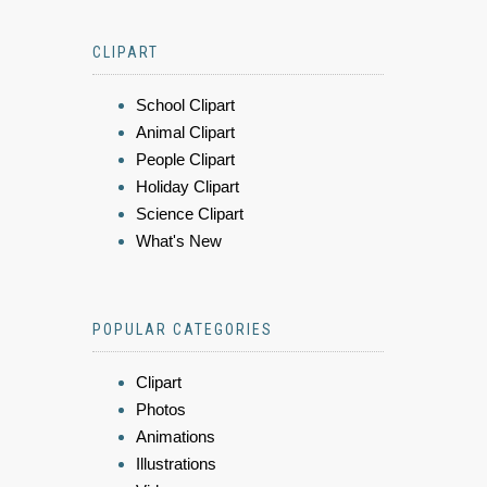
CLIPART
School Clipart
Animal Clipart
People Clipart
Holiday Clipart
Science Clipart
What's New
POPULAR CATEGORIES
Clipart
Photos
Animations
Illustrations