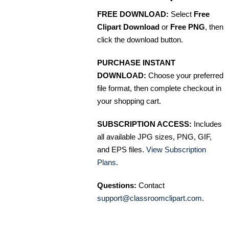
FREE DOWNLOAD:
Select
Free
Clipart Download
or
Free PNG
, then
click the download button.
PURCHASE INSTANT
DOWNLOAD:
Choose your preferred
file format, then complete checkout in
your shopping cart.
SUBSCRIPTION ACCESS:
Includes
all available JPG sizes, PNG, GIF,
and EPS files.
View Subscription
Plans
.
Questions:
Contact
support@classroomclipart.com
.