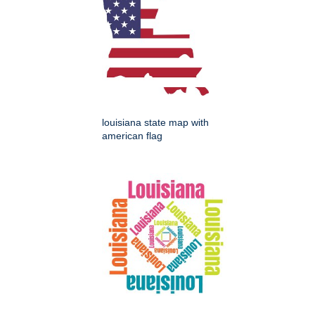
louisiana state map with
american flag