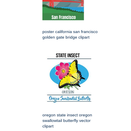
poster california san francisco
golden gate bridge clipart
oregon state insect oregon
swallowtail butterfly vector
clipart