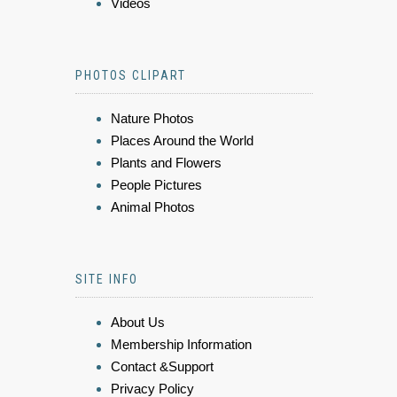
Videos
PHOTOS CLIPART
Nature Photos
Places Around the World
Plants and Flowers
People Pictures
Animal Photos
SITE INFO
About Us
Membership Information
Contact &Support
Privacy Policy