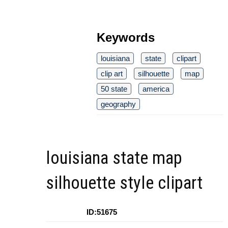
Keywords
louisiana
state
clipart
clip art
silhouette
map
50 state
america
geography
louisiana state map
silhouette style clipart
ID:51675