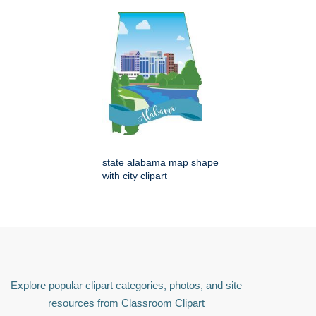
state alabama map shape
with city clipart
Explore popular clipart categories, photos, and site
resources from Classroom Clipart