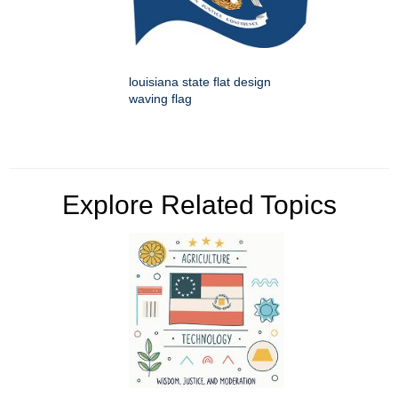
louisiana state flat design
waving flag
Explore Related Topics