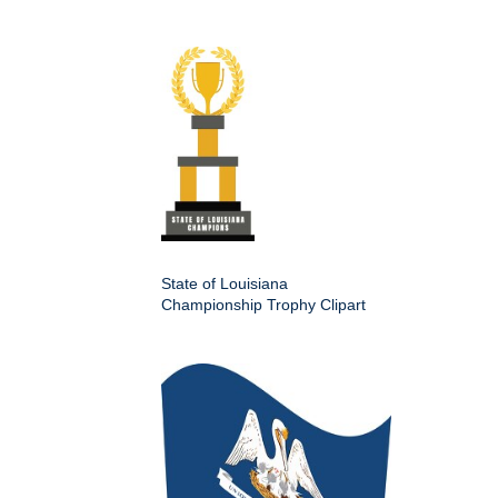
State of Louisiana
Championship Trophy Clipart