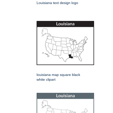
Louisiana text design logo
louisiana map square black
white clipart