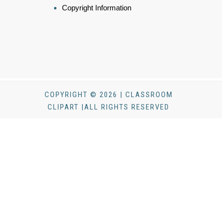
Copyright Information
COPYRIGHT © 2026 | CLASSROOM
CLIPART |ALL RIGHTS RESERVED