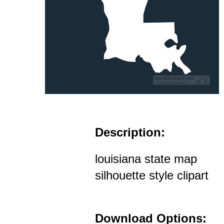
Description:
louisiana state map
silhouette style clipart
Download Options: