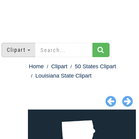
Clipart
Home
Clipart
50 States Clipart
Louisiana State Clipart