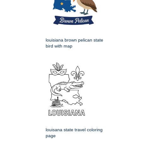
louisiana brown pelican state
bird with map
louisana state travel coloring
page