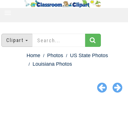
TOGGLE
NAVIGATION
Clipart
Home
Photos
US State Photos
Louisiana Photos