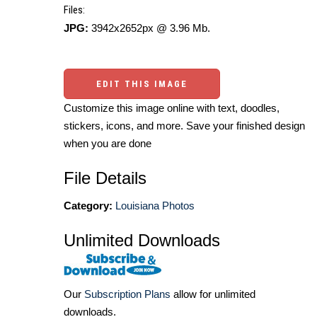
Files:
JPG:
3942x2652px @ 3.96 Mb.
EDIT THIS IMAGE
Customize this image online with text, doodles,
stickers, icons, and more. Save your finished design
when you are done
File Details
Category:
Louisiana Photos
Unlimited Downloads
Our
Subscription Plans
allow for unlimited
downloads.