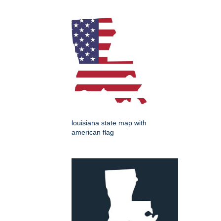
louisiana state map with
american flag