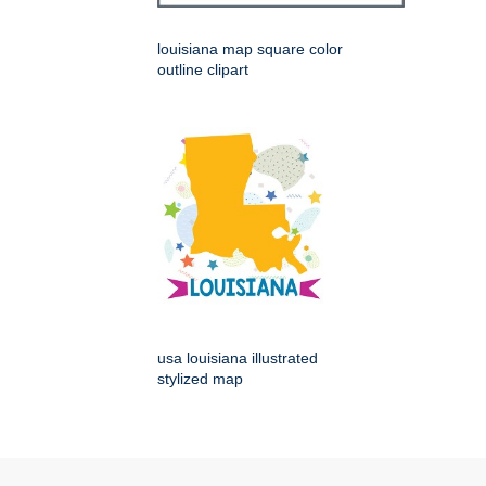
louisiana map square color
outline clipart
usa louisiana illustrated
stylized map