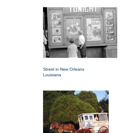
Street in New Orleans
Louisiana