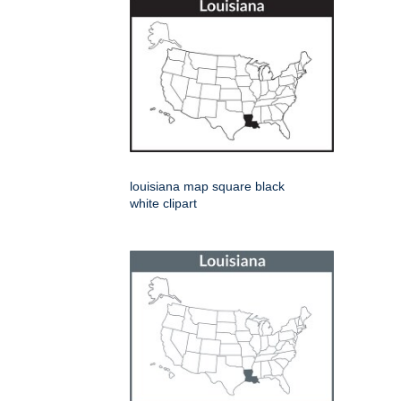
louisiana map square black
white clipart