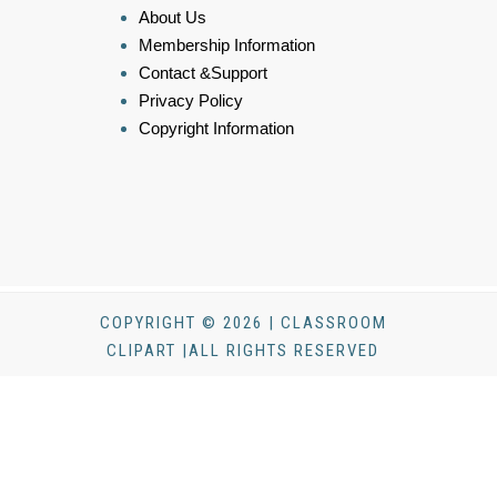
About Us
Membership Information
Contact &Support
Privacy Policy
Copyright Information
COPYRIGHT © 2026 | CLASSROOM
CLIPART |ALL RIGHTS RESERVED