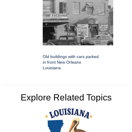
Old buildings with cars parked
in front New Orleans
Louisiana
Explore Related Topics