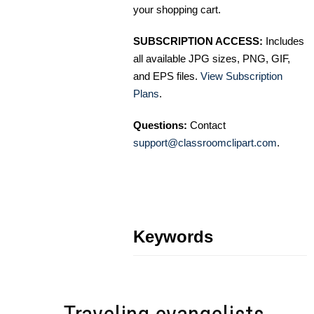
your shopping cart.
SUBSCRIPTION ACCESS:
Includes
all available JPG sizes, PNG, GIF,
and EPS files.
View Subscription
Plans
.
Questions:
Contact
support@classroomclipart.com
.
Keywords