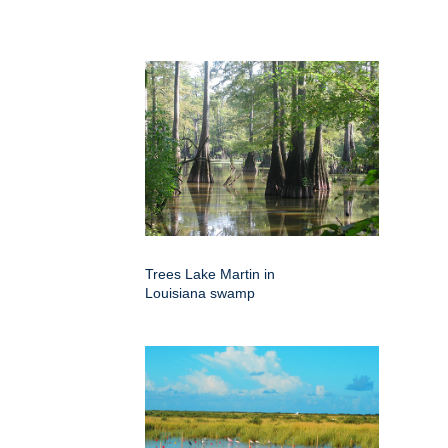
Trees Lake Martin in
Louisiana swamp