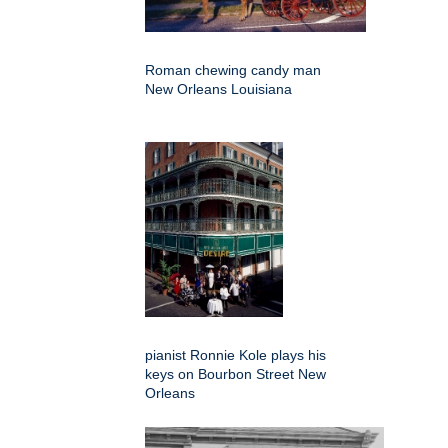
Roman chewing candy man
New Orleans Louisiana
pianist Ronnie Kole plays his
keys on Bourbon Street New
Orleans