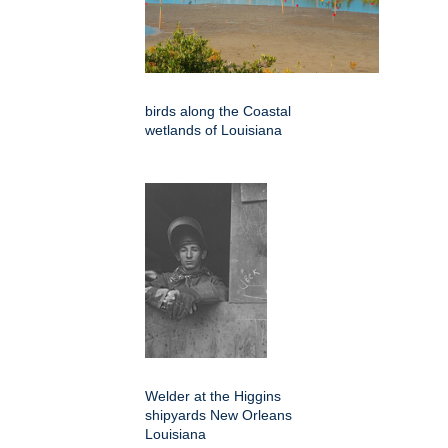
birds along the Coastal
wetlands of Louisiana
Welder at the Higgins
shipyards New Orleans
Louisiana