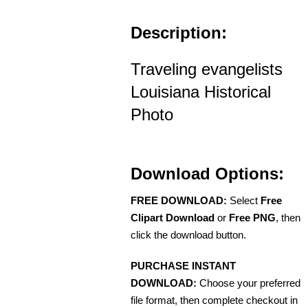
Description:
Traveling evangelists
Louisiana Historical
Photo
Download Options:
FREE DOWNLOAD:
Select
Free
Clipart Download
or
Free PNG
, then
click the download button.
PURCHASE INSTANT
DOWNLOAD:
Choose your preferred
file format, then complete checkout in