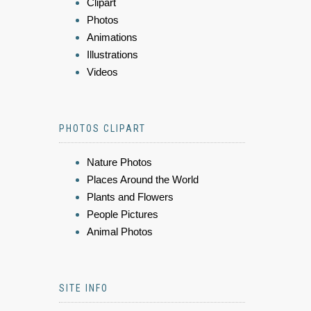
Clipart
Photos
Animations
Illustrations
Videos
PHOTOS CLIPART
Nature Photos
Places Around the World
Plants and Flowers
People Pictures
Animal Photos
SITE INFO