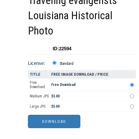
Traveling evangelists
Louisiana Historical
Photo
ID:22594
License:
Standard
TITLE
FREE IMAGE DOWNLOAD / PRICE
Free
Free Download
Download
Medium JPG
$3.00
Large JPG
$5.00