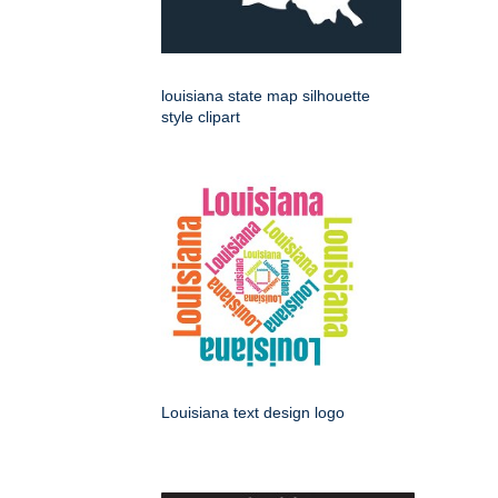
louisiana state map silhouette
style clipart
Louisiana text design logo