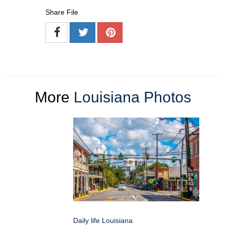
Share File
More
Louisiana Photos
Daily life Louisiana