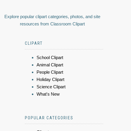
Explore popular clipart categories, photos, and site
resources from Classroom Clipart
CLIPART
School Clipart
Animal Clipart
People Clipart
Holiday Clipart
Science Clipart
What's New
POPULAR CATEGORIES