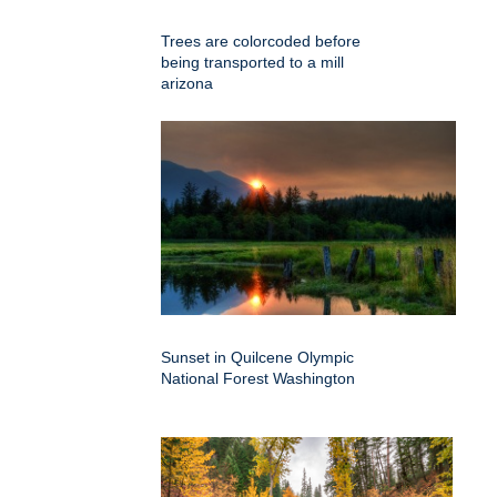
Trees are colorcoded before
being transported to a mill
arizona
Sunset in Quilcene Olympic
National Forest Washington