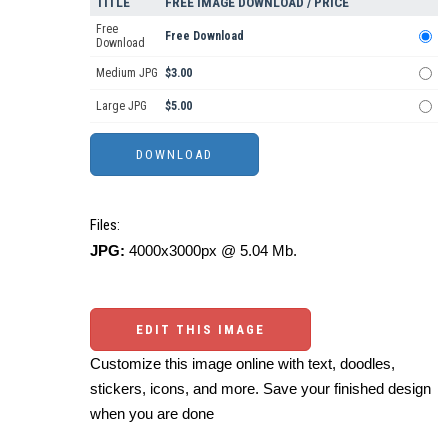
TITLE
FREE IMAGE DOWNLOAD / PRICE
Free
Free Download
Download
Medium JPG
$3.00
Large JPG
$5.00
Files:
JPG:
4000x3000px @ 5.04 Mb.
EDIT THIS IMAGE
Customize this image online with text, doodles,
stickers, icons, and more. Save your finished design
when you are done