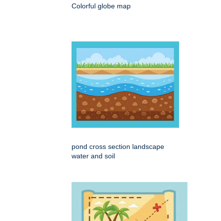
Colorful globe map
pond cross section landscape
water and soil