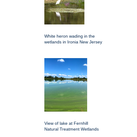
White heron wading in the
wetlands in Ironia New Jersey
View of lake at Fernhill
Natural Treatment Wetlands