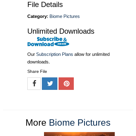
File Details
Category:
Biome Pictures
Unlimited Downloads
Our
Subscription Plans
allow for unlimited
downloads.
Share File
More
Biome Pictures