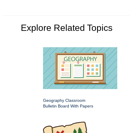
Explore Related Topics
Geography Classroom
Bulletin Board With Papers