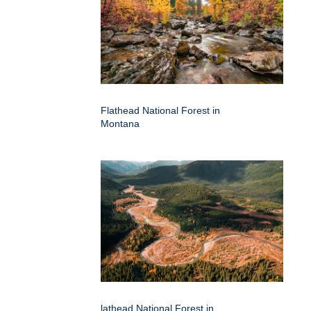
Flathead National Forest in
Montana
lathead National Forest in