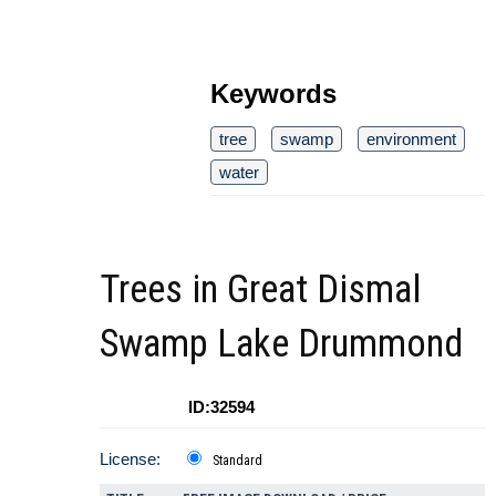
Keywords
tree
swamp
environment
water
Trees in Great Dismal
Swamp Lake Drummond
ID:32594
License:
Standard