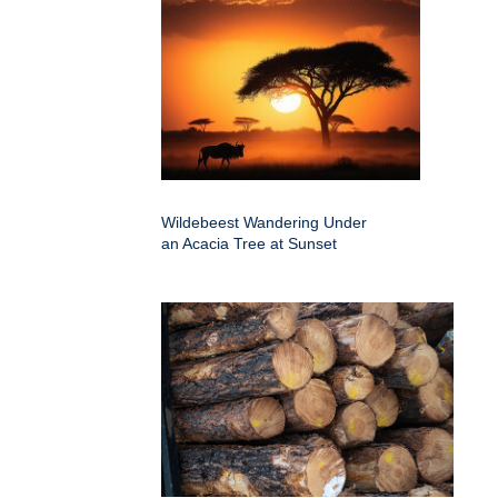
Wildebeest Wandering Under
an Acacia Tree at Sunset