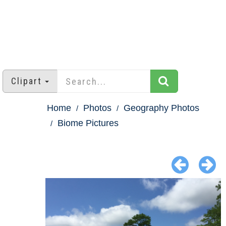
Clipart
Home
Photos
Geography Photos
Biome Pictures