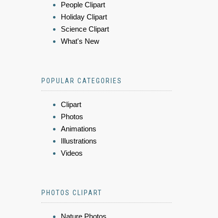
People Clipart
Holiday Clipart
Science Clipart
What's New
POPULAR CATEGORIES
Clipart
Photos
Animations
Illustrations
Videos
PHOTOS CLIPART
Nature Photos