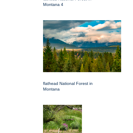
Montana 4
flathead National Forest in
Montana