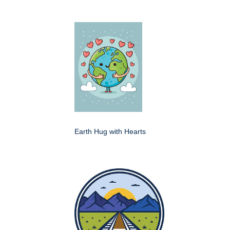
Earth Hug with Hearts