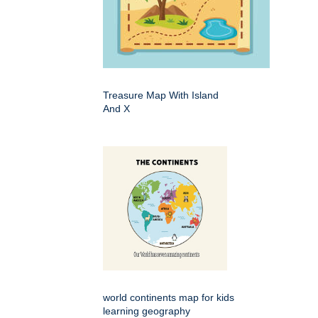
Treasure Map With Island
And X
world continents map for kids
learning geography