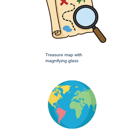
Treasure map with
magnifying glass