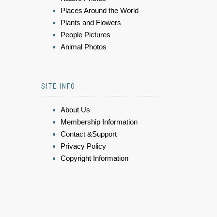
Places Around the World
Plants and Flowers
People Pictures
Animal Photos
SITE INFO
About Us
Membership Information
Contact &Support
Privacy Policy
Copyright Information