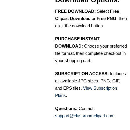
FREE DOWNLOAD:
Select
Free
Clipart Download
or
Free PNG
, then
click the download button.
PURCHASE INSTANT
DOWNLOAD:
Choose your preferred
file format, then complete checkout in
your shopping cart.
SUBSCRIPTION ACCESS:
Includes
all available JPG sizes, PNG, GIF,
and EPS files.
View Subscription
Plans
.
Questions:
Contact
support@classroomclipart.com
.