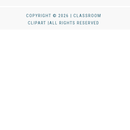
COPYRIGHT © 2026 | CLASSROOM
CLIPART |ALL RIGHTS RESERVED