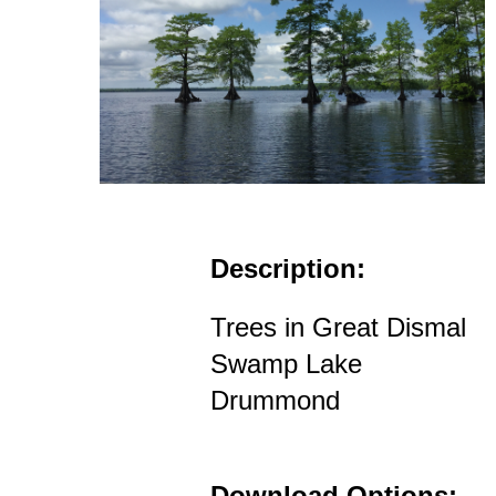
Description:
Trees in Great Dismal
Swamp Lake
Drummond
Download Options: