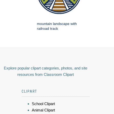
mountain landscape with
railroad track
Explore popular clipart categories, photos, and site
resources from Classroom Clipart
CLIPART
School Clipart
Animal Clipart