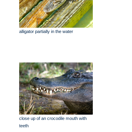
alligator partially in the water
close up of an crocodile mouth with
teeth