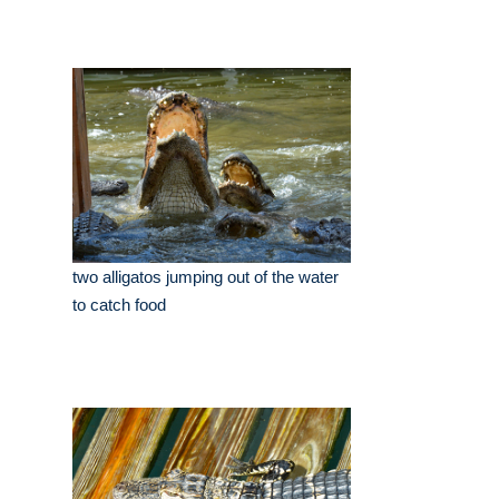
two alligatos jumping out of the water
to catch food