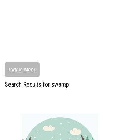
Toggle Menu
Search Results for swamp