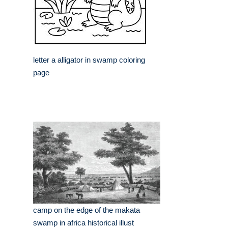
letter a alligator in swamp coloring
page
camp on the edge of the makata
swamp in africa historical illust