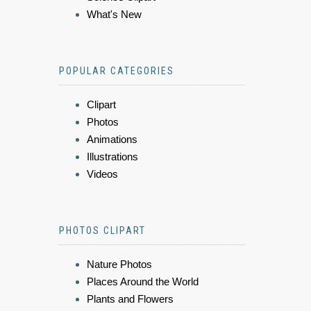
What's New
POPULAR CATEGORIES
Clipart
Photos
Animations
Illustrations
Videos
PHOTOS CLIPART
Nature Photos
Places Around the World
Plants and Flowers