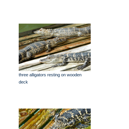
three alligators resting on wooden
deck