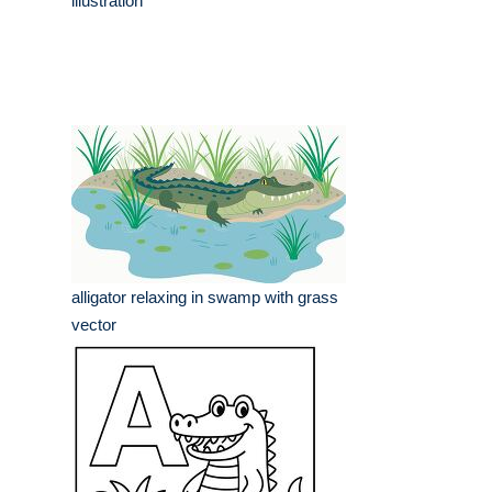
illustration
alligator relaxing in swamp with grass
vector