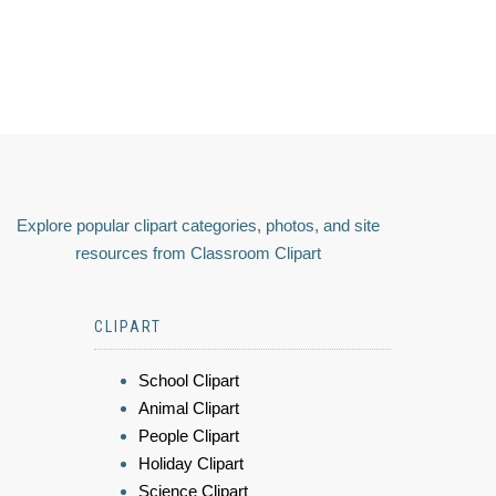
Explore popular clipart categories, photos, and site
resources from Classroom Clipart
CLIPART
School Clipart
Animal Clipart
People Clipart
Holiday Clipart
Science Clipart