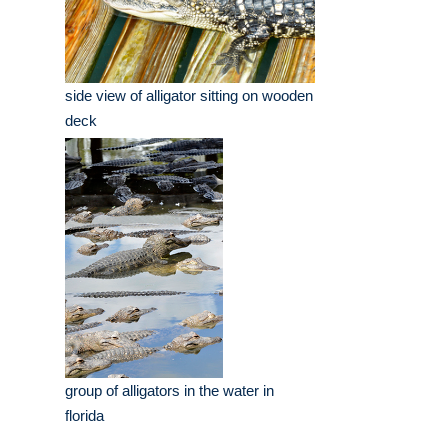
side view of alligator sitting on wooden
deck
group of alligators in the water in
florida