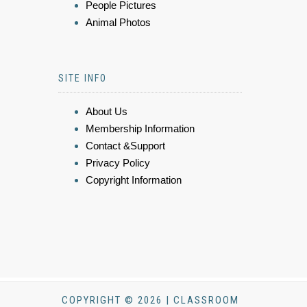
People Pictures
Animal Photos
SITE INFO
About Us
Membership Information
Contact &Support
Privacy Policy
Copyright Information
COPYRIGHT © 2026 | CLASSROOM