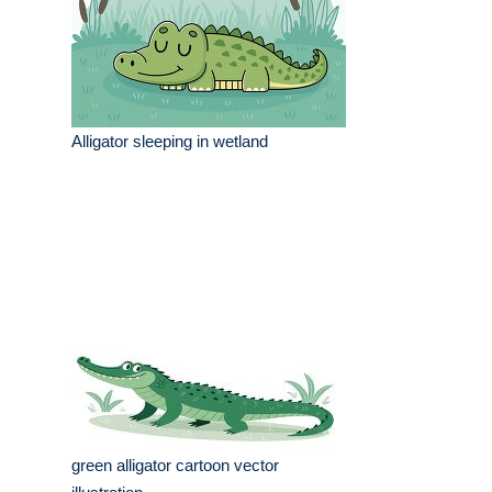
Alligator sleeping in wetland
green alligator cartoon vector