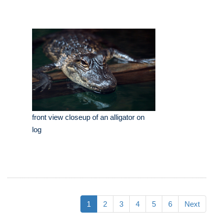
front view closeup of an alligator on
log
1
2
3
4
5
6
Next