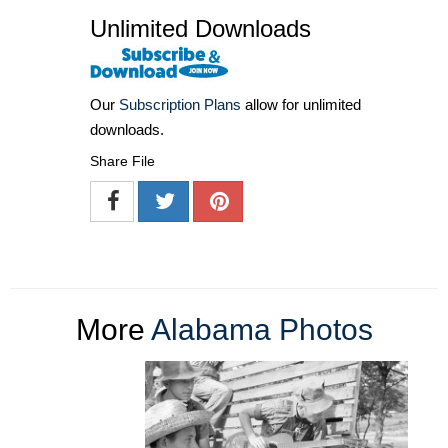
Unlimited Downloads
Our
Subscription Plans
allow for unlimited
downloads.
Share File
More
Alabama Photos