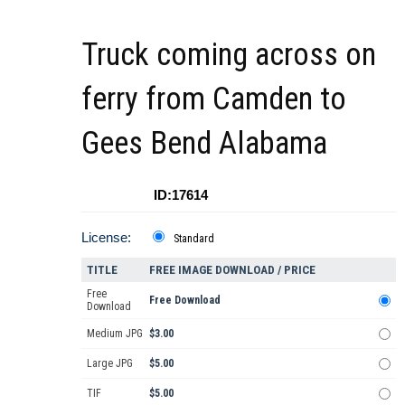
Truck coming across on
ferry from Camden to
Gees Bend Alabama
ID:17614
License:
Standard
TITLE
FREE IMAGE DOWNLOAD / PRICE
Free
Free Download
Download
Medium JPG
$3.00
Large JPG
$5.00
TIF
$5.00