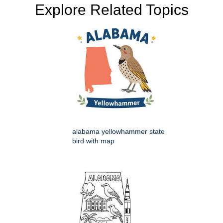
Explore Related Topics
alabama yellowhammer state
bird with map