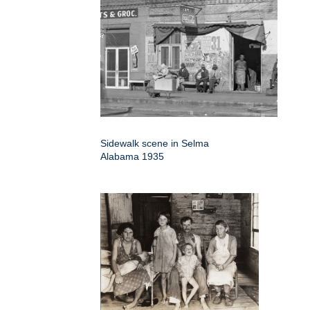
Sidewalk scene in Selma
Alabama 1935