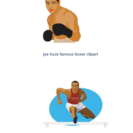
joe louis famous boxer clipart