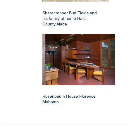
Sharecropper Bud Fields and
his family at home Hale
County Alaba
Rosenbaum House Florence
Alabama