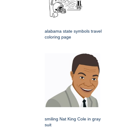
alabama state symbols travel
coloring page
smiling Nat King Cole in gray
suit