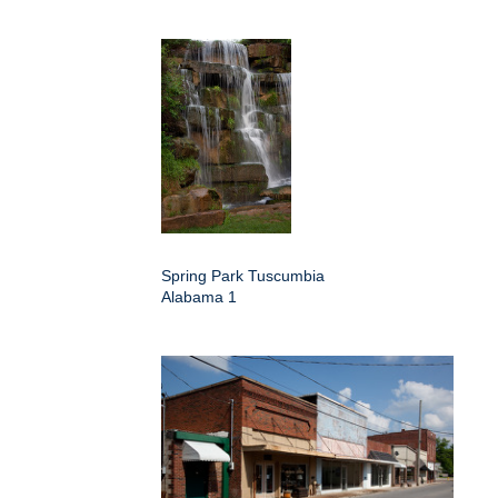
Spring Park Tuscumbia
Alabama 1