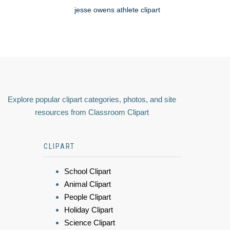
jesse owens athlete clipart
Explore popular clipart categories, photos, and site
resources from Classroom Clipart
CLIPART
School Clipart
Animal Clipart
People Clipart
Holiday Clipart
Science Clipart