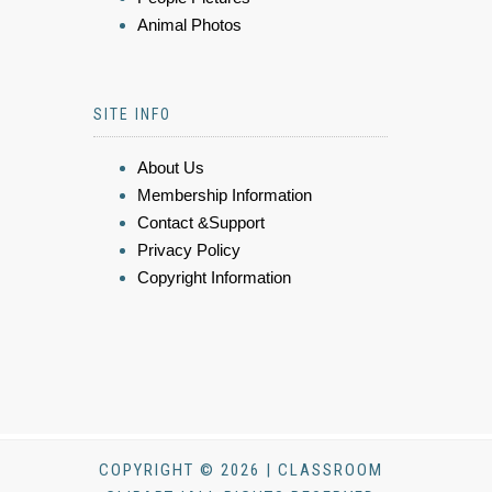
Animal Photos
SITE INFO
About Us
Membership Information
Contact &Support
Privacy Policy
Copyright Information
COPYRIGHT © 2026 | CLASSROOM