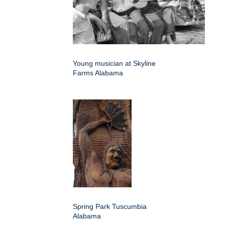
Young musician at Skyline
Farms Alabama
Spring Park Tuscumbia
Alabama