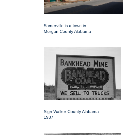
Somerville is a town in
Morgan County Alabama
Sign Walker County Alabama
1937