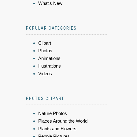
What's New
POPULAR CATEGORIES
Clipart
Photos
Animations
Illustrations
Videos
PHOTOS CLIPART
Nature Photos
Places Around the World
Plants and Flowers
People Pictures