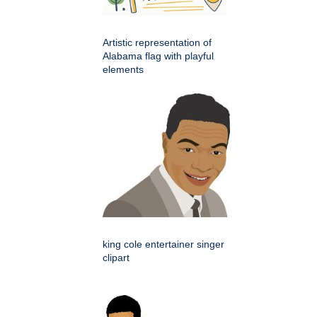
Artistic representation of
Alabama flag with playful
elements
king cole entertainer singer
clipart