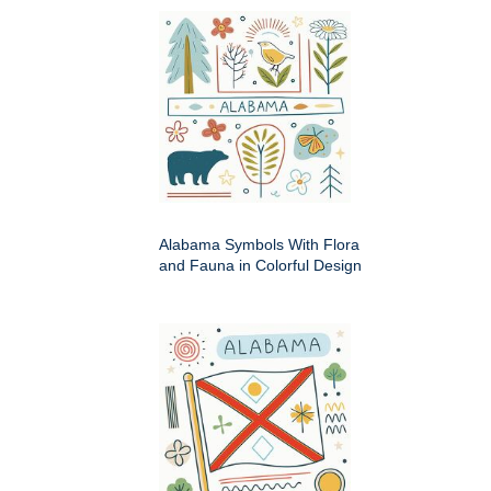
Alabama Symbols With Flora
and Fauna in Colorful Design