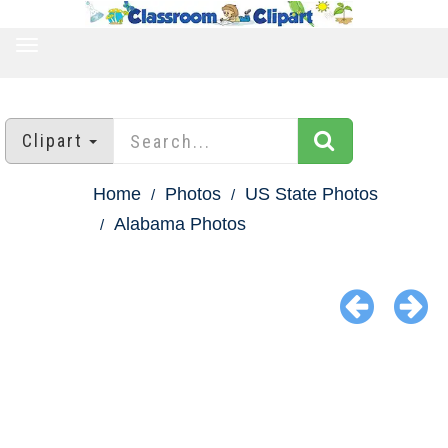
TOGGLE
NAVIGATION
Clipart
Home
Photos
US State Photos
Alabama Photos