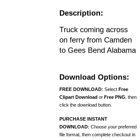
Description:
Truck coming across
on ferry from Camden
to Gees Bend Alabama
Download Options:
FREE DOWNLOAD:
Select
Free
Clipart Download
or
Free PNG
, then
click the download button.
PURCHASE INSTANT
DOWNLOAD:
Choose your preferred
file format, then complete checkout in