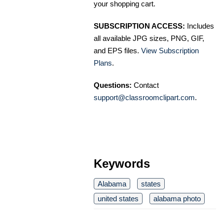
your shopping cart.
SUBSCRIPTION ACCESS:
Includes
all available JPG sizes, PNG, GIF,
and EPS files.
View Subscription
Plans
.
Questions:
Contact
support@classroomclipart.com
.
Keywords
Alabama
states
united states
alabama photo