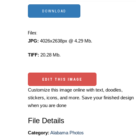
Files:
JPG:
4026x2638px @ 4.29 Mb.
TIFF:
20.28 Mb.
EDIT THIS IMAGE
Customize this image online with text, doodles,
stickers, icons, and more. Save your finished design
when you are done
File Details
Category:
Alabama Photos