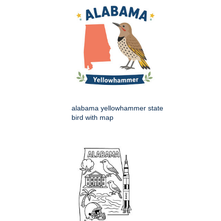
alabama yellowhammer state
bird with map