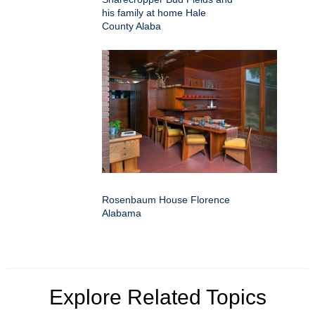
his family at home Hale
County Alaba
Rosenbaum House Florence
Alabama
Explore Related Topics