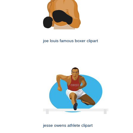
joe louis famous boxer clipart
jesse owens athlete clipart