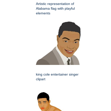
Artistic representation of
Alabama flag with playful
elements
king cole entertainer singer
clipart