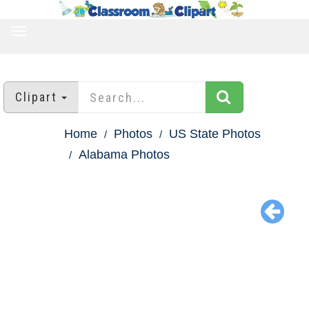
TOGGLE
NAVIGATION
Clipart
Home
Photos
US State Photos
Alabama Photos