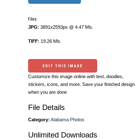
Files:
JPG:
3891x2593px @ 4.47 Mb.
TIFF:
19.26 Mb.
EDIT THIS IMAGE
Customize this image online with text, doodles,
stickers, icons, and more. Save your finished design
when you are done
File Details
Category:
Alabama Photos
Unlimited Downloads