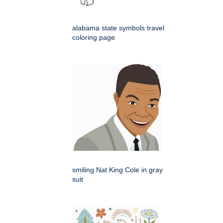
alabama state symbols travel
coloring page
smiling Nat King Cole in gray
suit