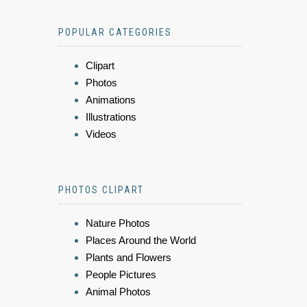
POPULAR CATEGORIES
Clipart
Photos
Animations
Illustrations
Videos
PHOTOS CLIPART
Nature Photos
Places Around the World
Plants and Flowers
People Pictures
Animal Photos