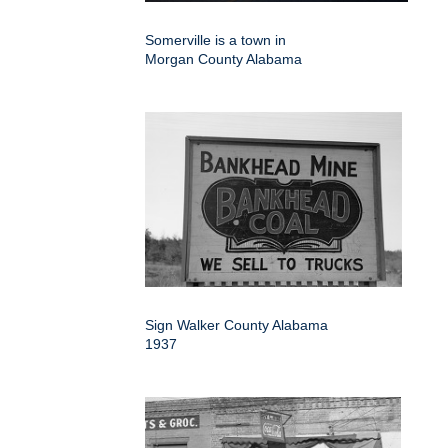
Somerville is a town in
Morgan County Alabama
Sign Walker County Alabama
1937