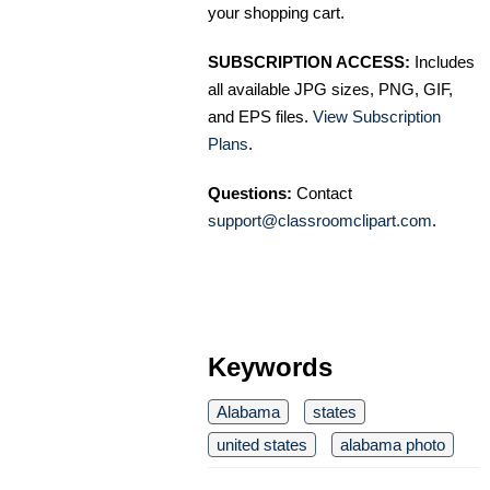
your shopping cart.
SUBSCRIPTION ACCESS:
Includes
all available JPG sizes, PNG, GIF,
and EPS files.
View Subscription
Plans
.
Questions:
Contact
support@classroomclipart.com
.
Keywords
Alabama
states
united states
alabama photo