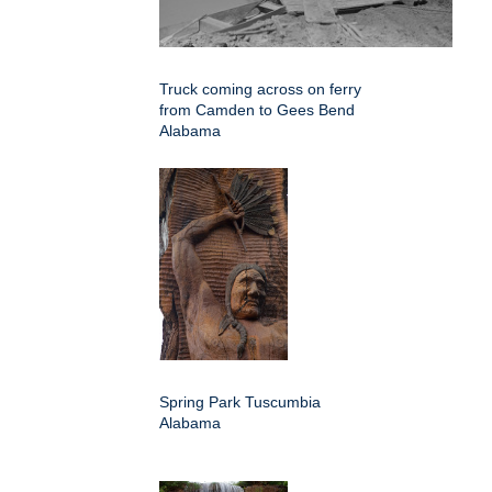
Truck coming across on ferry
from Camden to Gees Bend
Alabama
Spring Park Tuscumbia
Alabama