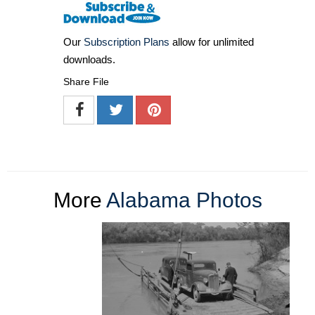
Our
Subscription Plans
allow for unlimited
downloads.
Share File
More
Alabama Photos