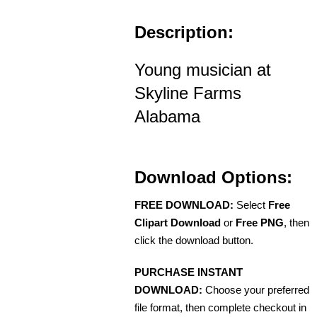
Description:
Young musician at
Skyline Farms
Alabama
Download Options:
FREE DOWNLOAD:
Select
Free
Clipart Download
or
Free PNG
, then
click the download button.
PURCHASE INSTANT
DOWNLOAD:
Choose your preferred
file format, then complete checkout in