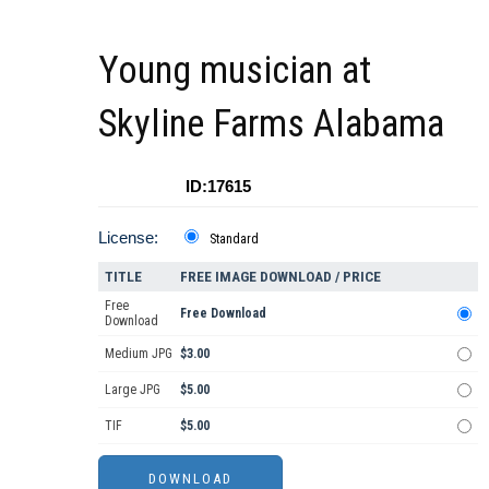
Young musician at
Skyline Farms Alabama
ID:17615
License:
Standard
TITLE
FREE IMAGE DOWNLOAD / PRICE
Free
Free Download
Download
Medium JPG
$3.00
Large JPG
$5.00
TIF
$5.00