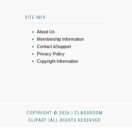
SITE INFO
About Us
Membership Information
Contact &Support
Privacy Policy
Copyright Information
COPYRIGHT © 2026 | CLASSROOM
CLIPART |ALL RIGHTS RESERVED