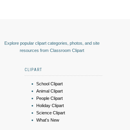
Explore popular clipart categories, photos, and site
resources from Classroom Clipart
CLIPART
School Clipart
Animal Clipart
People Clipart
Holiday Clipart
Science Clipart
What's New