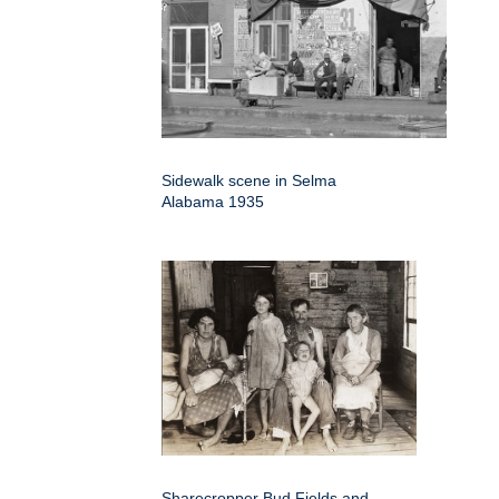
Sidewalk scene in Selma
Alabama 1935
Sharecropper Bud Fields and