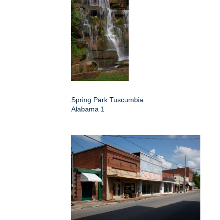
Spring Park Tuscumbia
Alabama 1