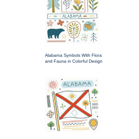
Alabama Symbols With Flora
and Fauna in Colorful Design