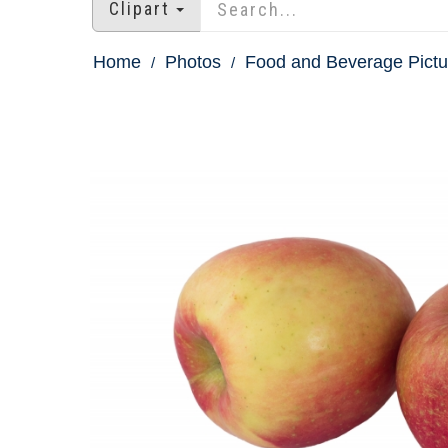
Clipart
Home
Photos
Food and Beverage Pictu