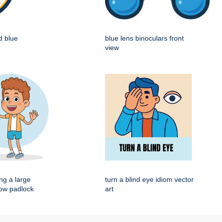
d blue
blue lens binoculars front
view
ng a large
turn a blind eye idiom vector
low padlock
art