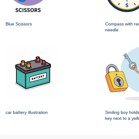
Blue Scissors
Compass with re
needle
car battery illustration
Smiling boy holdi
key next to a yel