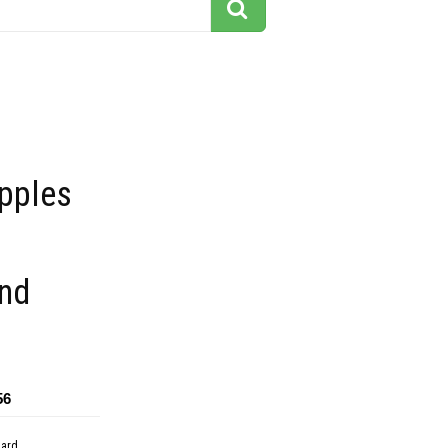
apples
nd
56
dard