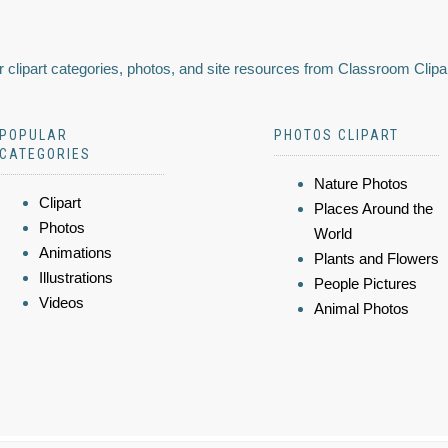
 clipart categories, photos, and site resources from Classroom Clipa
POPULAR
PHOTOS CLIPART
CATEGORIES
Nature Photos
Clipart
Places Around the
Photos
World
Animations
Plants and Flowers
Illustrations
People Pictures
Videos
Animal Photos