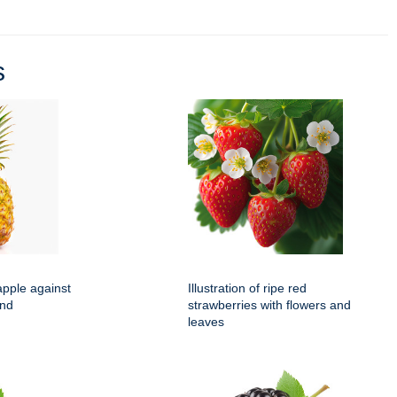
s
apple against
Illustration of ripe red
und
strawberries with flowers and
leaves