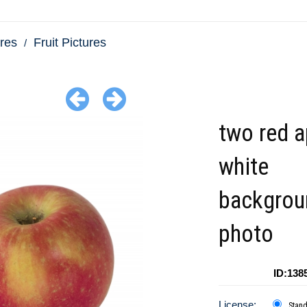
res
Fruit Pictures
two red 
white
backgrou
photo
ID:138
License:
Stan