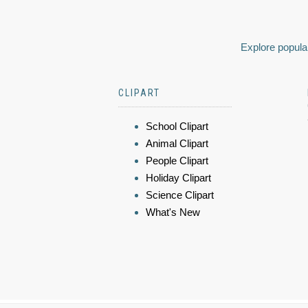
Explore popular
CLIPART
School Clipart
Animal Clipart
People Clipart
Holiday Clipart
Science Clipart
What's New