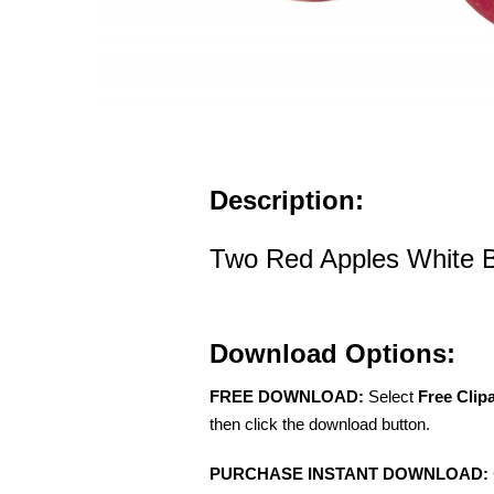
Description:
Two Red Apples White 
Download Options:
FREE DOWNLOAD:
Select
Free Clip
then click the download button.
PURCHASE INSTANT DOWNLOAD: