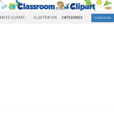
MATED CLIPART
ILLUSTRATION
CATEGORIES
SUBSCRIBE