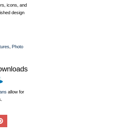
ers, icons, and
ished design
tures
,
Photo
ownloads
lans
allow for
s.