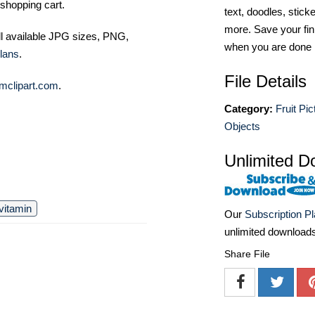
shopping cart.
text, doodles, stick
more. Save your fin
ll available JPG sizes, PNG,
when you are done
lans
.
File Details
mclipart.com
.
Category:
Fruit Pic
Objects
Unlimited D
vitamin
Our
Subscription P
unlimited download
Share File