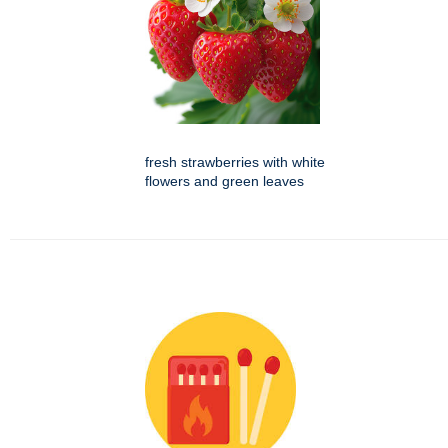
fresh strawberries with white
flowers and green leaves