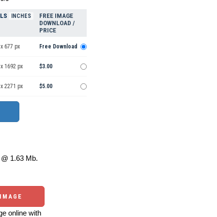
ELS
FREE IMAGE
INCHES
DOWNLOAD /
PRICE
x 677 px
Free Download
 x 1692 px
$3.00
 x 2271 px
$5.00
@ 1.63 Mb.
 IMAGE
e online with