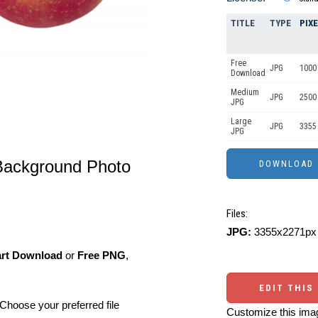
TITLE
TYPE
PIX
Free
JPG
1000 
Download
Medium
JPG
2500
JPG
Large
JPG
3355
JPG
Background Photo
Files:
JPG:
3355x2271px 
art Download
or
Free PNG
,
EDIT THIS
Choose your preferred file
Customize this imag