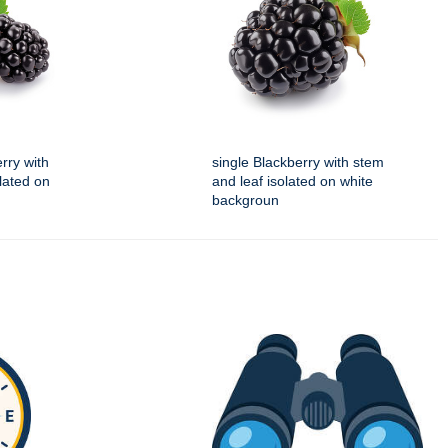
rry with
single Blackberry with stem
lated on
and leaf isolated on white
backgroun