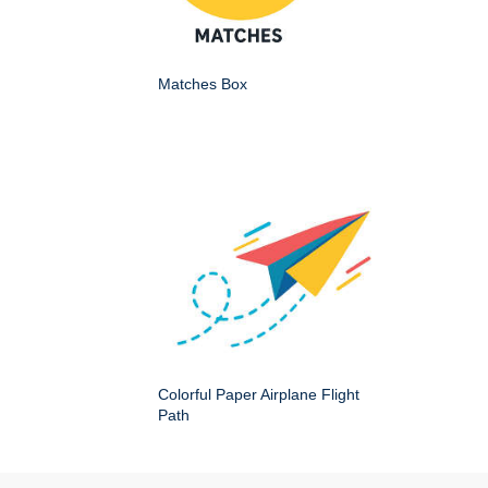
Matches Box
Colorful Paper Airplane Flight
Path