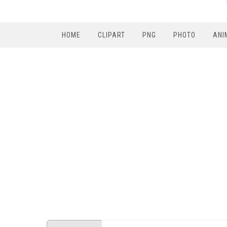
HOME
CLIPART
PNG
PHOTO
ANI