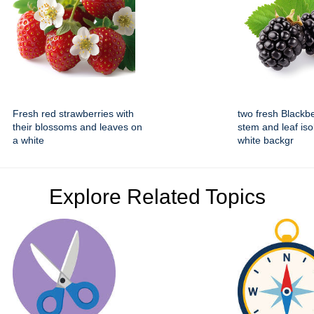
Fresh red strawberries with
two fresh Blackbe
their blossoms and leaves on
stem and leaf iso
a white
white backgr
Explore Related Topics