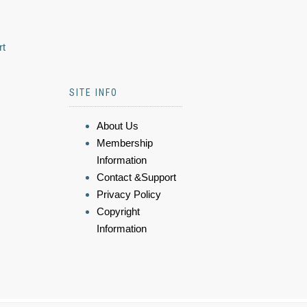
rt
SITE INFO
About Us
Membership
Information
Contact &Support
Privacy Policy
Copyright
Information