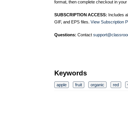
format, then complete checkout in your 
SUBSCRIPTION ACCESS:
Includes a
GIF, and EPS files.
View Subscription P
Questions:
Contact
support@classroo
Keywords
apple
fruit
organic
red