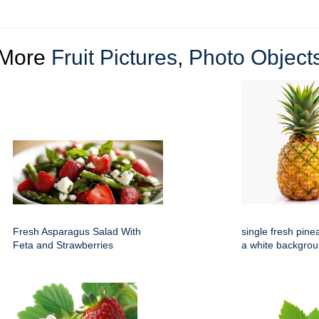
More
Fruit Pictures
,
Photo Object
Fresh Asparagus Salad With
single fresh pine
Feta and Strawberries
a white backgro