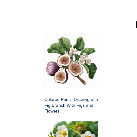
Colored Pencil Drawing of a
Fig Branch With Figs and
Flowers