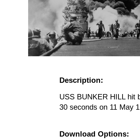
Description:
USS BUNKER HILL hit b
30 seconds on 11 May 
Download Options: