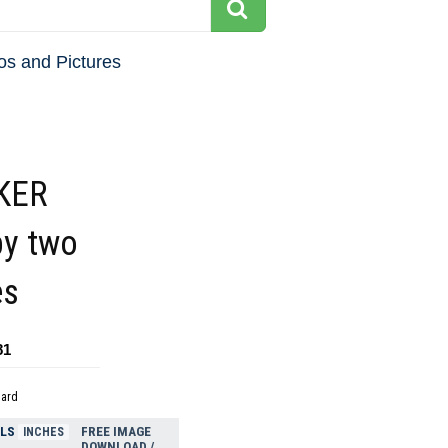
os and Pictures
KER
by two
es
81
dard
ELS
FREE IMAGE
INCHES
DOWNLOAD /