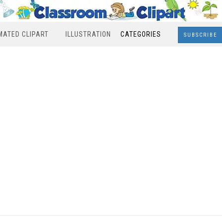
MATED CLIPART
ILLUSTRATION
CATEGORIES
SUBSCRIBE