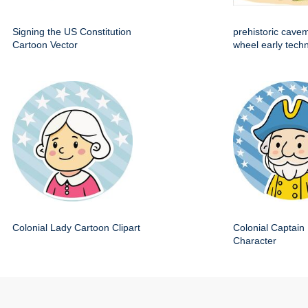
Signing the US Constitution
prehistoric cave
Cartoon Vector
wheel early techn
Colonial Lady Cartoon Clipart
Colonial Captain 
Character