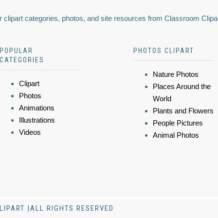
 clipart categories, photos, and site resources from Classroom Clipa
POPULAR
PHOTOS CLIPART
CATEGORIES
Nature Photos
Clipart
Places Around the
Photos
World
Animations
Plants and Flowers
Illustrations
People Pictures
Videos
Animal Photos
LIPART |ALL RIGHTS RESERVED