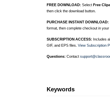
FREE DOWNLOAD:
Select
Free Clip
then click the download button.
PURCHASE INSTANT DOWNLOAD:
format, then complete checkout in your 
SUBSCRIPTION ACCESS:
Includes a
GIF, and EPS files.
View Subscription P
Questions:
Contact
support@classroo
Keywords