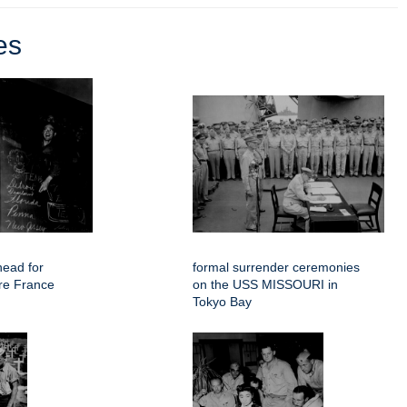
es
head for
formal surrender ceremonies
re France
on the USS MISSOURI in
Tokyo Bay