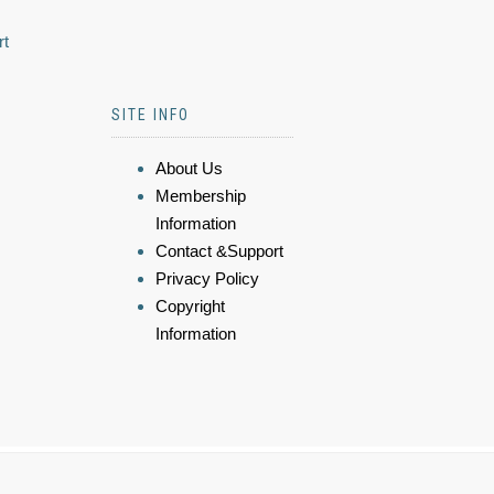
rt
SITE INFO
About Us
Membership
Information
Contact &Support
Privacy Policy
Copyright
Information