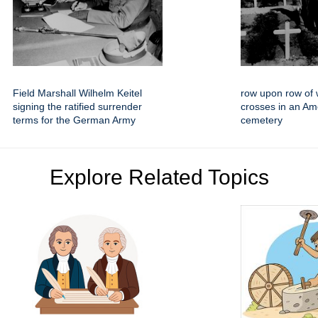
Field Marshall Wilhelm Keitel
row upon row of 
signing the ratified surrender
crosses in an Am
terms for the German Army
cemetery
Explore Related Topics