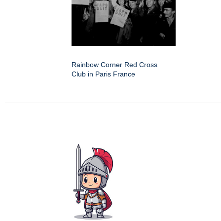
Rainbow Corner Red Cross
Club in Paris France