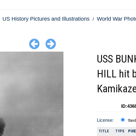
US History Pictures and Illustrations
World War Phot
USS BUN
HILL hit 
Kamikaz
ID:436
License:
Stan
TITLE
TYPE
PIX