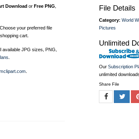
art Download
or
Free PNG
,
File Details
Category:
World W
Choose your preferred file
Pictures
shopping cart.
Unlimited D
ll available JPG sizes, PNG,
lans
.
Our
Subscription P
mclipart.com
.
unlimited download
Share File