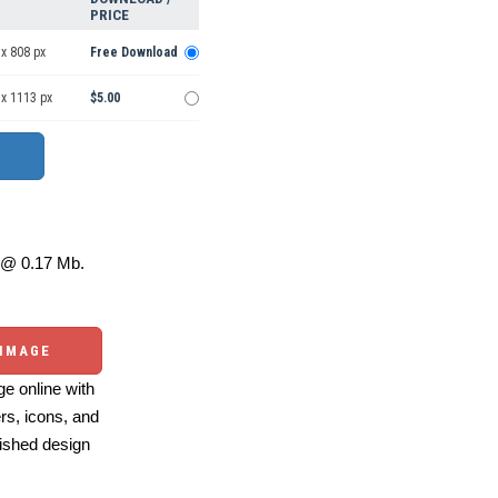
PRICE
x 808 px
Free Download
 x 1113 px
$5.00
@ 0.17 Mb.
 IMAGE
e online with
ers, icons, and
ished design