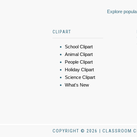
Explore popular
CLIPART
School Clipart
Animal Clipart
People Clipart
Holiday Clipart
Science Clipart
What's New
COPYRIGHT © 2026 | CLASSROOM C