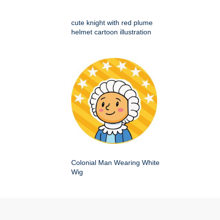
cute knight with red plume
helmet cartoon illustration
Colonial Man Wearing White
Wig