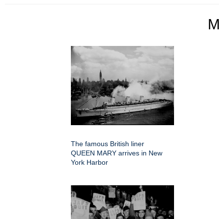
M
The famous British liner
QUEEN MARY arrives in New
York Harbor