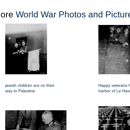
ore
World War Photos and Pictur
jewish children are on their
Happy veterans 
way to Palestine
harbor of Le Hav