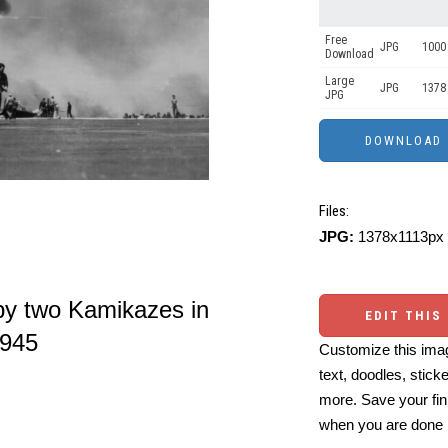
Free
JPG
1000 
Download
Large
JPG
1378
JPG
Files:
JPG:
1378x1113px 
y two Kamikazes in
EDIT THIS
1945
Customize this imag
text, doodles, stick
more. Save your fin
when you are done