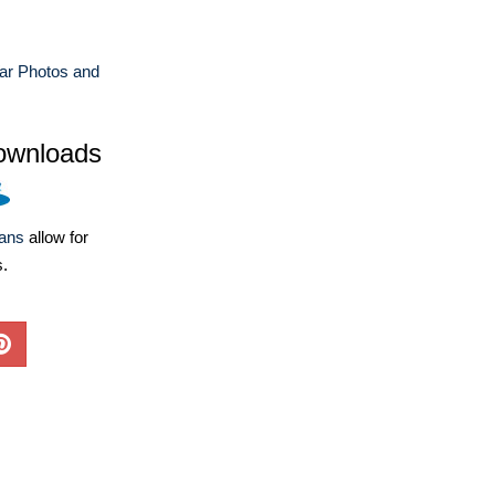
ar Photos and
ownloads
lans
allow for
s.