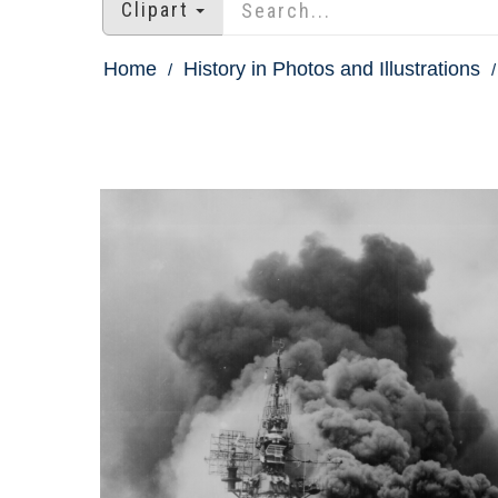
Clipart
Home
History in Photos and Illustrations