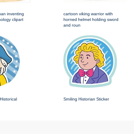
man inventing
cartoon viking warrior with
ology clipart
horned helmet holding sword
and roun
Historical
Smiling Historian Sticker