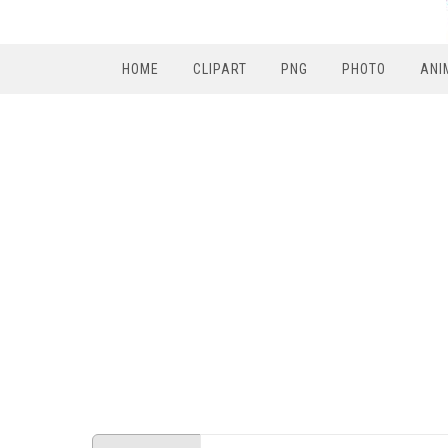
HOME
CLIPART
PNG
PHOTO
ANI