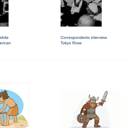
white
Correspondents interview
erican
Tokyo Rose