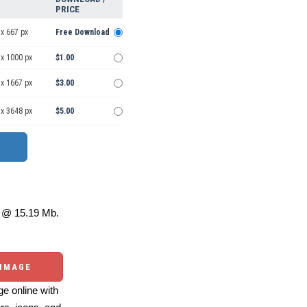
PRICE
x 667 px
Free Download
 x 1000 px
$1.00
 x 1667 px
$3.00
 x 3648 px
$5.00
@ 15.19 Mb.
 IMAGE
e online with