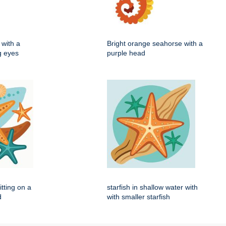
with a
Bright orange seahorse with a
ig eyes
purple head
itting on a
starfish in shallow water with
d
with smaller starfish