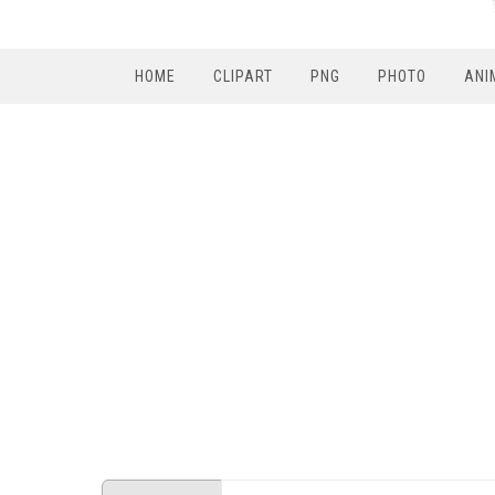
HOME
CLIPART
PNG
PHOTO
ANI