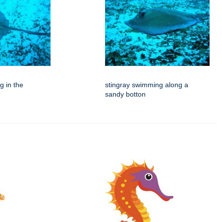
g in the
stingray swimming along a
sandy botton