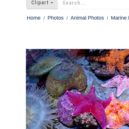
Clipart
Home
Photos
Animal Photos
Marine 