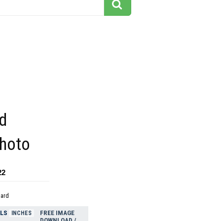
d
photo
22
dard
ELS
FREE IMAGE
INCHES
DOWNLOAD /