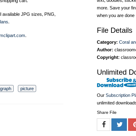
text, doodles, stick
shopping cart.
more. Save your fin
ll available JPG sizes, PNG,
when you are done
lans
.
File Details
mclipart.com
.
Category:
Coral an
Author:
classroomc
Copyright:
classro
Unlimited D
ograph
picture
Our
Subscription P
unlimited download
Share File