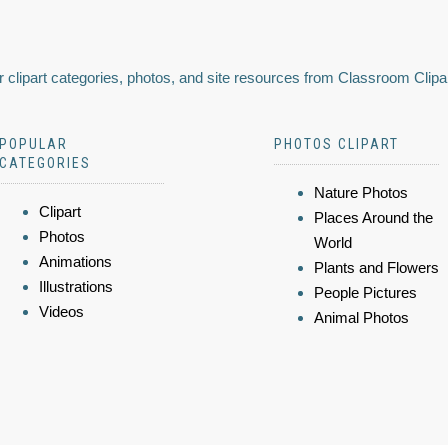
 clipart categories, photos, and site resources from Classroom Clipa
POPULAR
PHOTOS CLIPART
CATEGORIES
Nature Photos
Clipart
Places Around the
Photos
World
Animations
Plants and Flowers
Illustrations
People Pictures
Videos
Animal Photos