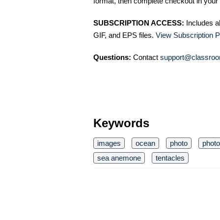
format, then complete checkout in your 
SUBSCRIPTION ACCESS:
Includes a
GIF, and EPS files.
View Subscription P
Questions:
Contact
support@classroo
Keywords
images
ocean
photo
phot
sea anemone
tentacles