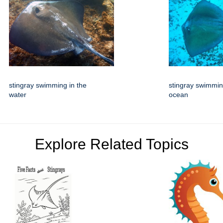
stingray swimming in the
stingray swimmin
water
ocean
Explore Related Topics