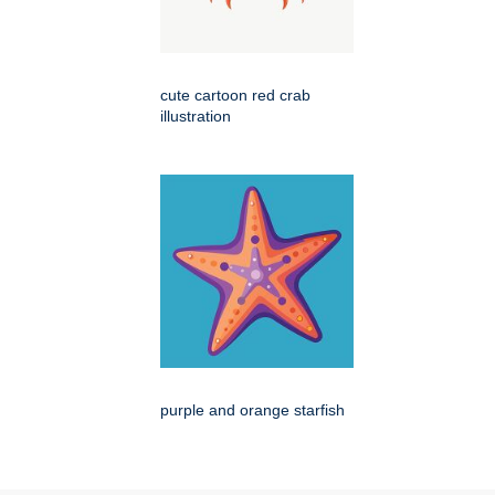
cute cartoon red crab
illustration
purple and orange starfish