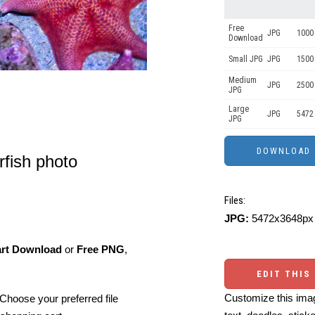
Free
JPG
1000 
Download
Small JPG
JPG
1500
Medium
JPG
2500
JPG
Large
JPG
5472
JPG
rfish photo
Files:
JPG:
5472x3648px 
art Download
or
Free PNG
,
EDIT THIS
Customize this imag
Choose your preferred file