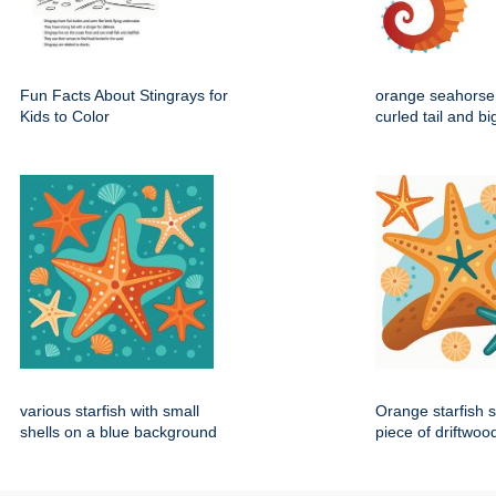
Fun Facts About Stingrays for
orange seahorse 
Kids to Color
curled tail and b
various starfish with small
Orange starfish s
shells on a blue background
piece of driftwoo