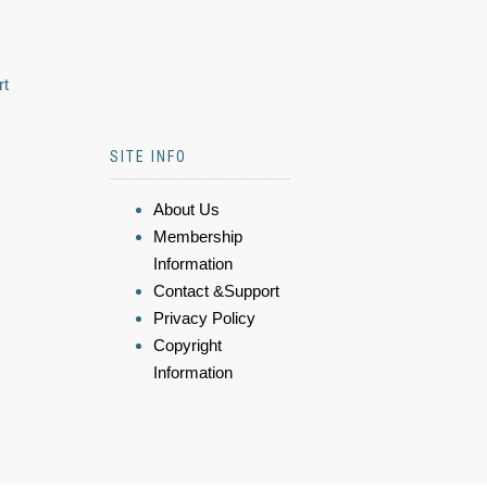
rt
SITE INFO
About Us
Membership
Information
Contact &Support
Privacy Policy
Copyright
Information