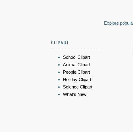
Explore popular
CLIPART
School Clipart
Animal Clipart
People Clipart
Holiday Clipart
Science Clipart
What's New