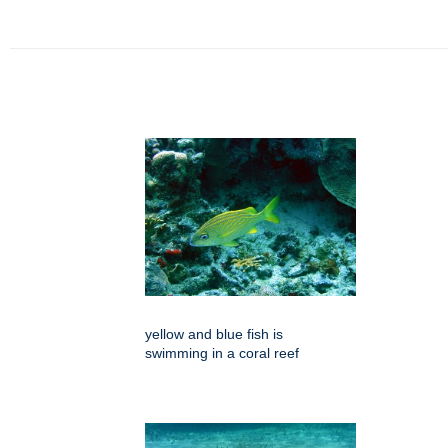
yellow and blue fish is
swimming in a coral reef