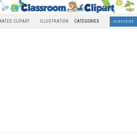
MATED CLIPART
ILLUSTRATION
CATEGORIES
SUBSCRIBE