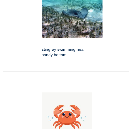
stingray swimming near
sandy bottom