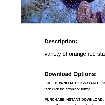
Description:
variety of orange red sta
Download Options:
FREE DOWNLOAD:
Select
Free Clip
then click the download button.
PURCHASE INSTANT DOWNLOAD: