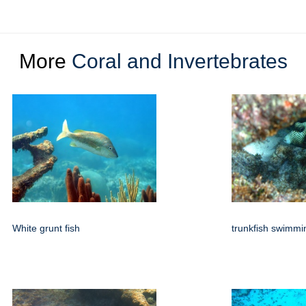
More
Coral and Invertebrates
White grunt fish
trunkfish swimmi