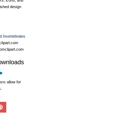
ers, icons, and
ished design
d Invertebrates
lipart.com
omclipart.com
ownloads
lans
allow for
s.