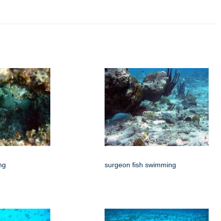
ng
surgeon fish swimming