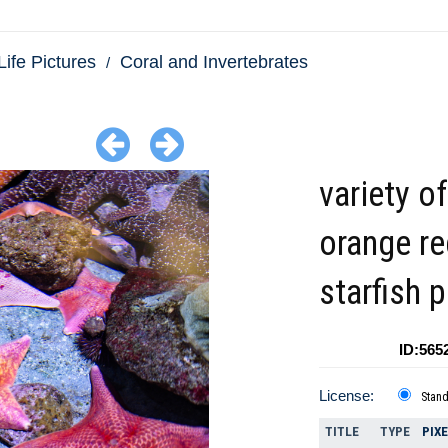
Life Pictures
Coral and Invertebrates
variety of
orange re
starfish 
ID:565
License:
Stan
TITLE
TYPE
PIX