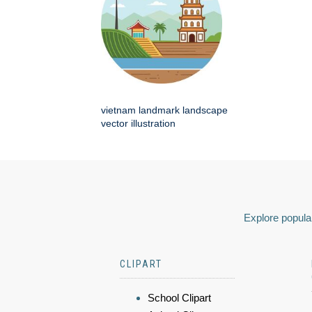
vietnam landmark landscape
vector illustration
Explore popular
CLIPART
School Clipart