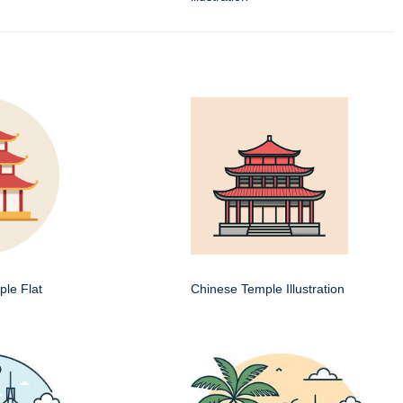
le Flat
Chinese Temple Illustration