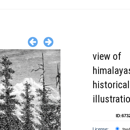
view of
himalaya
historical
illustrati
ID:673
License:
Stan