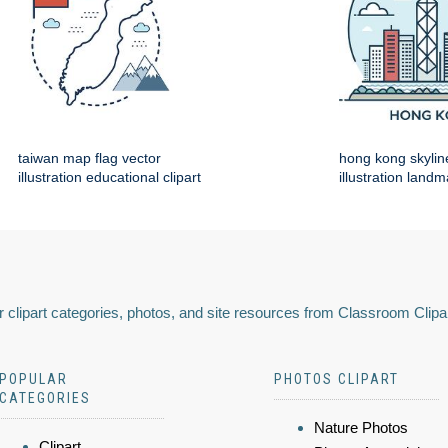
taiwan map flag vector
hong kong skylin
illustration educational clipart
illustration land
 clipart categories, photos, and site resources from Classroom Clipa
POPULAR
PHOTOS CLIPART
CATEGORIES
Nature Photos
Clipart