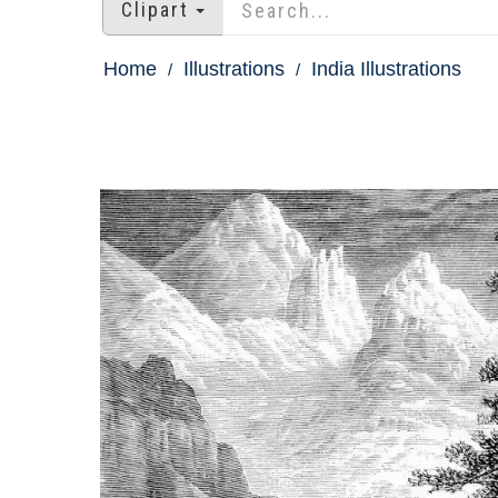
Clipart
Home
Illustrations
India Illustrations