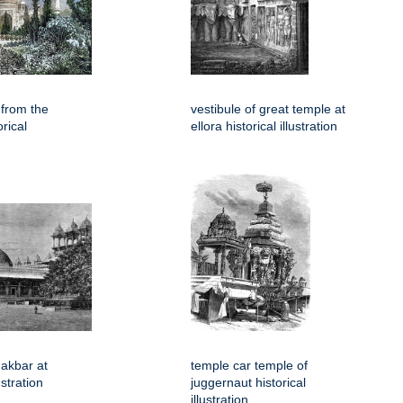
 from the
vestibule of great temple at
rical
ellora historical illustration
akbar at
temple car temple of
ustration
juggernaut historical
illustration