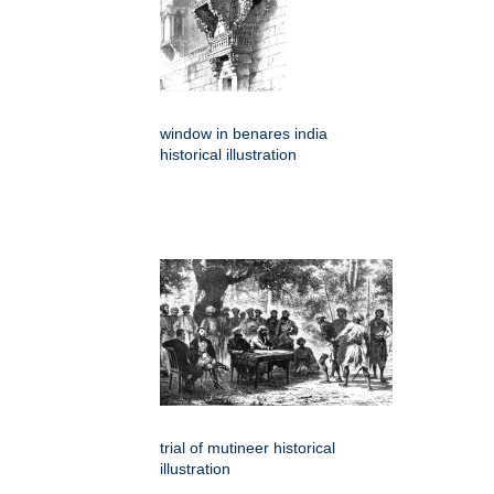
window in benares india
historical illustration
trial of mutineer historical
illustration