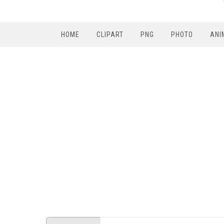
HOME
CLIPART
PNG
PHOTO
ANI