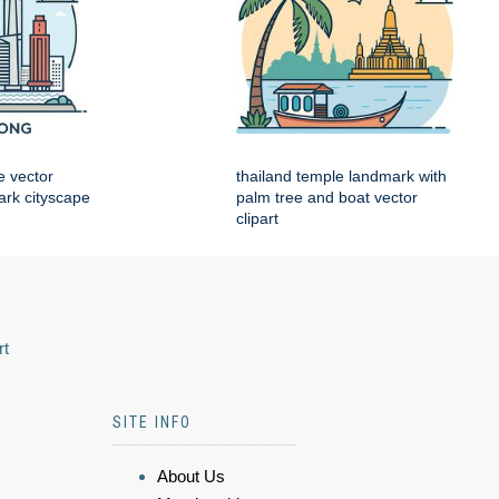
e vector
thailand temple landmark with
mark cityscape
palm tree and boat vector
clipart
rt
SITE INFO
About Us