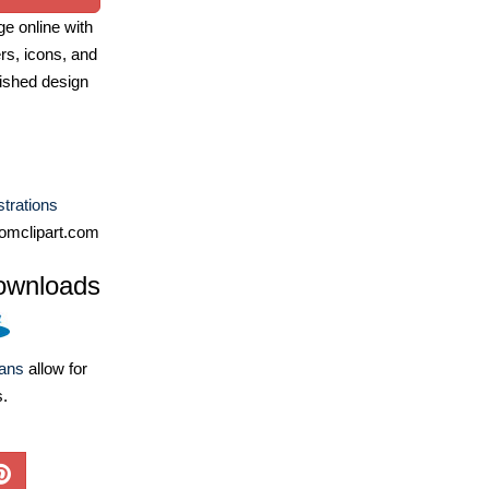
e online with
ers, icons, and
ished design
ustrations
omclipart.com
ownloads
lans
allow for
s.