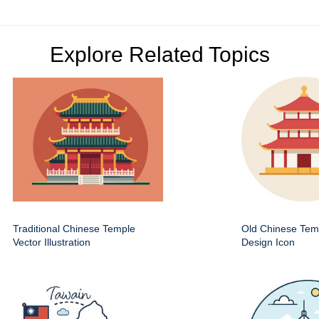
Explore Related Topics
Traditional Chinese Temple
Old Chinese Temp
Vector Illustration
Design Icon