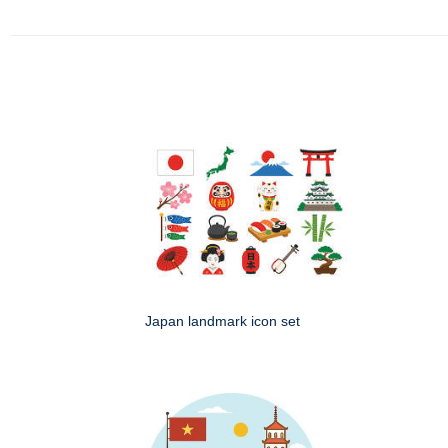
Japan landmark icon set