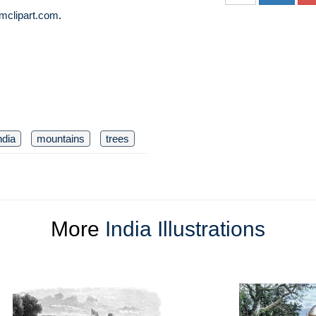
mclipart.com
.
ndia
mountains
trees
More
India Illustrations