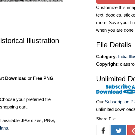
Customize this imag
text, doodles, stick
more. Save your fin
when you are done
torical Illustration
File Details
Category:
India Ill
Copyright:
classro
Unlimited D
art Download
or
Free PNG
,
Choose your preferred file
Our
Subscription P
shopping cart.
unlimited download
Share File
ll available JPG sizes, PNG,
lans
.