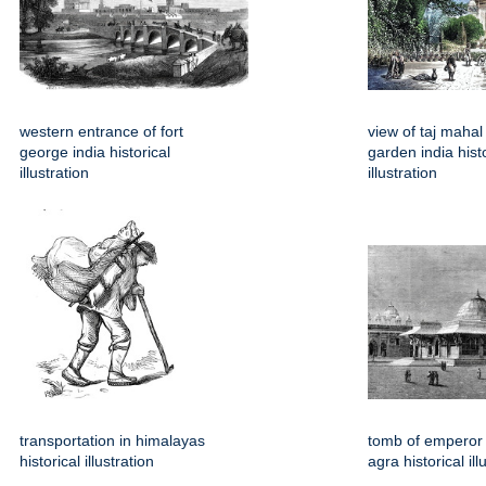
western entrance of fort
view of taj mahal
george india historical
garden india histo
illustration
illustration
transportation in himalayas
tomb of emperor 
historical illustration
agra historical ill