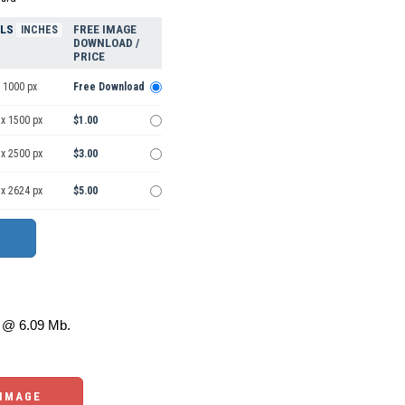
ELS
FREE IMAGE
INCHES
DOWNLOAD /
PRICE
 1000 px
Free Download
 x 1500 px
$1.00
 x 2500 px
$3.00
 x 2624 px
$5.00
@ 6.09 Mb.
 IMAGE