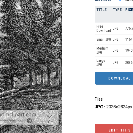
TITLE
TYPE
PIX
Free
JPG
776 x
Download
Small JPG
JPG
1164
Medium
JPG
1940
JPG
Large
JPG
2036
JPG
Files:
JPG:
2036x2624px 
EDIT THIS