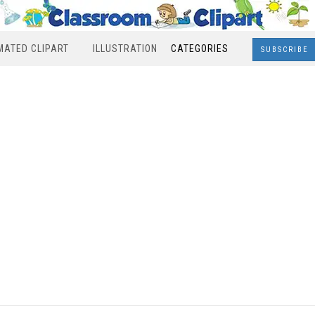
MATED CLIPART
ILLUSTRATION
CATEGORIES
SUBSCRIBE