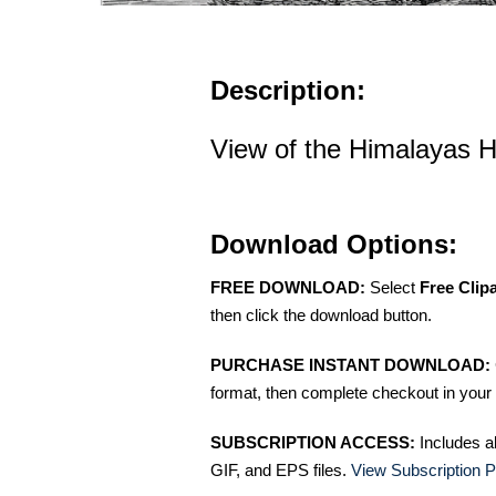
Description:
View of the Himalayas His
Download Options:
FREE DOWNLOAD:
Select
Free Clip
then click the download button.
PURCHASE INSTANT DOWNLOAD:
format, then complete checkout in your 
SUBSCRIPTION ACCESS:
Includes a
GIF, and EPS files.
View Subscription P