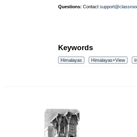
Questions:
Contact
support@classroo
Keywords
Himalayas
Himalayas+View
I