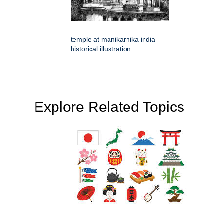
temple at manikarnika india
historical illustration
Explore Related Topics