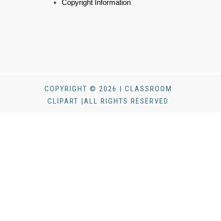
Copyright Information
COPYRIGHT © 2026 | CLASSROOM
CLIPART |ALL RIGHTS RESERVED