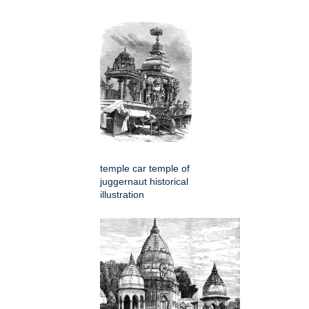
temple car temple of
juggernaut historical
illustration