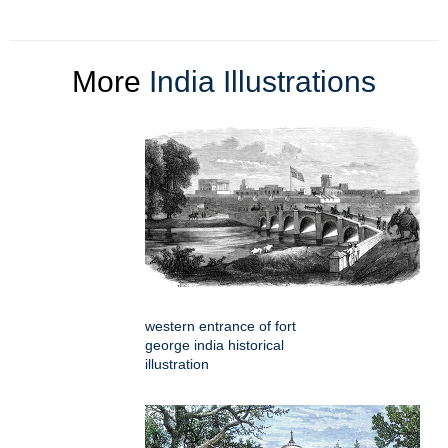
More
India Illustrations
western entrance of fort
george india historical
illustration