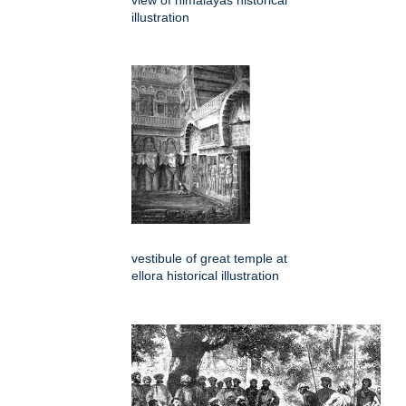
view of himalayas historical
illustration
vestibule of great temple at
ellora historical illustration