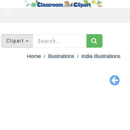
TOGGLE
NAVIGATION
Clipart
Home
Illustrations
India Illustrations