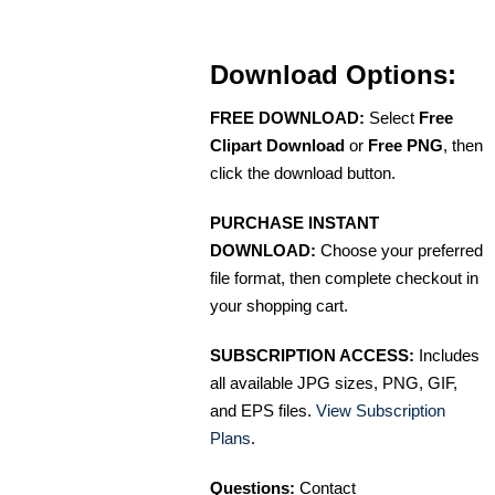
Download Options:
FREE DOWNLOAD:
Select
Free
Clipart Download
or
Free PNG
, then
click the download button.
PURCHASE INSTANT
DOWNLOAD:
Choose your preferred
file format, then complete checkout in
your shopping cart.
SUBSCRIPTION ACCESS:
Includes
all available JPG sizes, PNG, GIF,
and EPS files.
View Subscription
Plans
.
Questions:
Contact