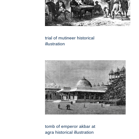
trial of mutineer historical
illustration
tomb of emperor akbar at
agra historical illustration