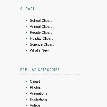
CLIPART
School Clipart
Animal Clipart
People Clipart
Holiday Clipart
Science Clipart
What's New
POPULAR CATEGORIES
Clipart
Photos
Animations
Illustrations
Videos