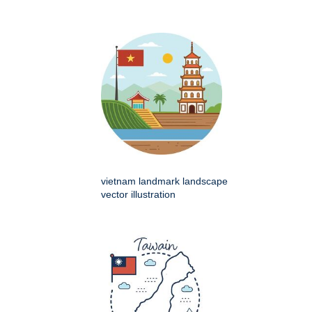
vietnam landmark landscape
vector illustration