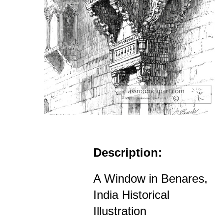
Description:
A Window in Benares,
India Historical
Illustration