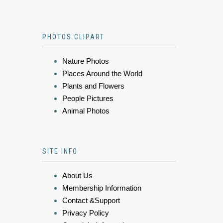
PHOTOS CLIPART
Nature Photos
Places Around the World
Plants and Flowers
People Pictures
Animal Photos
SITE INFO
About Us
Membership Information
Contact &Support
Privacy Policy