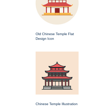
Old Chinese Temple Flat
Design Icon
Chinese Temple Illustration