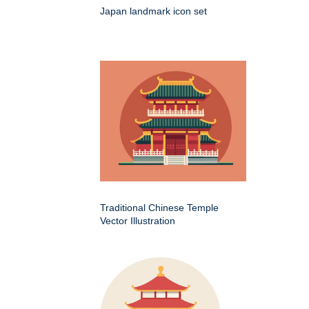
Japan landmark icon set
Traditional Chinese Temple
Vector Illustration