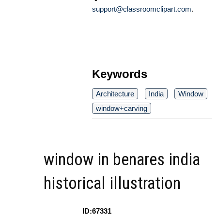
support@classroomclipart.com
.
Keywords
Architecture
India
Window
window+carving
window in benares india
historical illustration
ID:67331