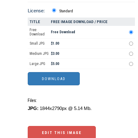
License:
Standard
TITLE
FREE IMAGE DOWNLOAD / PRICE
Free
Free Download
Download
Small JPG
$1.00
Medium JPG
$3.00
Large JPG
$5.00
Files:
JPG:
1844x2790px @ 5.14 Mb.
EDIT THIS IMAGE