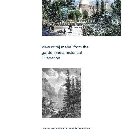
view of taj mahal from the
garden india historical
illustration