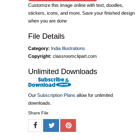
Customize this image online with text, doodles,
stickers, icons, and more. Save your finished design
when you are done
File Details
Category:
India Illustrations
Copyright:
classroomclipart.com
Unlimited Downloads
Our
Subscription Plans
allow for unlimited
downloads.
Share File