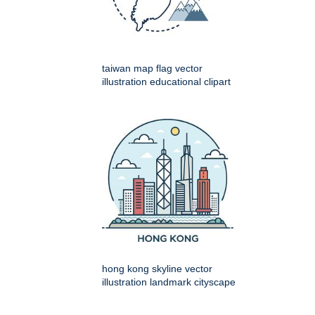
taiwan map flag vector
illustration educational clipart
hong kong skyline vector
illustration landmark cityscape