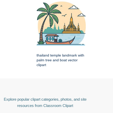
thailand temple landmark with
palm tree and boat vector
clipart
Explore popular clipart categories, photos, and site
resources from Classroom Clipart