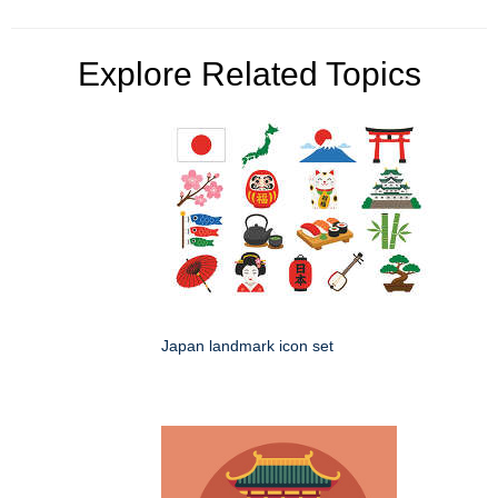
Explore Related Topics
Japan landmark icon set