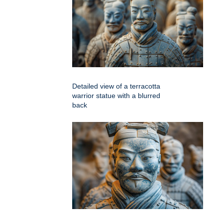
Detailed view of a terracotta
warrior statue with a blurred
back