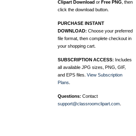
Clipart Download
or
Free PNG
, then
click the download button.
PURCHASE INSTANT
DOWNLOAD:
Choose your preferred
file format, then complete checkout in
your shopping cart.
SUBSCRIPTION ACCESS:
Includes
all available JPG sizes, PNG, GIF,
and EPS files.
View Subscription
Plans
.
Questions:
Contact
support@classroomclipart.com
.