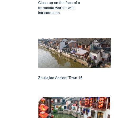
Close up on the face of a
terracotta warrior with
intricate deta
Zhujiajiao Ancient Town 16