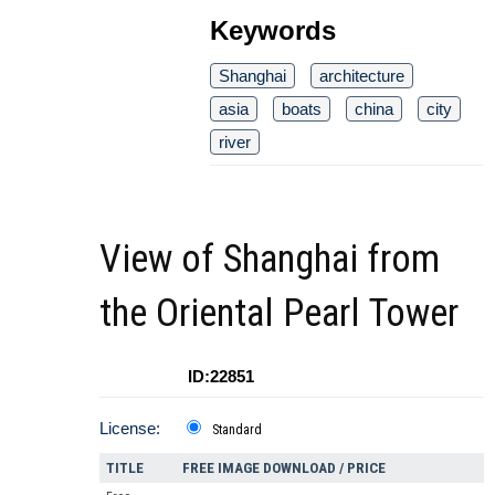
Keywords
Shanghai
architecture
asia
boats
china
city
river
View of Shanghai from
the Oriental Pearl Tower
ID:22851
License:
Standard
TITLE
FREE IMAGE DOWNLOAD / PRICE