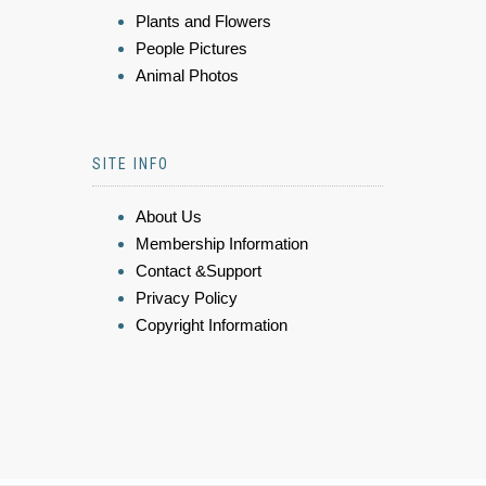
Plants and Flowers
People Pictures
Animal Photos
SITE INFO
About Us
Membership Information
Contact &Support
Privacy Policy
Copyright Information