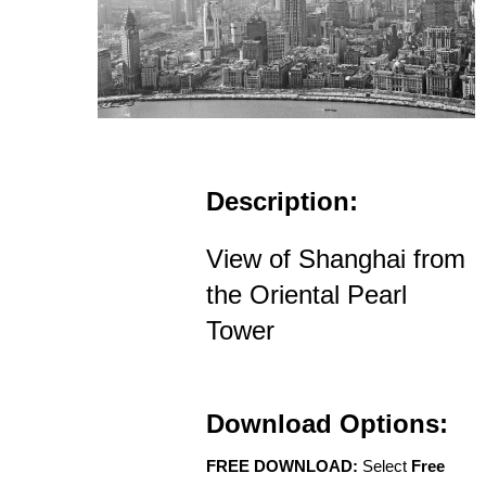
Description:
View of Shanghai from
the Oriental Pearl
Tower
Download Options:
FREE DOWNLOAD:
Select
Free