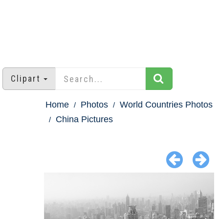
Clipart
Home
Photos
World Countries Photos
China Pictures