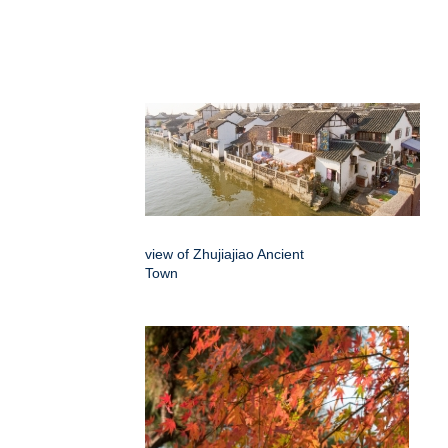
view of Zhujiajiao Ancient
Town