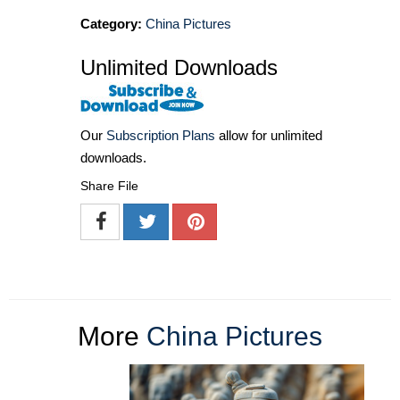
Category:
China Pictures
Unlimited Downloads
Our
Subscription Plans
allow for unlimited
downloads.
Share File
More
China Pictures