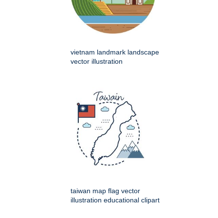
vietnam landmark landscape
vector illustration
taiwan map flag vector
illustration educational clipart