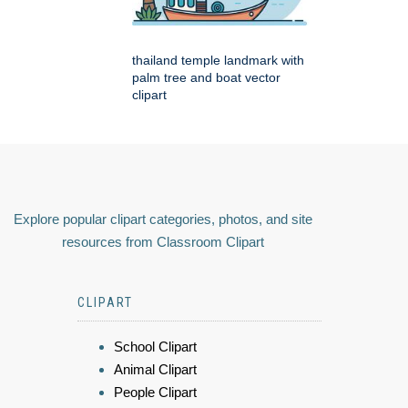
thailand temple landmark with
palm tree and boat vector
clipart
Explore popular clipart categories, photos, and site
resources from Classroom Clipart
CLIPART
School Clipart
Animal Clipart
People Clipart