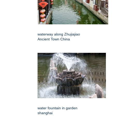
waterway along Zhujiajiao
Ancient Town China
water fountain in garden
shanghai