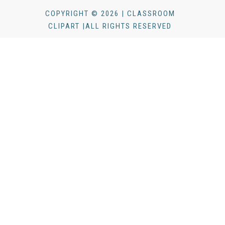
COPYRIGHT © 2026 | CLASSROOM
CLIPART |ALL RIGHTS RESERVED