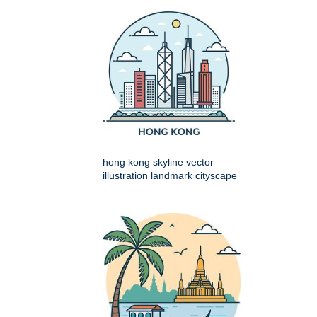
hong kong skyline vector
illustration landmark cityscape