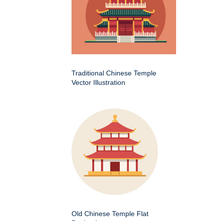
Traditional Chinese Temple
Vector Illustration
Old Chinese Temple Flat