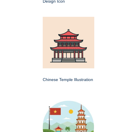
Design Icon
Chinese Temple Illustration