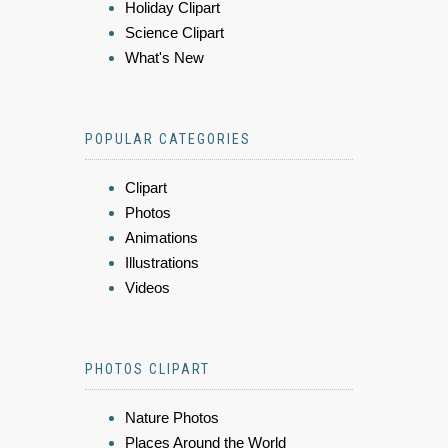
Holiday Clipart
Science Clipart
What's New
POPULAR CATEGORIES
Clipart
Photos
Animations
Illustrations
Videos
PHOTOS CLIPART
Nature Photos
Places Around the World