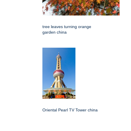
tree leaves turning orange
garden china
Oriental Pearl TV Tower china