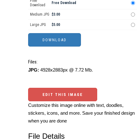
Free
Free Download
Download
Medium JPG
$3.00
Large JPG
$5.00
Files:
JPG:
4928x2883px @ 7.72 Mb.
EDIT THIS IMAGE
Customize this image online with text, doodles,
stickers, icons, and more. Save your finished design
when you are done
File Details